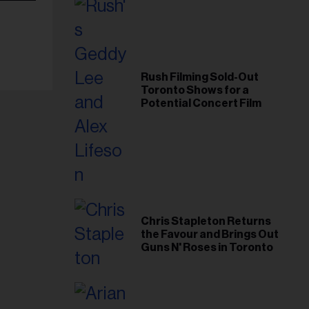
Rush Filming Sold-Out
Toronto Shows for a
Potential Concert Film
Chris Stapleton Returns
the Favour and Brings Out
Guns N' Roses in Toronto