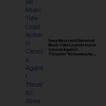
Sony Music and Universal
Music Take Legal Action in
Canada Against
'Parasitic' Streaming App
Musi