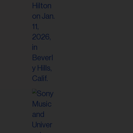
il
ess...