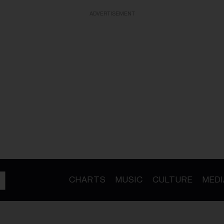
ADVERTISEMENT
CHARTS
MUSIC
CULTURE
MEDI