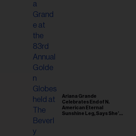
Ariana Grande
Celebrates End of N.
American Eternal
Sunshine Leg, Says She’s
‘Overwhelmed With Love
and the Deepest
Gratitude’