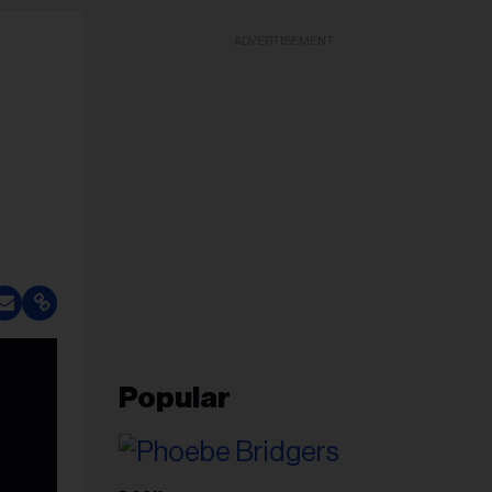
ADVERTISEMENT
Popular