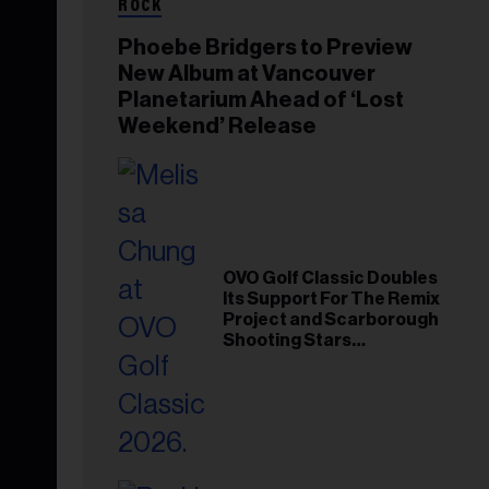
ROCK
Phoebe Bridgers to Preview
New Album at Vancouver
Planetarium Ahead of ‘Lost
Weekend’ Release
OVO Golf Classic Doubles
Its Support For The Remix
Project and Scarborough
Shooting Stars
Foundation in 2026