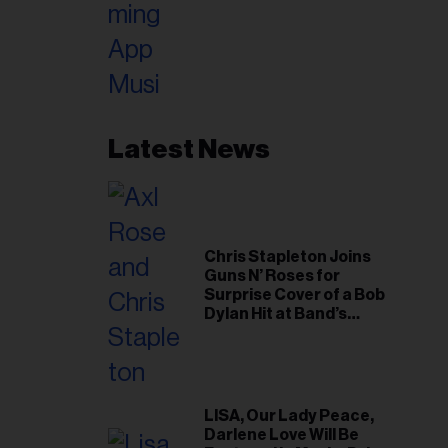
Latest News
Chris Stapleton Joins
Guns N’ Roses for
Surprise Cover of a Bob
Dylan Hit at Band’s
Toronto Show
LISA, Our Lady Peace,
Darlene Love Will Be