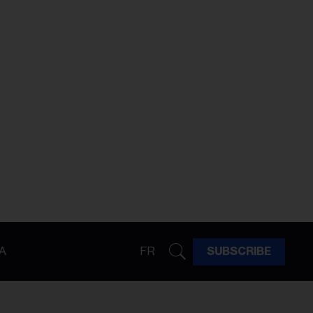
A
FR
SUBSCRIBE