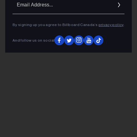
Ema
Addr
By signing up you agree to Billboard Canada’s
privacy policy
.
And follow us on social