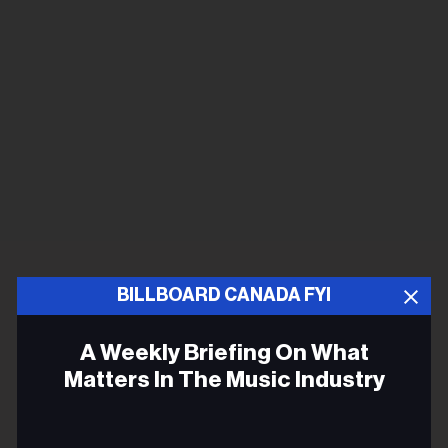
BILLBOARD CANADA FYI
A Weekly Briefing On What
Matters In The Music Industry