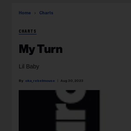
Home
Charts
CHARTS
My Turn
Lil Baby
oka_rebelmouse
Aug 30, 2023