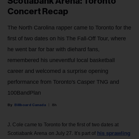
Scotiabank Arena: Toronto
Concert Recap
The North Carolina rapper came to Toronto for the
first of two dates on his The Fall-Off Tour, where
he went bar for bar with diehard fans,
remembered his uneventful local basketball
career and welcomed a surprise opening
performance from Toronto's Casper TNG and
100BandPlan
Billboard Canada
8h
J. Cole came to Toronto for the first of two dates at
his sprawling
Scotiabank Arena on July 27. It's part of