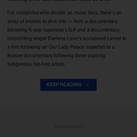
For cinephiles who double as music fans, there's an
array of movies to dive into — from a documentary
following K-pop superstar LISA and a documentary
chronicling singer Darlene Love’s acclaimed career to
a film following an Our Lady Peace superfan to a
feature documentary following three aspiring
Indigenous hip-hop artists.
KEEP READING
ADVERTISEMENT