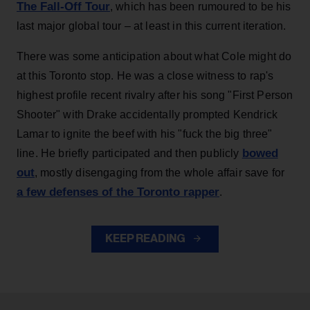
The Fall-Off Tour
, which has been rumoured to be his
last major global tour – at least in this current iteration.
There was some anticipation about what Cole might do
at this Toronto stop. He was a close witness to rap's
highest profile recent rivalry after his song "First Person
Shooter" with Drake accidentally prompted Kendrick
Lamar to ignite the beef with his "fuck the big three"
bowed
line. He briefly participated and then publicly
out
, mostly disengaging from the whole affair save for
a few defenses of the Toronto rapper
.
KEEP READING