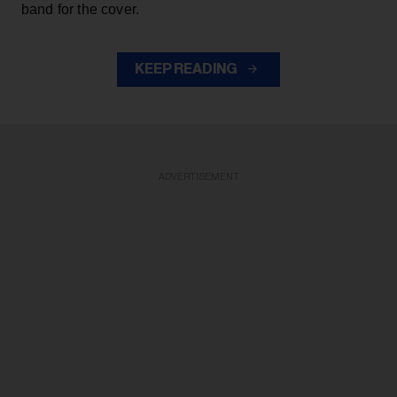
band for the cover.
KEEP READING
ADVERTISEMENT