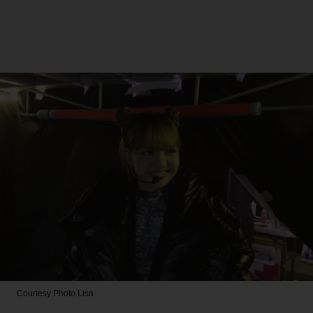
Courtesy Photo
Lisa