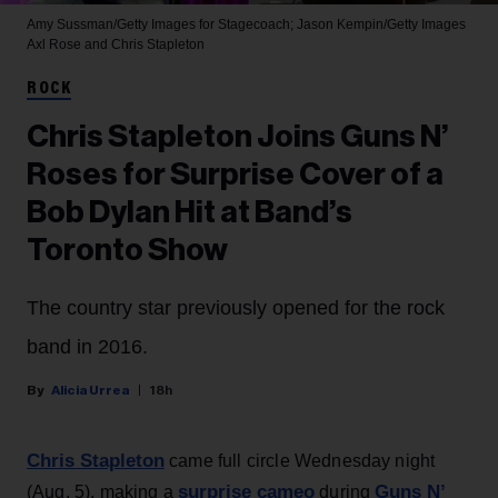
Amy Sussman/Getty Images for Stagecoach; Jason Kempin/Getty Images
Axl Rose and Chris Stapleton
ROCK
Chris Stapleton Joins Guns N’
Roses for Surprise Cover of a
Bob Dylan Hit at Band’s
Toronto Show
The country star previously opened for the rock
band in 2016.
Alicia Urrea
18h
Chris Stapleton
came full circle Wednesday night
surprise cameo
Guns N’
(Aug. 5), making a
during