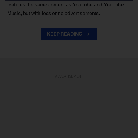
features the same content as YouTube and YouTube
Music, but with less or no advertisements.
KEEP READING
ADVERTISEMENT