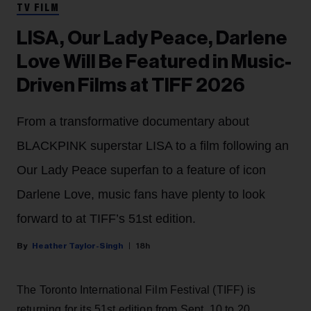
TV FILM
LISA, Our Lady Peace, Darlene
Love Will Be Featured in Music-
Driven Films at TIFF 2026
From a transformative documentary about
BLACKPINK superstar LISA to a film following an
Our Lady Peace superfan to a feature of icon
Darlene Love, music fans have plenty to look
forward to at TIFF’s 51st edition.
Heather Taylor-Singh
18h
The Toronto International Film Festival (TIFF) is
returning for its 51st edition from Sept. 10 to 20.