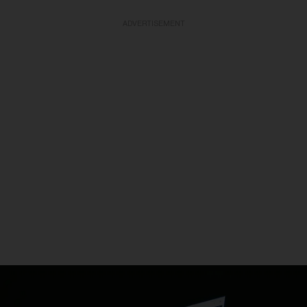
ADVERTISEMENT