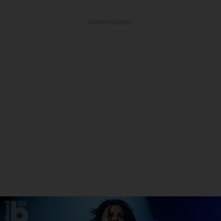
ADVERTISEMENT