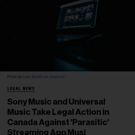
Photo by
Leon Bublitz
on
Unsplash
LEGAL NEWS
Sony Music and Universal
Music Take Legal Action in
Canada Against 'Parasitic'
Streaming App Musi