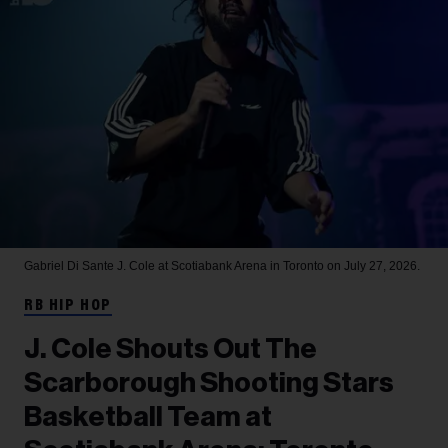
Gabriel Di Sante
J. Cole at Scotiabank Arena in Toronto on July 27, 2026.
RB HIP HOP
J. Cole Shouts Out The
Scarborough Shooting Stars
Basketball Team at