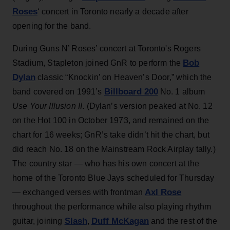
Roses
‘ concert in Toronto nearly a decade after
opening for the band.
During Guns N’ Roses’ concert at Toronto's Rogers
Bob
Stadium, Stapleton joined GnR to perform the
Dylan
classic “Knockin’ on Heaven’s Door,” which the
Billboard 200
band covered on 1991’s
No. 1 album
Use Your Illusion II
. (Dylan’s version peaked at No. 12
on the Hot 100 in October 1973, and remained on the
chart for 16 weeks; GnR’s take didn’t hit the chart, but
did reach No. 18 on the Mainstream Rock Airplay tally.)
The country star — who has his own concert at the
home of the Toronto Blue Jays scheduled for Thursday
Axl Rose
— exchanged verses with frontman
throughout the performance while also playing rhythm
Slash
Duff McKagan
guitar, joining
,
and the rest of the