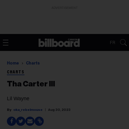
ADVERTISEMENT
FR
Home
Charts
CHARTS
Tha Carter III
Lil Wayne
oka_rebelmouse
Aug 30, 2023