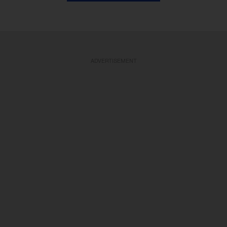
ADVERTISEMENT