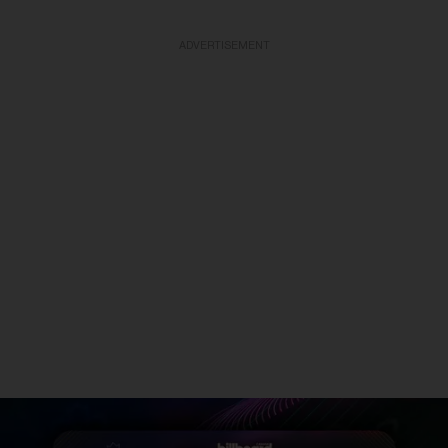
ADVERTISEMENT