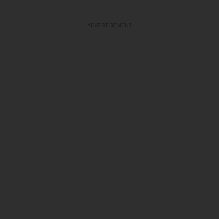
ADVERTISEMENT