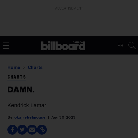
ADVERTISEMENT
FR
Home
Charts
CHARTS
DAMN.
Kendrick Lamar
oka_rebelmouse
Aug 30, 2023