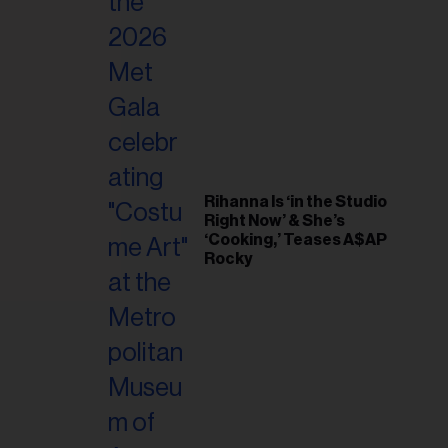
il
ess...
Rihanna Is ‘in the Studio
Right Now’ & She’s
‘Cooking,’ Teases A$AP
Rocky