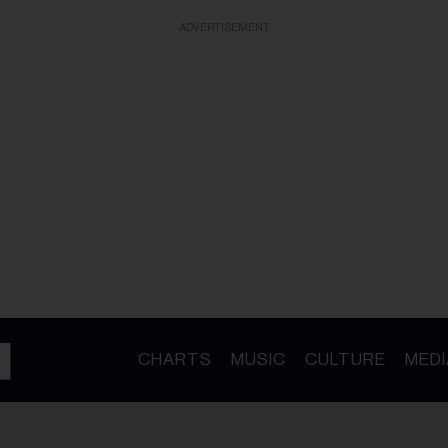
ADVERTISEMENT
CHARTS
MUSIC
CULTURE
MEDI