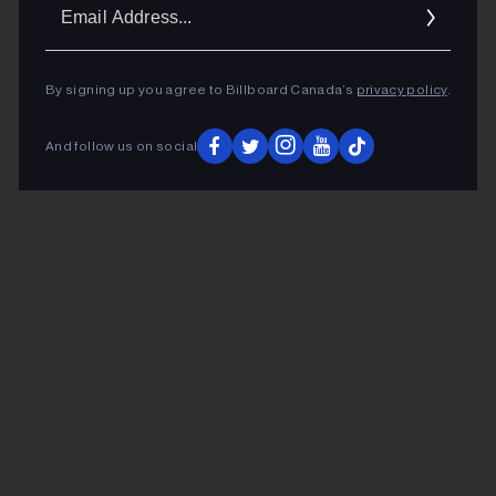
Ema
Addr
By signing up you agree to Billboard Canada’s
privacy policy
.
And follow us on social