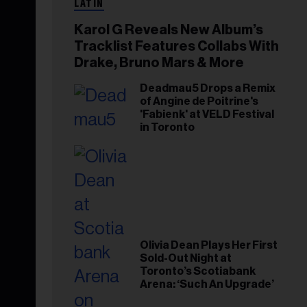
LATIN
Karol G Reveals New Album’s
Tracklist Features Collabs With
Drake, Bruno Mars & More
Deadmau5 Drops a Remix
of Angine de Poitrine's
'Fabienk' at VELD Festival
in Toronto
Olivia Dean Plays Her First
Sold-Out Night at
Toronto’s Scotiabank
Arena: ‘Such An Upgrade’