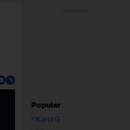
ADVERTISEMENT
Popular