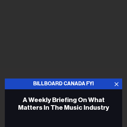
BILLBOARD CANADA FYI
A Weekly Briefing On What
Matters In The Music Industry