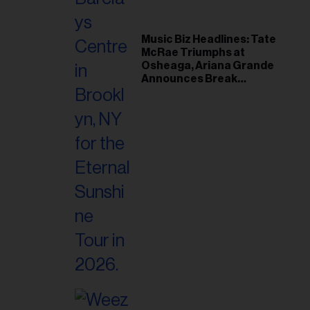
Music Biz Headlines: Tate
McRae Triumphs at
Osheaga, Ariana Grande
Announces Break
Following Montreal
Concert