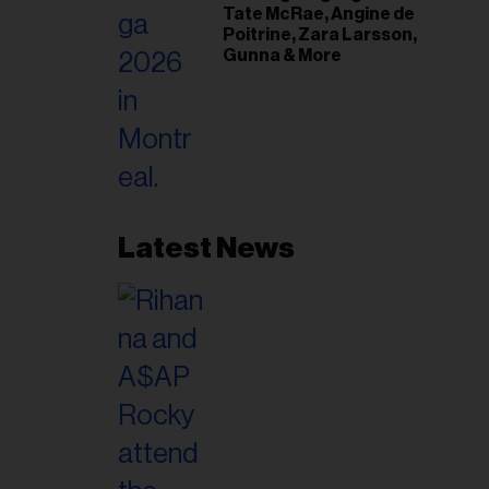
Tate McRae, Angine de
Poitrine, Zara Larsson,
Gunna & More
Latest News