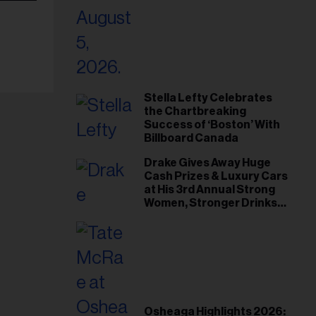
Stella Lefty Celebrates
the Chartbreaking
Success of ‘Boston’ With
Billboard Canada
Drake Gives Away Huge
Cash Prizes & Luxury Cars
at His 3rd Annual Strong
Women, Stronger Drinks
Event
Osheaga Highlights 2026: