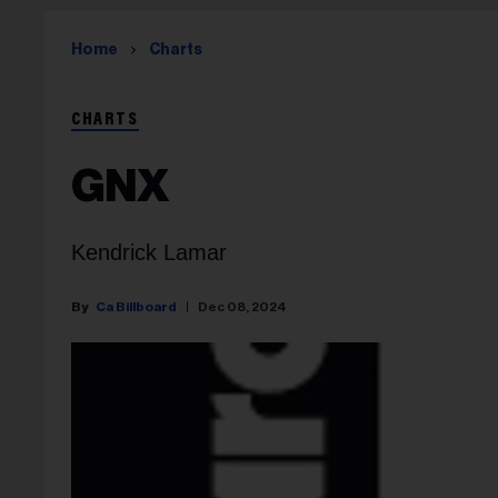
Home
Charts
CHARTS
GNX
Kendrick Lamar
Ca Billboard
Dec 08, 2024