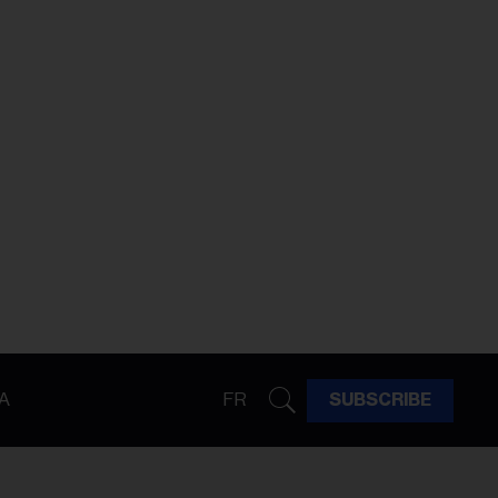
A
FR
SUBSCRIBE