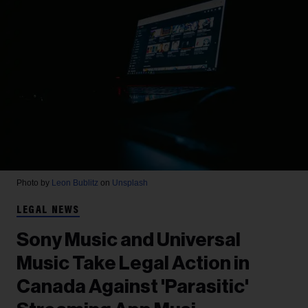
Photo by
Leon Bublitz
on
Unsplash
LEGAL NEWS
Sony Music and Universal
Music Take Legal Action in
Canada Against 'Parasitic'