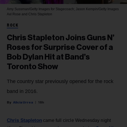
Amy Sussman/Getty Images for Stagecoach; Jason Kempin/Getty Images
Axl Rose and Chris Stapleton
ROCK
Chris Stapleton Joins Guns N’
Roses for Surprise Cover of a
Bob Dylan Hit at Band’s
Toronto Show
The country star previously opened for the rock
band in 2016.
Alicia Urrea
18h
Chris Stapleton
came full circle Wednesday night