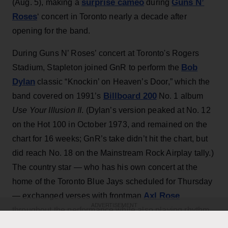
surprise cameo
Guns N’
(Aug. 5), making a
during
Roses
‘ concert in Toronto nearly a decade after
opening for the band.
During Guns N’ Roses’ concert at Toronto's Rogers
Bob
Stadium, Stapleton joined GnR to perform the
Dylan
classic “Knockin’ on Heaven’s Door,” which the
Billboard 200
band covered on 1991’s
No. 1 album
Use Your Illusion II
. (Dylan’s version peaked at No. 12
on the Hot 100 in October 1973, and remained on the
chart for 16 weeks; GnR’s take didn’t hit the chart, but
did reach No. 18 on the Mainstream Rock Airplay tally.)
The country star — who has his own concert at the
home of the Toronto Blue Jays scheduled for Thursday
Axl Rose
— exchanged verses with frontman
ADVERTISEMENT
throughout the performance while also playing rhythm
Slash
Duff McKagan
guitar, joining
,
and the rest of the