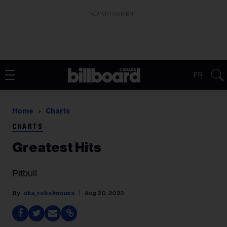
ADVERTISEMENT
FR
Home
Charts
CHARTS
Greatest Hits
Pitbull
oka_rebelmouse
Aug 30, 2023