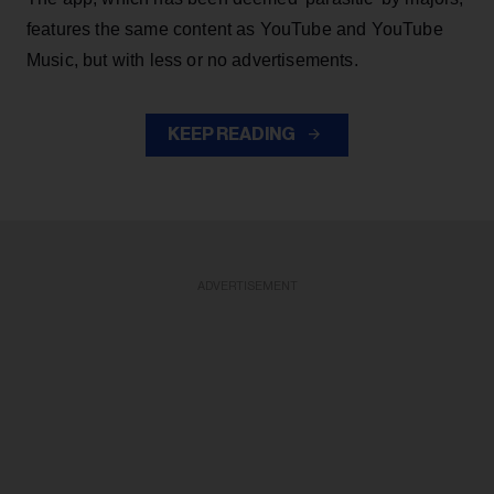
features the same content as YouTube and YouTube
Music, but with less or no advertisements.
KEEP READING
ADVERTISEMENT