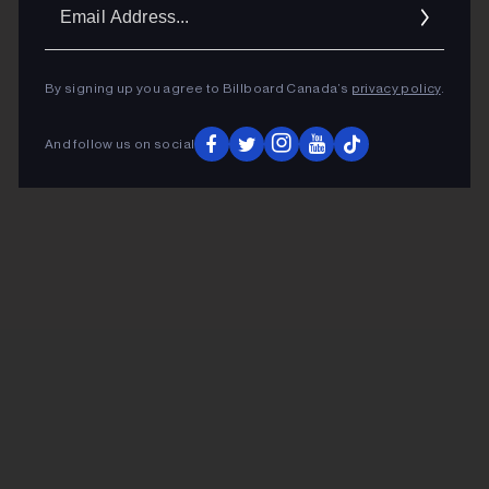
Ema
Addr
By signing up you agree to Billboard Canada’s
privacy policy
.
And follow us on social