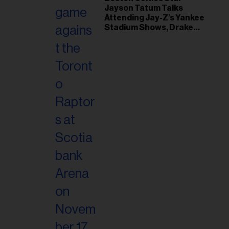
il
Jayson Tatum Talks
ess...
Attending Jay-Z’s Yankee
Stadium Shows, Drake
Friendship & Which
Rapper Soundtracked His
Comeback