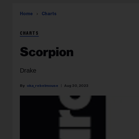
Home
Charts
CHARTS
Scorpion
Drake
oka_rebelmouse
Aug 30, 2023