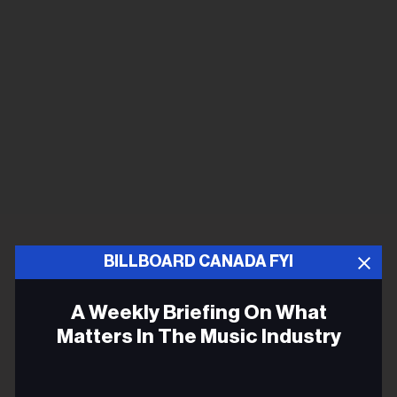
BILLBOARD CANADA FYI
A Weekly Briefing On What
Matters In The Music Industry