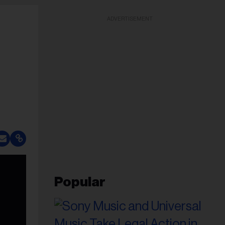
ADVERTISEMENT
Popular