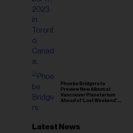
Phoebe Bridgers to
Preview New Album at
Vancouver Planetarium
Ahead of ‘Lost Weekend’
Release
Latest News