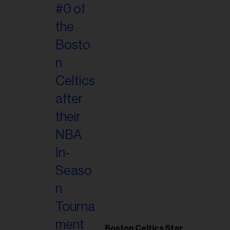
Boston Celtics Star