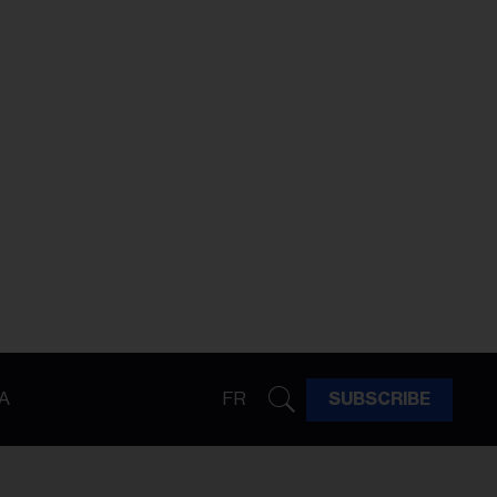
A
FR
SUBSCRIBE