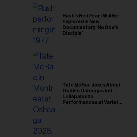
Rush’s Neil Peart Will Be
Explored in New
Documentary ‘No One’s
Disciple’
Tate McRae Jokes About
Golden Osheaga and
Lollapalooza
Performances at Variety
Young Hollywood Gala