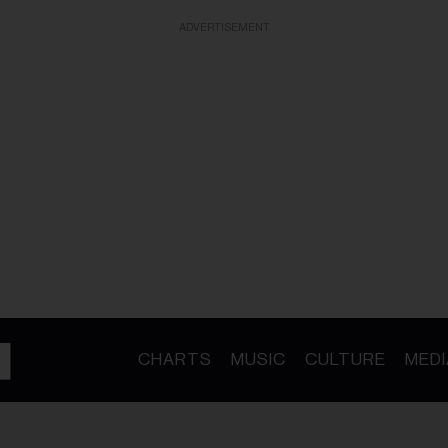
ADVERTISEMENT
CHARTS
MUSIC
CULTURE
MEDI