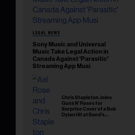
LEGAL NEWS
Sony Music and Universal
Music Take Legal Action in
Canada Against 'Parasitic'
Streaming App Musi
Chris Stapleton Joins
Guns N’ Roses for
Surprise Cover of a Bob
Dylan Hit at Band’s
Toronto Show