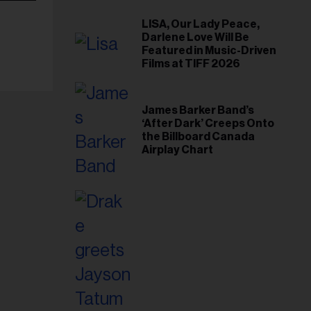
LISA, Our Lady Peace,
Darlene Love Will Be
Featured in Music-Driven
Films at TIFF 2026
James Barker Band’s
‘After Dark’ Creeps Onto
the Billboard Canada
Airplay Chart