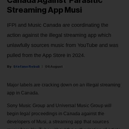
Canada Against 'Parasitic'
Streaming App Musi
IFPI and Music Canada are coordinating the
action against the illegal streaming app which
unlawfully sources music from YouTube and was
pulled from the App Store in 2024.
Stefano Rebuli
06 August
Major labels are cracking down on an illegal streaming
app in Canada.
Sony Music Group and Universal Music Group will
begin legal proceedings in Canada against the
developers of Musi, a streaming app that sources