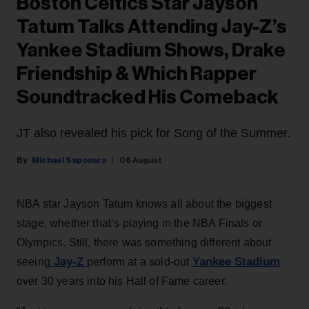
Boston Celtics Star Jayson
Tatum Talks Attending Jay-Z’s
Yankee Stadium Shows, Drake
Friendship & Which Rapper
Soundtracked His Comeback
JT also revealed his pick for Song of the Summer.
Michael Saponara
06 August
NBA star Jayson Tatum knows all about the biggest
stage, whether that’s playing in the NBA Finals or
Olympics. Still, there was something different about
Jay-Z
Yankee Stadium
seeing
perform at a sold-out
over 30 years into his Hall of Fame career.