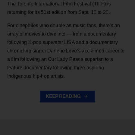
The Toronto International Film Festival (TIFF) is
returning for its 51st edition from Sept. 10 to 20.
For cinephiles who double as music fans, there's an
array of movies to dive into — from a documentary
following K-pop superstar LISA and a documentary
chronicling singer Darlene Love’s acclaimed career to
a film following an Our Lady Peace superfan to a
feature documentary following three aspiring
Indigenous hip-hop artists.
KEEP READING