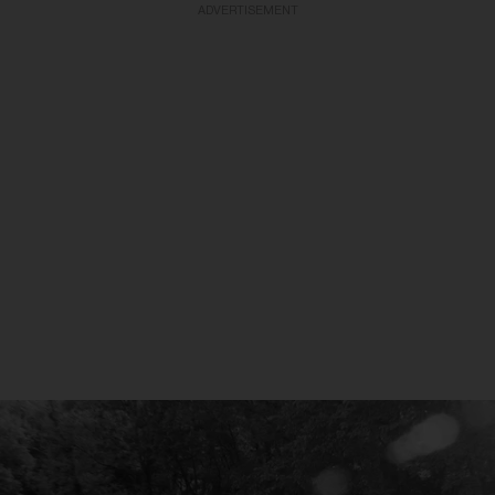
ADVERTISEMENT