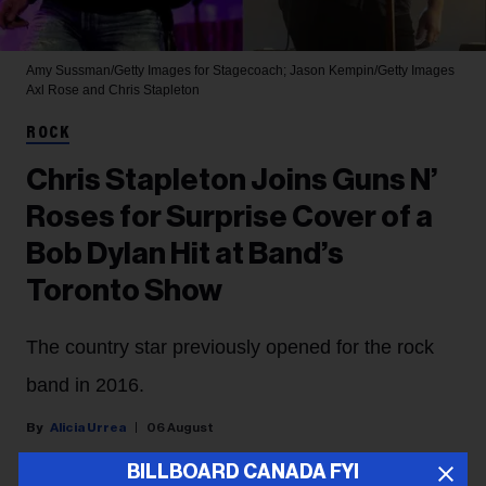
Amy Sussman/Getty Images for Stagecoach; Jason Kempin/Getty Images
Axl Rose and Chris Stapleton
ROCK
Chris Stapleton Joins Guns N’
Roses for Surprise Cover of a
Bob Dylan Hit at Band’s
Toronto Show
The country star previously opened for the rock
band in 2016.
Alicia Urrea
06 August
BILLBOARD CANADA FYI