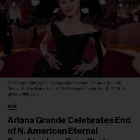
Christopher Polk/2026GG/Penske Media
Ariana Grande at the 83rd
Annual Golden Globes held at The Beverly Hilton on Jan. 11, 2026, in
Beverly Hills, Calif.
POP
Ariana Grande Celebrates End
of N. American Eternal