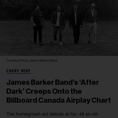
Courtesy Photo
James Barker Band
CHART BEAT
James Barker Band’s ‘After
Dark’ Creeps Onto the
Billboard Canada Airplay Chart
The homegrown act debuts at No. 48 on All-