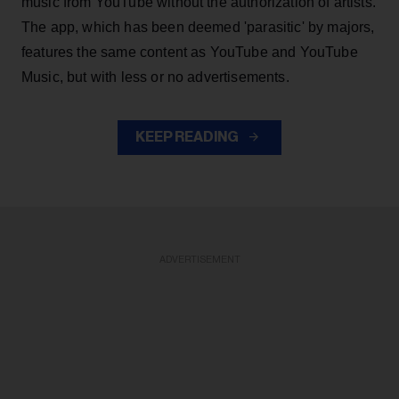
music from YouTube without the authorization of artists.
The app, which has been deemed 'parasitic' by majors,
features the same content as YouTube and YouTube
Music, but with less or no advertisements.
KEEP READING
ADVERTISEMENT