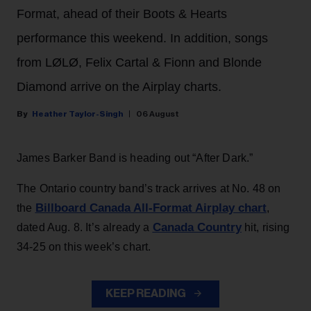
Format, ahead of their Boots & Hearts
performance this weekend. In addition, songs
from LØLØ, Felix Cartal & Fionn and Blonde
Diamond arrive on the Airplay charts.
Heather Taylor-Singh
06 August
James Barker Band is heading out “After Dark.”
The Ontario country band’s track arrives at No. 48 on
Billboard Canada All-Format Airplay chart
the
,
Canada Country
dated Aug. 8. It’s already a
hit, rising
34-25 on this week’s chart.
KEEP READING