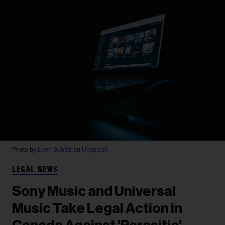
Photo by
Leon Bublitz
on
Unsplash
LEGAL NEWS
Sony Music and Universal
Music Take Legal Action in