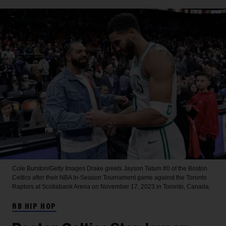
Cole Burston/Getty Images
Drake greets Jayson Tatum #0 of the Boston
Celtics after their NBA In-Season Tournament game against the Toronto
Raptors at Scotiabank Arena on November 17, 2023 in Toronto, Canada.
RB HIP HOP