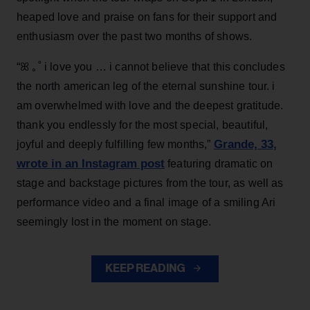
heaped love and praise on fans for their support and
enthusiasm over the past two months of shows.
“ꕤ ｡˚ i love you … i cannot believe that this concludes
the north american leg of the eternal sunshine tour. i
am overwhelmed with love and the deepest gratitude.
thank you endlessly for the most special, beautiful,
Grande, 33
,
joyful and deeply fulfilling few months,”
wrote in an Instagram post
featuring dramatic on
stage and backstage pictures from the tour, as well as
performance video and a final image of a smiling Ari
seemingly lost in the moment on stage.
KEEP READING