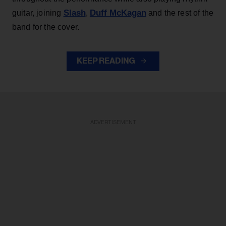
Slash
Duff McKagan
guitar, joining
,
and the rest of the
band for the cover.
KEEP READING
ADVERTISEMENT