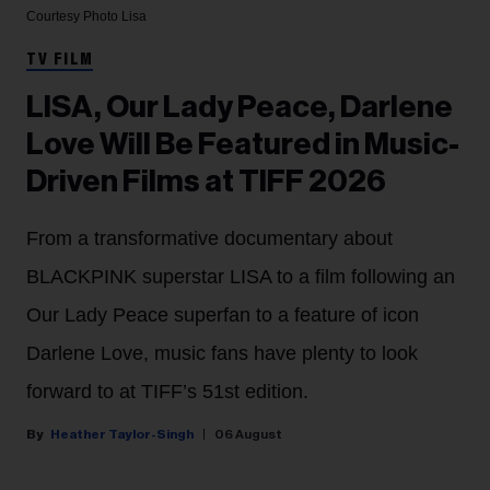
Courtesy Photo
Lisa
TV FILM
LISA, Our Lady Peace, Darlene
Love Will Be Featured in Music-
Driven Films at TIFF 2026
From a transformative documentary about
BLACKPINK superstar LISA to a film following an
Our Lady Peace superfan to a feature of icon
Darlene Love, music fans have plenty to look
forward to at TIFF’s 51st edition.
Heather Taylor-Singh
06 August