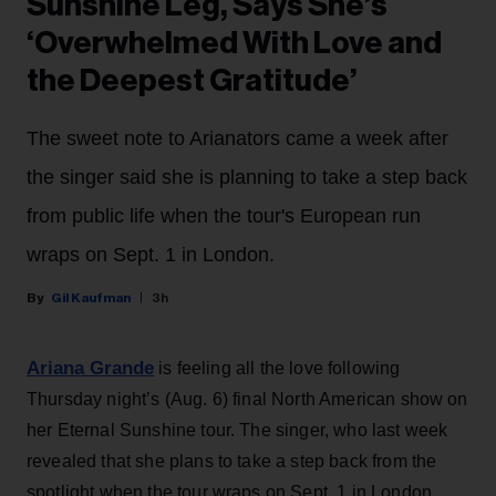
Sunshine Leg, Says She’s
‘Overwhelmed With Love and
the Deepest Gratitude’
The sweet note to Arianators came a week after
the singer said she is planning to take a step back
from public life when the tour's European run
wraps on Sept. 1 in London.
Gil Kaufman
3h
Ariana Grande
is feeling all the love following
Thursday night’s (Aug. 6) final North American show on
her Eternal Sunshine tour. The singer, who last week
revealed that she plans to take a step back from the
spotlight when the tour wraps on Sept. 1 in London,