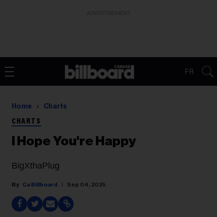
ADVERTISEMENT
FR
Home
Charts
CHARTS
I Hope You're Happy
BigXthaPlug
Ca Billboard
Sep 04, 2025