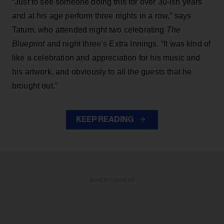
“Just to see someone doing this for over 30-ish years
and at his age perform three nights in a row,” says
Tatum, who attended night two celebrating
The
Blueprint
and night three’s Extra Innings. “It was kind of
like a celebration and appreciation for his music and
his artwork, and obviously to all the guests that he
brought out.”
KEEP READING
ADVERTISEMENT