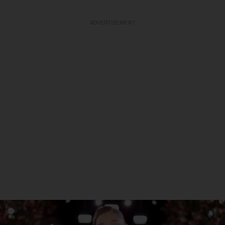
ADVERTISEMENT