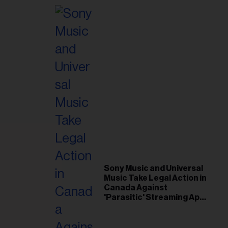
Sony Music and Universal
Music Take Legal Action in
Canada Against
'Parasitic' Streaming App
Musi