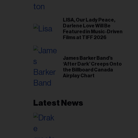
LISA, Our Lady Peace,
Darlene Love Will Be
Featured in Music-Driven
Films at TIFF 2026
James Barker Band’s
‘After Dark’ Creeps Onto
the Billboard Canada
Airplay Chart
Latest News