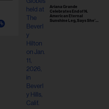
Ariana Grande
Celebrates End of N.
American Eternal
Sunshine Leg, Says She’s
‘Overwhelmed With Love
and the Deepest
Gratitude’