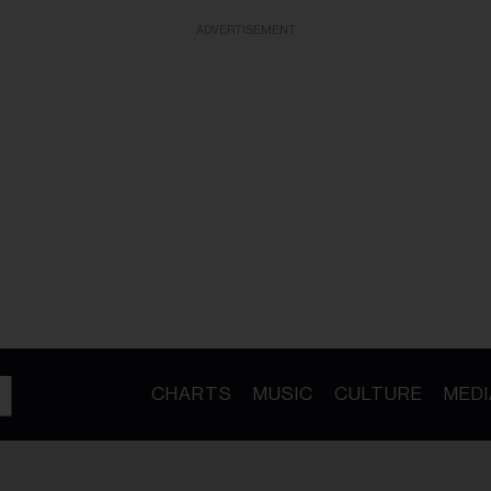
ADVERTISEMENT
CHARTS
MUSIC
CULTURE
MEDI