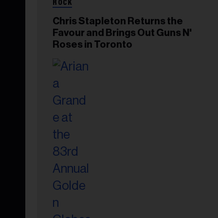
ROCK
Chris Stapleton Returns the
Favour and Brings Out Guns N'
Roses in Toronto