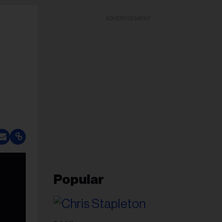
ADVERTISEMENT
Popular