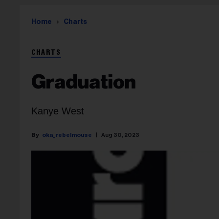
Home
Charts
CHARTS
Graduation
Kanye West
oka_rebelmouse
Aug 30, 2023