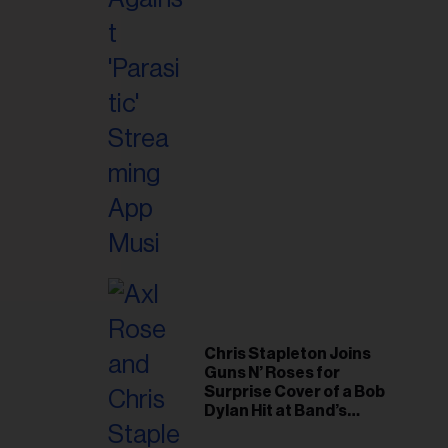
il
ess...
Chris Stapleton Joins
Guns N’ Roses for
Surprise Cover of a Bob
Dylan Hit at Band’s
Toronto Show