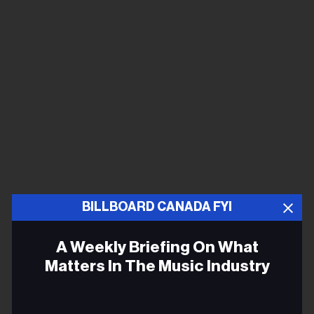
BILLBOARD CANADA FYI
A Weekly Briefing On What
Matters In The Music Industry