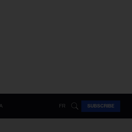
A
FR
SUBSCRIBE