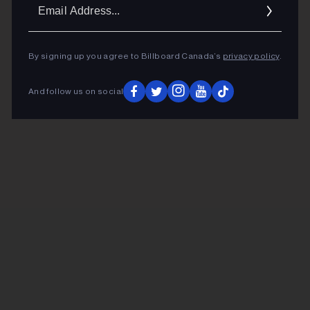
Ema
Addr
By signing up you agree to Billboard Canada’s
privacy policy
.
And follow us on social