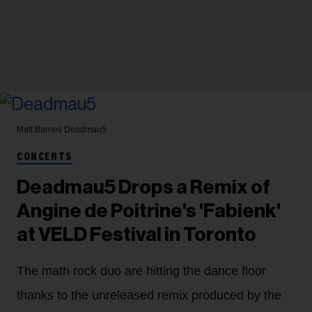
Matt Barnes
Deadmau5
CONCERTS
Deadmau5 Drops a Remix of
Angine de Poitrine's 'Fabienk'
at VELD Festival in Toronto
The math rock duo are hitting the dance floor
thanks to the unreleased remix produced by the