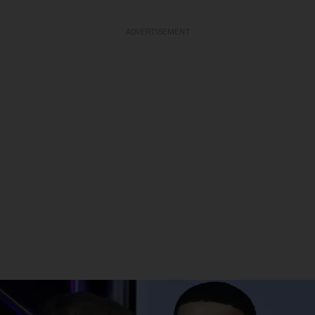
ADVERTISEMENT