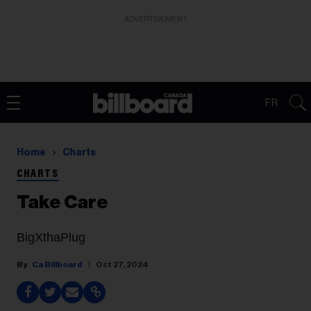
ADVERTISEMENT
FR
Home
Charts
CHARTS
Take Care
BigXthaPlug
Ca Billboard
Oct 27, 2024