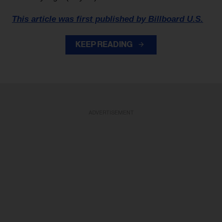
This article was first published by Billboard U.S.
KEEP READING
ADVERTISEMENT