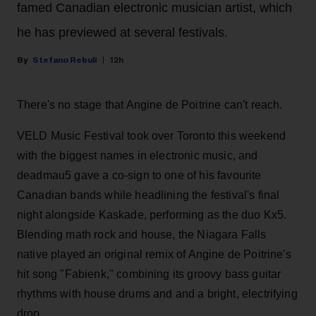
famed Canadian electronic musician artist, which
he has previewed at several festivals.
Stefano Rebuli
12h
There's no stage that Angine de Poitrine can't reach.
VELD Music Festival took over Toronto this weekend
with the biggest names in electronic music, and
deadmau5 gave a co-sign to one of his favourite
Canadian bands while headlining the festival's final
night alongside Kaskade, performing as the duo Kx5.
Blending math rock and house, the Niagara Falls
native played an original remix of Angine de Poitrine's
hit song "Fabienk," combining its groovy bass guitar
rhythms with house drums and and a bright, electrifying
drop.