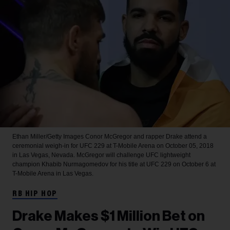
Ethan Miller/Getty Images
Conor McGregor and rapper Drake attend a
ceremonial weigh-in for UFC 229 at T-Mobile Arena on October 05, 2018
in Las Vegas, Nevada. McGregor will challenge UFC lightweight
champion Khabib Nurmagomedov for his title at UFC 229 on October 6 at
T-Mobile Arena in Las Vegas.
RB HIP HOP
Drake Makes $1 Million Bet on