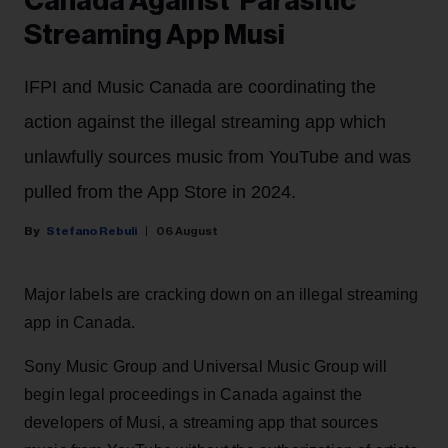
Canada Against 'Parasitic'
Streaming App Musi
IFPI and Music Canada are coordinating the
action against the illegal streaming app which
unlawfully sources music from YouTube and was
pulled from the App Store in 2024.
Stefano Rebuli
06 August
Major labels are cracking down on an illegal streaming
app in Canada.
Sony Music Group and Universal Music Group will
begin legal proceedings in Canada against the
developers of Musi, a streaming app that sources