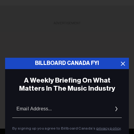
ADVERTISEMENT
BILLBOARD CANADA FYI
A Weekly Briefing On What
Matters In The Music Industry
Email
Addres
By signing up you agree to Billboard Canada’s
privacy policy
.