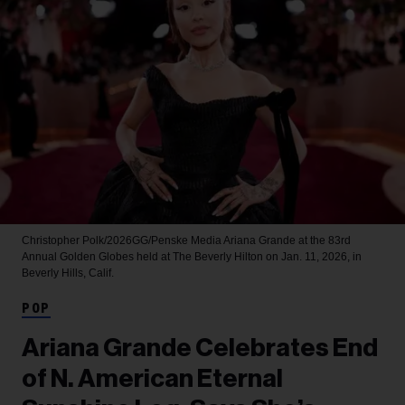
Christopher Polk/2026GG/Penske Media
Ariana Grande at the 83rd
Annual Golden Globes held at The Beverly Hilton on Jan. 11, 2026, in
Beverly Hills, Calif.
POP
Ariana Grande Celebrates End
of N. American Eternal