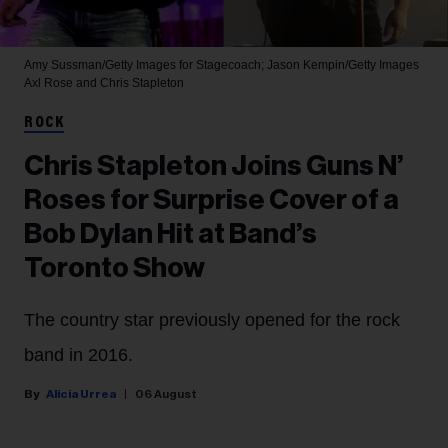
Amy Sussman/Getty Images for Stagecoach; Jason Kempin/Getty Images
Axl Rose and Chris Stapleton
ROCK
Chris Stapleton Joins Guns N’
Roses for Surprise Cover of a
Bob Dylan Hit at Band’s
Toronto Show
The country star previously opened for the rock
band in 2016.
Alicia Urrea
06 August