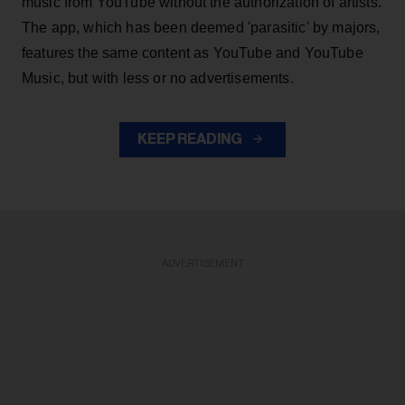
music from YouTube without the authorization of artists.
The app, which has been deemed 'parasitic' by majors,
features the same content as YouTube and YouTube
Music, but with less or no advertisements.
KEEP READING
ADVERTISEMENT