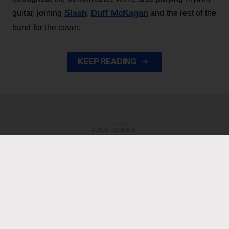
Slash
Duff McKagan
guitar, joining
,
and the rest of the
band for the cover.
KEEP READING
ADVERTISEMENT
ADVERTISEMENT