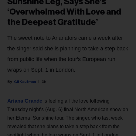
Sunshine Leg, Says She’s
‘Overwhelmed With Love and
the Deepest Gratitude’
The sweet note to Arianators came a week after
the singer said she is planning to take a step back
from public life when the tour's European run
wraps on Sept. 1 in London.
Gil Kaufman
3h
Ariana Grande
is feeling all the love following
Thursday night’s (Aug. 6) final North American show on
her Eternal Sunshine tour. The singer, who last week
revealed that she plans to take a step back from the
spotlight when the tour wraps on Sept. 1 in London,