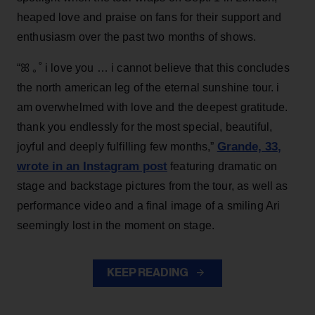
heaped love and praise on fans for their support and
enthusiasm over the past two months of shows.
“ꕤ ｡˚ i love you … i cannot believe that this concludes
the north american leg of the eternal sunshine tour. i
am overwhelmed with love and the deepest gratitude.
thank you endlessly for the most special, beautiful,
Grande, 33
,
joyful and deeply fulfilling few months,”
wrote in an Instagram post
featuring dramatic on
stage and backstage pictures from the tour, as well as
performance video and a final image of a smiling Ari
seemingly lost in the moment on stage.
KEEP READING