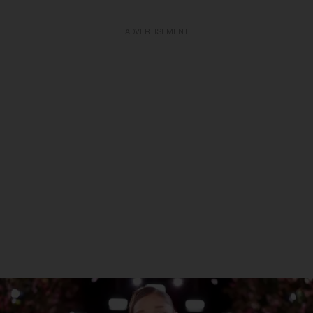
ADVERTISEMENT