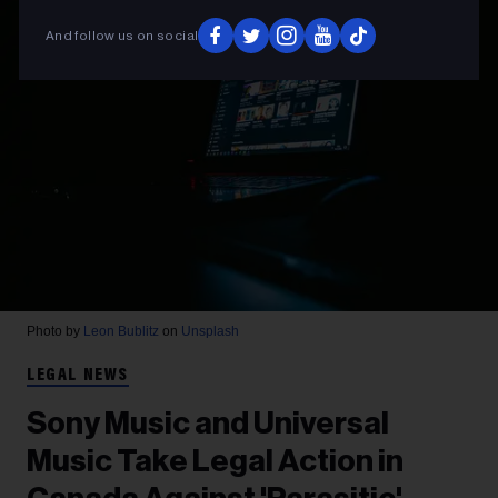
And follow us on social
Photo by
Leon Bublitz
on
Unsplash
LEGAL NEWS
Sony Music and Universal
Music Take Legal Action in