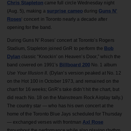
Chris Stapleton
came full circle Wednesday night
surprise cameo
Guns N’
(Aug. 5), making a
during
Roses
‘ concert in Toronto nearly a decade after
opening for the band.
During Guns N’ Roses’ concert at Toronto's Rogers
Bob
Stadium, Stapleton joined GnR to perform the
Dylan
classic “Knockin’ on Heaven’s Door,” which the
Billboard 200
band covered on 1991’s
No. 1 album
Use Your Illusion II
. (Dylan’s version peaked at No. 12
on the Hot 100 in October 1973, and remained on the
chart for 16 weeks; GnR’s take didn’t hit the chart, but
did reach No. 18 on the Mainstream Rock Airplay tally.)
The country star — who has his own concert at the
home of the Toronto Blue Jays scheduled for Thursday
Axl Rose
— exchanged verses with frontman
throughout the performance while also playing rhythm