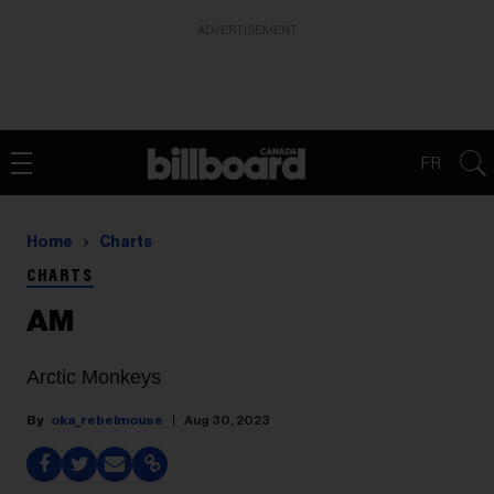
ADVERTISEMENT
FR
Home
Charts
CHARTS
AM
Arctic Monkeys
oka_rebelmouse
Aug 30, 2023