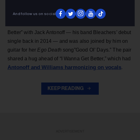
her 2025 album title track “Ego Death at a Bachelorette
And follow us on social
Party” and ended with a group cover of the Bill Withers
classic “Lean on Me,” Williams performed “I Wanna Get
Better” with Jack Antonoff — his band Bleachers’ debut
single back in 2014 — and was also joined by him on
guitar for her
Ego Death
song”Good Ol’ Days.” The pair
shared a hug ahead of “I Wanna Get Better,” which had
Antonoff and Williams harmonizing on vocals
.
KEEP READING
ADVERTISEMENT