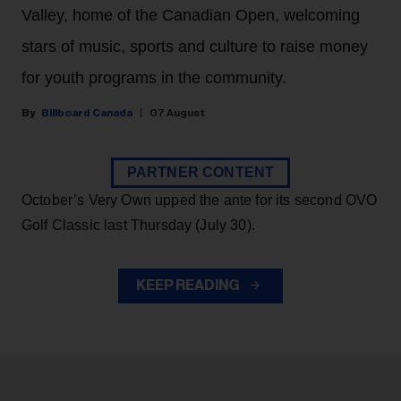
Valley, home of the Canadian Open, welcoming
stars of music, sports and culture to raise money
for youth programs in the community.
Billboard Canada
07 August
PARTNER CONTENT
October’s Very Own upped the ante for its second OVO
Golf Classic last Thursday (July 30).
KEEP READING