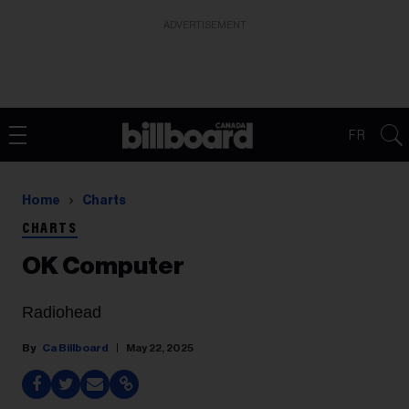
ADVERTISEMENT
FR
Home
Charts
CHARTS
OK Computer
Radiohead
Ca Billboard
May 22, 2025