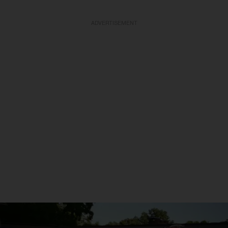
ADVERTISEMENT