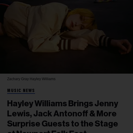
Zachary Gray
Hayley Williams
MUSIC NEWS
Hayley Williams Brings Jenny
Lewis, Jack Antonoff & More
Surprise Guests to the Stage