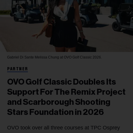
Gabriel Di Sante
Melissa Chung at OVO Golf Classic 2026.
PARTNER
OVO Golf Classic Doubles Its
Support For The Remix Project
and Scarborough Shooting
Stars Foundation in 2026
OVO took over all three courses at TPC Osprey