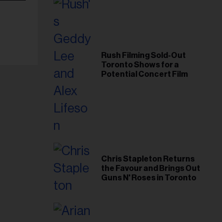
Rush Filming Sold-Out
Toronto Shows for a
Potential Concert Film
Chris Stapleton Returns
the Favour and Brings Out
Guns N' Roses in Toronto