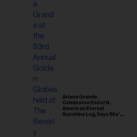
Ariana Grande
Celebrates End of N.
American Eternal
Sunshine Leg, Says She’s
‘Overwhelmed With Love
and the Deepest
Gratitude’