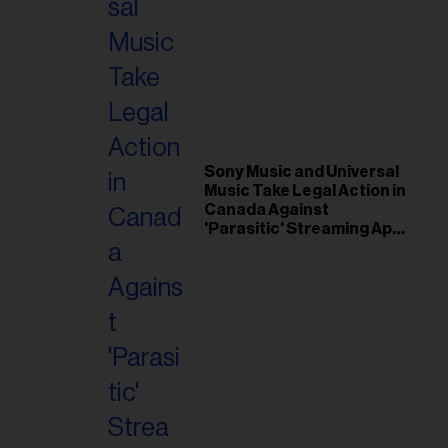
Sony Music and Universal
Music Take Legal Action in
Canada Against
'Parasitic' Streaming App
Musi