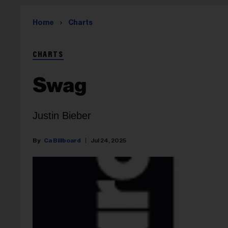
Home
Charts
CHARTS
Swag
Justin Bieber
Ca Billboard
Jul 24, 2025