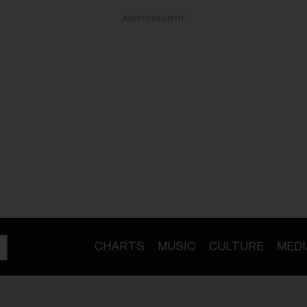
ADVERTISEMENT
CHARTS
MUSIC
CULTURE
MEDI