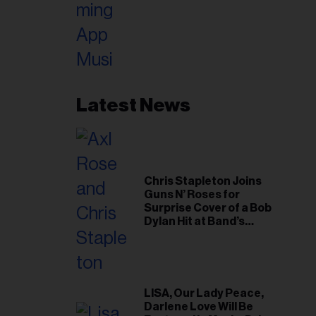
Latest News
Chris Stapleton Joins
Guns N’ Roses for
Surprise Cover of a Bob
Dylan Hit at Band’s
Toronto Show
LISA, Our Lady Peace,
Darlene Love Will Be