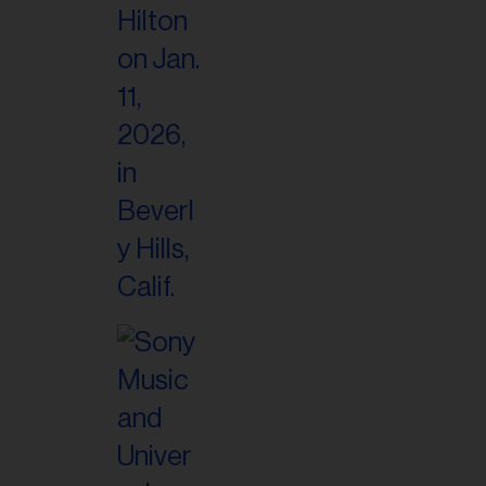
il
ess...