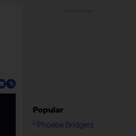
ADVERTISEMENT
Popular