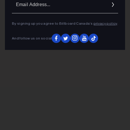
Ema
Addr
By signing up you agree to Billboard Canada’s
privacy policy
.
And follow us on social