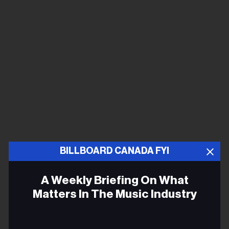
BILLBOARD CANADA FYI
A Weekly Briefing On What
Matters In The Music Industry