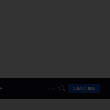
A
FR
SUBSCRIBE