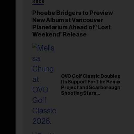
ROCK
Phoebe Bridgers to Preview
New Album at Vancouver
Planetarium Ahead of ‘Lost
Weekend’ Release
OVO Golf Classic Doubles
Its Support For The Remix
Project and Scarborough
Shooting Stars
Foundation in 2026