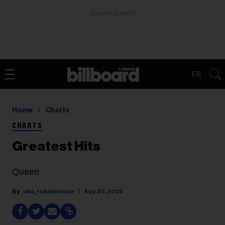
ADVERTISEMENT
FR
Home
Charts
CHARTS
Greatest Hits
Queen
oka_rebelmouse
Aug 30, 2023