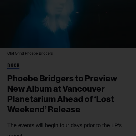
Olof Grind
Phoebe Bridgers
ROCK
Phoebe Bridgers to Preview
New Album at Vancouver
Planetarium Ahead of ‘Lost
Weekend’ Release
The events will begin four days prior to the LP's
arrival.