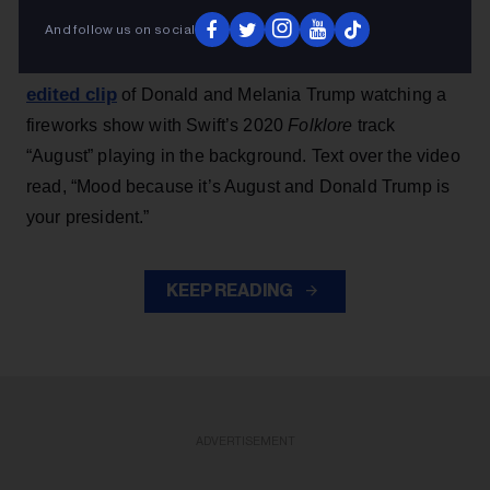
And follow us on social
Earlier this week, Team Trump — launched during
shared an
Trump’s 2024 presidential campaign —
edited clip
of Donald and Melania Trump watching a
fireworks show with Swift’s 2020
Folklore
track
“August” playing in the background. Text over the video
read, “Mood because it’s August and Donald Trump is
your president.”
KEEP READING
ADVERTISEMENT