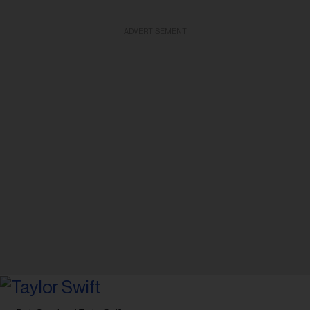
ADVERTISEMENT