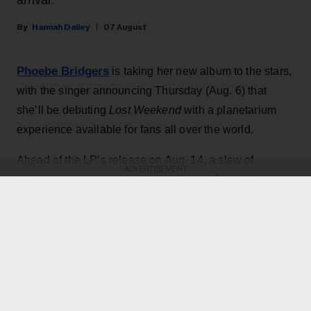
Hannah Dailey
07 August
Phoebe Bridgers
is taking her new album to the stars,
with the singer announcing Thursday (Aug. 6) that
she’ll be debuting
Lost Weekend
with a planetarium
experience available for fans all over the world.
Ahead of the LP’s release on Aug. 14, a slew of
ADVERTISEMENT
planetariums across the United States, Canada,
Europe, Australia and New Zealand will offer special
listenings starting Aug. 10 in partnership with Spotify. At
each location, the music will be paired with one of two
different visual experiences — either a dome show
designed by photographer Babak Tafreshi or an
immersive laser spectacle from Laser Fantasy.