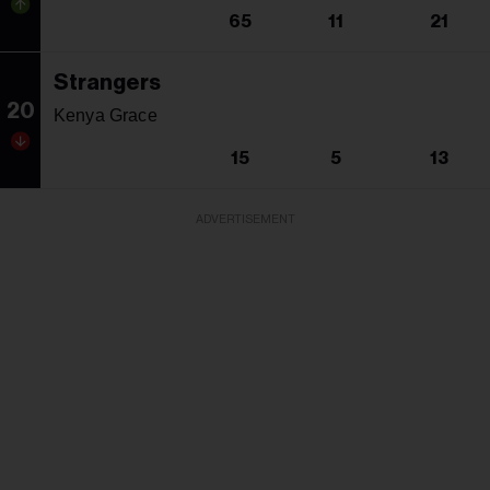
65
11
21
Strangers
20
Kenya Grace
15
5
13
ADVERTISEMENT