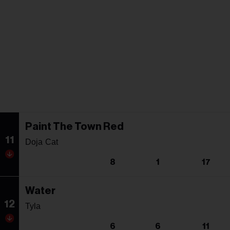
Paint The Town Red
11
Doja Cat
8
1
17
Water
12
Tyla
6
6
11