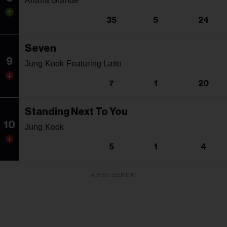
Ariana Grande
35
5
24
Seven
9
Jung Kook Featuring Latto
7
1
20
Standing Next To You
10
Jung Kook
5
1
4
ADVERTISEMENT