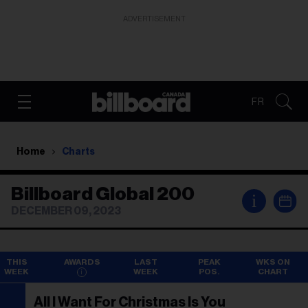
ADVERTISEMENT
FR
Home
Charts
Billboard Global 200
i
DECEMBER 09, 2023
THIS
AWARDS
LAST
PEAK
WKS ON
WEEK
WEEK
POS.
CHART
All I Want For Christmas Is You