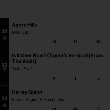
Agora Hills
21
Doja Cat
19
17
10
Is It Over Now? (Taylor's Version) [From
The Vault]
22
Taylor Swift
11
1
5
Harley Quinn
23
Fuerza Regida & Marshmello
18
14
5