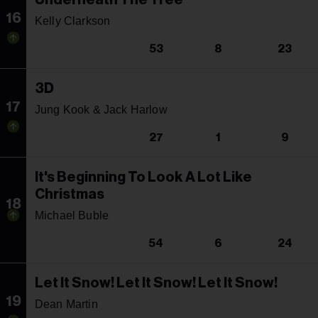
16
Kelly Clarkson
53
8
23
3D
17
Jung Kook & Jack Harlow
27
1
9
It's Beginning To Look A Lot Like
Christmas
18
Michael Buble
54
6
24
Let It Snow! Let It Snow! Let It Snow!
19
Dean Martin