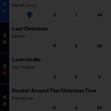
1
Mariah Carey
3
1
34
Last Christmas
2
Wham!
9
2
28
Lovin On Me
3
Jack Harlow
2
2
3
Rockin' Around The Christmas Tree
4
Brenda Lee
17
2
25