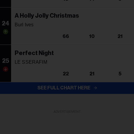
A Holly Jolly Christmas
24
Burl Ives
66
10
21
Perfect Night
25
LE SSERAFIM
22
21
5
SEE FULL CHART HERE
ADVERTISEMENT