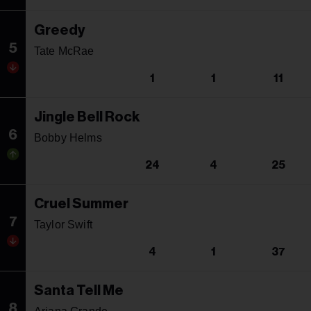
Greedy
5
Tate McRae
1
1
11
Jingle Bell Rock
6
Bobby Helms
24
4
25
Cruel Summer
7
Taylor Swift
4
1
37
Santa Tell Me
8