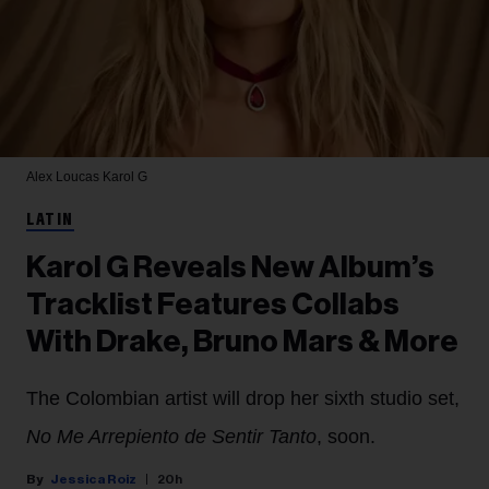
Alex Loucas
Karol G
LATIN
Karol G Reveals New Album’s
Tracklist Features Collabs
With Drake, Bruno Mars & More
The Colombian artist will drop her sixth studio set,
No Me Arrepiento de Sentir Tanto
, soon.
Jessica Roiz
20h