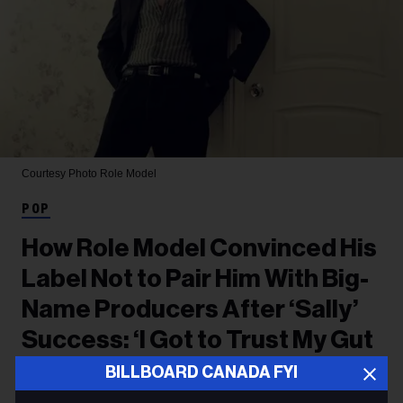
Courtesy Photo
Role Model
POP
How Role Model Convinced His
Label Not to Pair Him With Big-
Name Producers After ‘Sally’
Success: ‘I Got to Trust My Gut
This Time’
BILLBOARD CANADA FYI