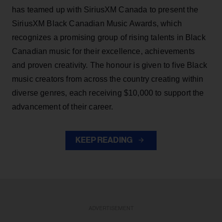
has teamed up with SiriusXM Canada to present the
SiriusXM Black Canadian Music Awards, which
recognizes a promising group of rising talents in Black
Canadian music for their excellence, achievements
and proven creativity. The honour is given to five Black
music creators from across the country creating within
diverse genres, each receiving $10,000 to support the
advancement of their career.
KEEP READING
ADVERTISEMENT