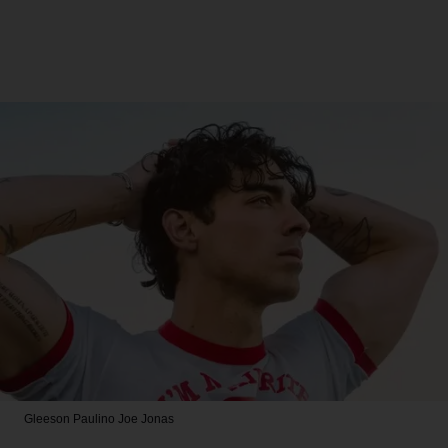
Gleeson Paulino
Joe Jonas