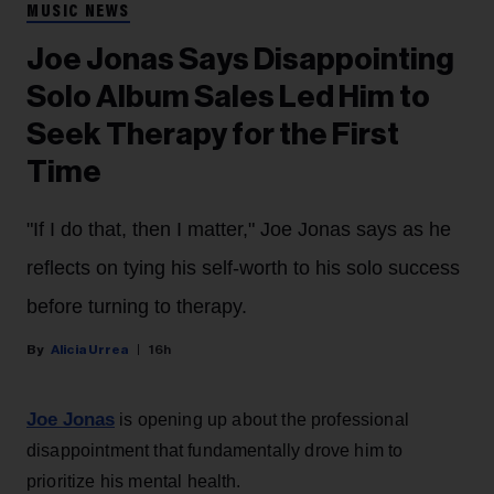
MUSIC NEWS
Joe Jonas Says Disappointing
Solo Album Sales Led Him to
Seek Therapy for the First
Time
"If I do that, then I matter," Joe Jonas says as he
reflects on tying his self-worth to his solo success
before turning to therapy.
Alicia Urrea
16h
Joe Jonas
is opening up about the professional
disappointment that fundamentally drove him to
prioritize his mental health.