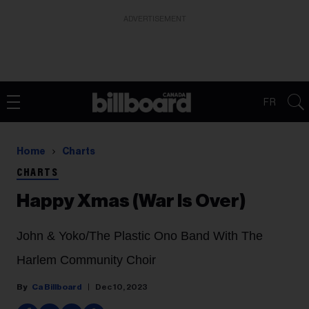
ADVERTISEMENT
FR
Home
Charts
CHARTS
Happy Xmas (War Is Over)
John & Yoko/The Plastic Ono Band With The
Harlem Community Choir
Ca Billboard
Dec 10, 2023