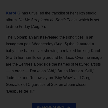
Karol G
has unveiled the tracklist of her sixth studio
album,
No Me Arrepiento de Sentir Tanto,
which is set
to drop Friday (Aug. 7).
The Colombian artist revealed the song titles in an
Instagram post Wednesday (Aug. 5) that featured a
baby blue back cover showing a relaxed looking Karol
G with her hair flowing around her face. Over the image
are the 14 titles alongside the names of featured artists
— in order — Drake on “Ahí,” Bruno Mars on “Still,”
Judeline and Rusowsky on “Bby Wow” and Greg
Gonzalez of Cigarettes of Sex on album closer
“Después de Ti.”
KEEP READING