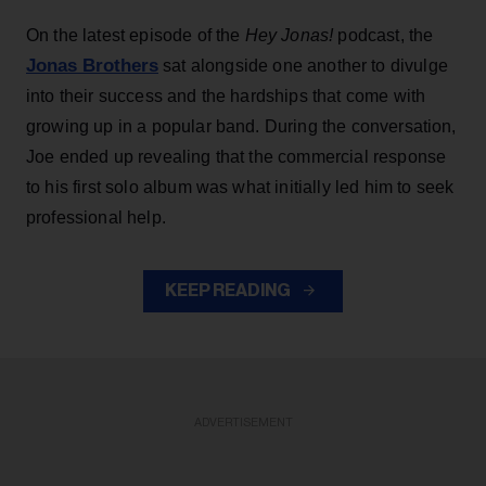
On the latest episode of the
Hey Jonas!
podcast, the
Jonas Brothers
sat alongside one another to divulge
into their success and the hardships that come with
growing up in a popular band. During the conversation,
Joe ended up revealing that the commercial response
to his first solo album was what initially led him to seek
professional help.
KEEP READING
ADVERTISEMENT