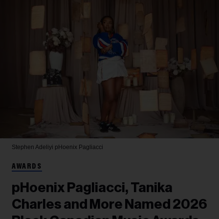
Stephen Adeliyi
pHoenix Pagliacci
AWARDS
pHoenix Pagliacci, Tanika
Charles and More Named 2026