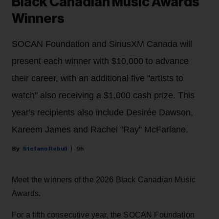
Black Canadian Music Awards
Winners
SOCAN Foundation and SiriusXM Canada will
present each winner with $10,000 to advance
their career, with an additional five "artists to
watch" also receiving a $1,000 cash prize. This
year's recipients also include Desirée Dawson,
Kareem James and Rachel "Ray" McFarlane.
Stefano Rebuli
9h
Meet the winners of the 2026 Black Canadian Music
Awards.
For a fifth consecutive year, the SOCAN Foundation