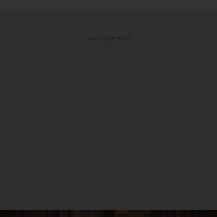
ADVERTISEMENT