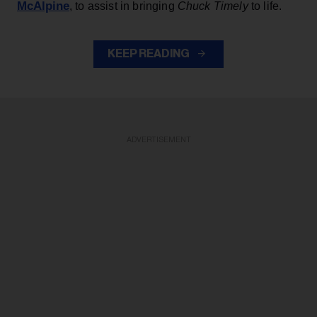
McAlpine
, to assist in bringing
Chuck Timely
to life.
KEEP READING
ADVERTISEMENT