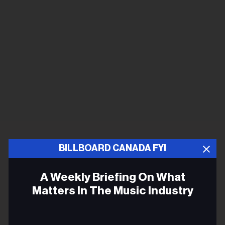
BILLBOARD CANADA FYI
A Weekly Briefing On What
Matters In The Music Industry