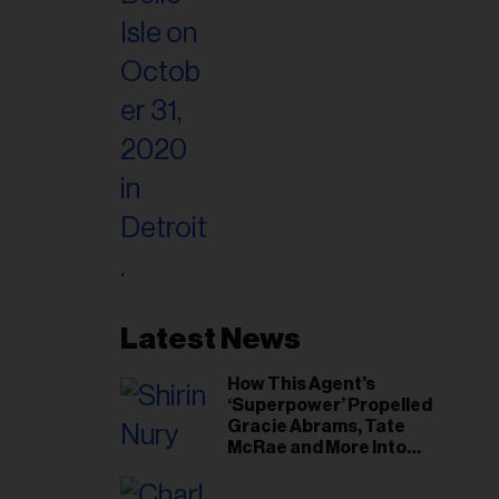
Latest News
How This Agent’s
‘Superpower’ Propelled
Gracie Abrams, Tate
McRae and More Into
Arenas