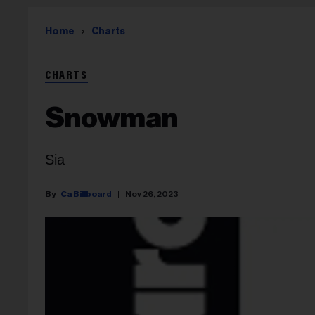
Home
Charts
CHARTS
Snowman
Sia
Ca Billboard
Nov 26, 2023