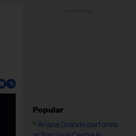
ADVERTISEMENT
Popular