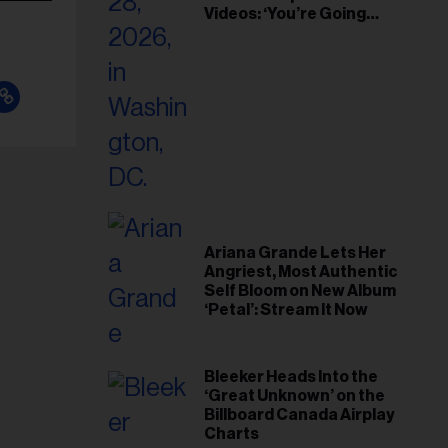
Videos: ‘You’re Going
Home’
Ariana Grande Lets Her
Angriest, Most Authentic
Self Bloom on New Album
‘Petal’: Stream It Now
Bleeker Heads Into the
‘Great Unknown’ on the
Billboard Canada Airplay
Charts