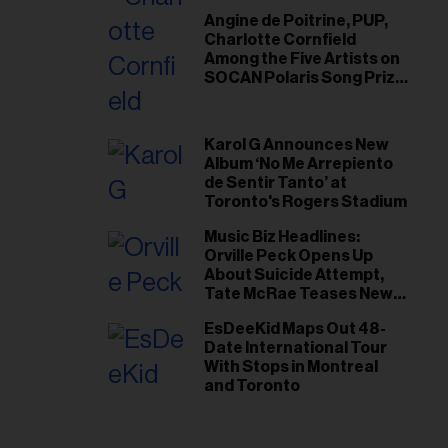
Angine de Poitrine, PUP,
Charlotte Cornfield
Among the Five Artists on
SOCAN Polaris Song Prize
Short List
Karol G Announces New
Album ‘No Me Arrepiento
de Sentir Tanto’ at
Toronto's Rogers Stadium
Music Biz Headlines:
Orville Peck Opens Up
About Suicide Attempt,
Tate McRae Teases New
Era Ahead of Osheaga
EsDeeKid Maps Out 48-
Date International Tour
With Stops in Montreal
and Toronto