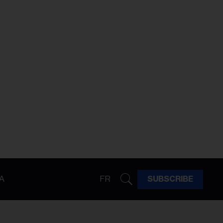
A
FR
SUBSCRIBE