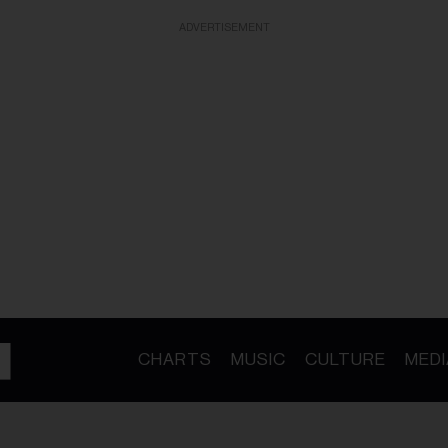
ADVERTISEMENT
CHARTS
MUSIC
CULTURE
MEDI