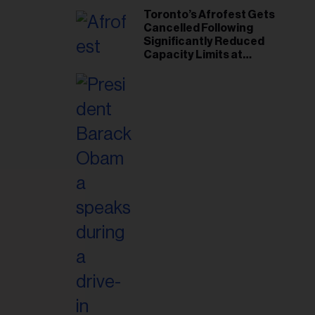
Toronto’s Afrofest Gets
Cancelled Following
Significantly Reduced
Capacity Limits at
Woodbine Park