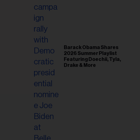
il
ess...
Barack Obama Shares
2026 Summer Playlist
Featuring Doechii, Tyla,
Drake & More