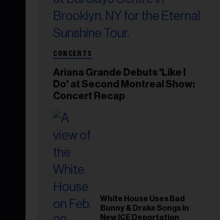
CONCERTS
Ariana Grande Debuts 'Like I
Do' at Second Montreal Show:
Concert Recap
White House Uses Bad
Bunny & Drake Songs in
New ICE Deportation