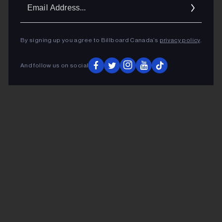
Ema
Addr
By signing up you agree to Billboard Canada’s
privacy policy
.
And follow us on social