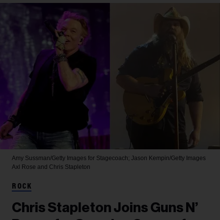
Amy Sussman/Getty Images for Stagecoach; Jason Kempin/Getty Images
Axl Rose and Chris Stapleton
ROCK
Chris Stapleton Joins Guns N’