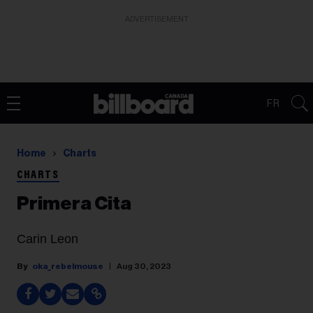
ADVERTISEMENT
FR
Home
Charts
CHARTS
Primera Cita
Carin Leon
oka_rebelmouse
Aug 30, 2023