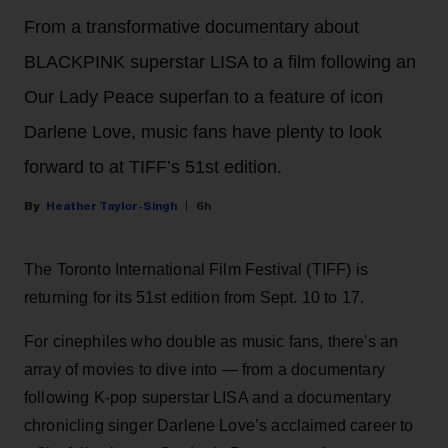
From a transformative documentary about
BLACKPINK superstar LISA to a film following an
Our Lady Peace superfan to a feature of icon
Darlene Love, music fans have plenty to look
forward to at TIFF’s 51st edition.
Heather Taylor-Singh
6h
The Toronto International Film Festival (TIFF) is
returning for its 51st edition from Sept. 10 to 17.
For cinephiles who double as music fans, there's an
array of movies to dive into — from a documentary
following K-pop superstar LISA and a documentary
chronicling singer Darlene Love’s acclaimed career to