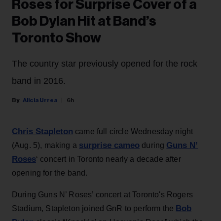
Roses for Surprise Cover of a
Bob Dylan Hit at Band’s
Toronto Show
The country star previously opened for the rock
band in 2016.
Alicia Urrea
6h
Chris Stapleton
came full circle Wednesday night
surprise cameo
Guns N’
(Aug. 5), making a
during
Roses
‘ concert in Toronto nearly a decade after
opening for the band.
During Guns N’ Roses’ concert at Toronto's Rogers
Bob
Stadium, Stapleton joined GnR to perform the