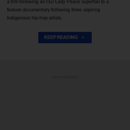
a film following an Our Lady Peace superfan to a
feature documentary following three aspiring
Indigenous hip-hop artists.
KEEP READING
ADVERTISEMENT