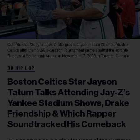
Cole Burston/Getty Images
Drake greets Jayson Tatum #0 of the Boston
Celtics after their NBA In-Season Tournament game against the Toronto
Raptors at Scotiabank Arena on November 17, 2023 in Toronto, Canada.
RB HIP HOP
Boston Celtics Star Jayson
Tatum Talks Attending Jay-Z’s
Yankee Stadium Shows, Drake
Friendship & Which Rapper
Soundtracked His Comeback