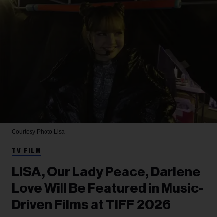
Courtesy Photo
Lisa
TV FILM
LISA, Our Lady Peace, Darlene
Love Will Be Featured in Music-
Driven Films at TIFF 2026