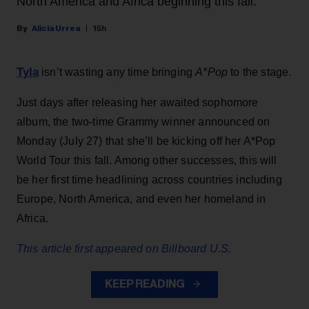
North America and Africa beginning this fall.
Alicia Urrea
15h
Tyla
isn’t wasting any time bringing
A*Pop
to the stage.
Just days after releasing her awaited sophomore
album, the two-time Grammy winner announced on
Monday (July 27) that she’ll be kicking off her A*Pop
World Tour this fall. Among other successes, this will
be her first time headlining across countries including
Europe, North America, and even her homeland in
Africa.
This article first appeared on Billboard U.S.
KEEP READING