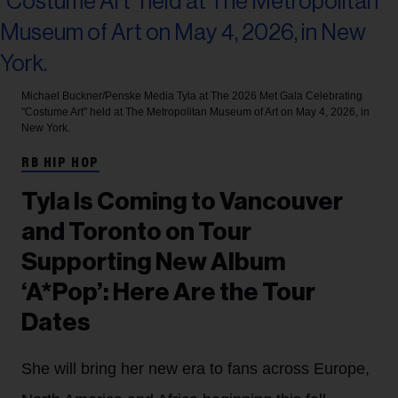
Michael Buckner/Penske Media
Tyla at The 2026 Met Gala Celebrating
"Costume Art" held at The Metropolitan Museum of Art on May 4, 2026, in
New York.
RB HIP HOP
Tyla Is Coming to Vancouver
and Toronto on Tour
Supporting New Album
‘A*Pop’: Here Are the Tour
Dates
She will bring her new era to fans across Europe,