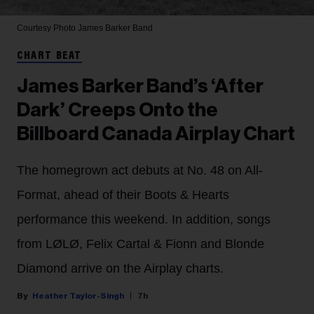
Courtesy Photo
James Barker Band
CHART BEAT
James Barker Band’s ‘After
Dark’ Creeps Onto the
Billboard Canada Airplay Chart
The homegrown act debuts at No. 48 on All-
Format, ahead of their Boots & Hearts
performance this weekend. In addition, songs
from LØLØ, Felix Cartal & Fionn and Blonde
Diamond arrive on the Airplay charts.
Heather Taylor-Singh
7h