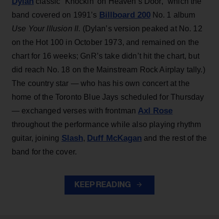
Dylan
classic “Knockin’ on Heaven’s Door,” which the
Billboard 200
band covered on 1991’s
No. 1 album
Use Your Illusion II
. (Dylan’s version peaked at No. 12
on the Hot 100 in October 1973, and remained on the
chart for 16 weeks; GnR’s take didn’t hit the chart, but
did reach No. 18 on the Mainstream Rock Airplay tally.)
The country star — who has his own concert at the
home of the Toronto Blue Jays scheduled for Thursday
Axl Rose
— exchanged verses with frontman
throughout the performance while also playing rhythm
Slash
Duff McKagan
guitar, joining
,
and the rest of the
band for the cover.
KEEP READING