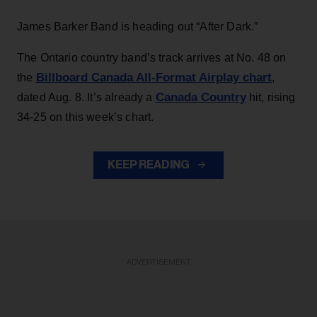
James Barker Band is heading out “After Dark.”
The Ontario country band’s track arrives at No. 48 on
Billboard Canada All-Format Airplay chart
the
,
Canada Country
dated Aug. 8. It’s already a
hit, rising
34-25 on this week’s chart.
KEEP READING
ADVERTISEMENT