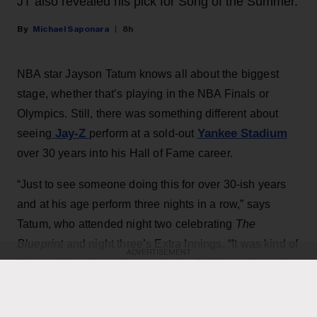
JT also revealed his pick for Song of the Summer.
Michael Saponara
8h
NBA star Jayson Tatum knows all about the biggest
stage, whether that’s playing in the NBA Finals or
Olympics. Still, there was something different about
Jay-Z
Yankee Stadium
seeing
perform at a sold-out
over 30 years into his Hall of Fame career.
“Just to see someone doing this for over 30-ish years
and at his age perform three nights in a row,” says
Tatum, who attended night two celebrating
The
Blueprint
and night three’s Extra Innings. “It was kind of
ADVERTISEMENT
like a celebration and appreciation for his music and
his artwork, and obviously to all the guests that he
brought out.”