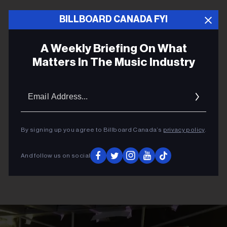
BILLBOARD CANADA FYI
ADVERTISEMENT
A Weekly Briefing On What
Matters In The Music Industry
Email
Addres
By signing up you agree to Billboard Canada’s
privacy policy
.
And follow us on social