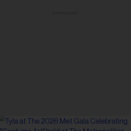
ADVERTISEMENT