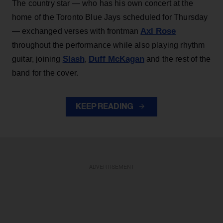
The country star — who has his own concert at the
home of the Toronto Blue Jays scheduled for Thursday
Axl Rose
— exchanged verses with frontman
throughout the performance while also playing rhythm
Slash
Duff McKagan
guitar, joining
,
and the rest of the
band for the cover.
KEEP READING
ADVERTISEMENT