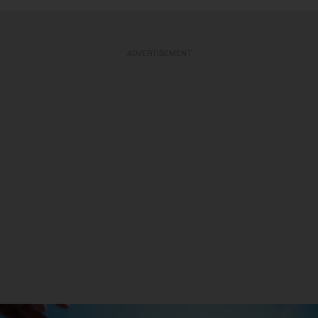
ADVERTISEMENT