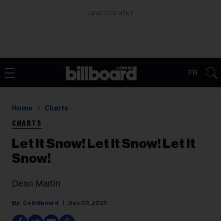
ADVERTISEMENT
FR
Home
Charts
CHARTS
Let It Snow! Let It Snow! Let It
Snow!
Dean Martin
Ca Billboard
Dec 03, 2023