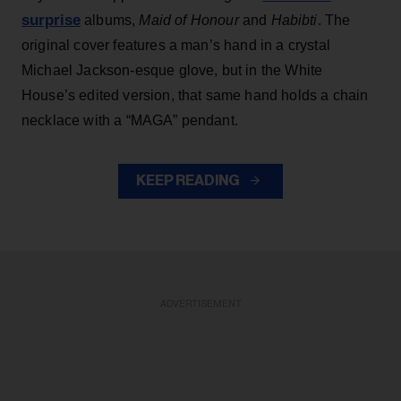
surprise
albums,
Maid of Honour
and
Habibti
. The
original cover features a man’s hand in a crystal
Michael Jackson-esque glove, but in the White
House’s edited version, that same hand holds a chain
necklace with a “MAGA” pendant.
KEEP READING
ADVERTISEMENT