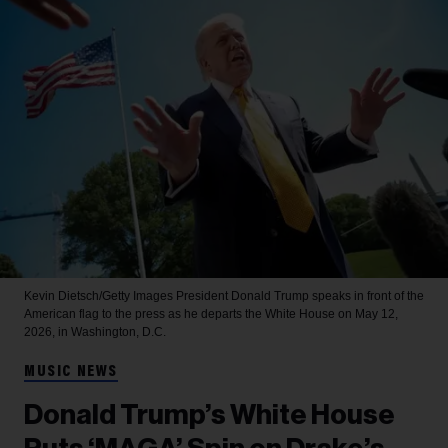
Kevin Dietsch/Getty Images
President Donald Trump speaks in front of the
American flag to the press as he departs the White House on May 12,
2026, in Washington, D.C.
MUSIC NEWS
Donald Trump’s White House