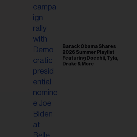
il
ess...
Barack Obama Shares
2026 Summer Playlist
Featuring Doechii, Tyla,
Drake & More