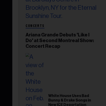
CONCERTS
Ariana Grande Debuts 'Like I
Do' at Second Montreal Show:
Concert Recap
White House Uses Bad
Bunny & Drake Songs in
New ICE Deportation