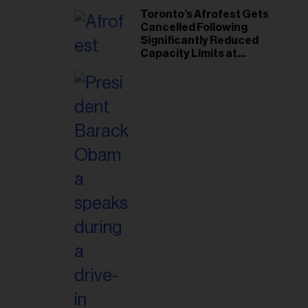
Toronto’s Afrofest Gets
Cancelled Following
Significantly Reduced
Capacity Limits at
Woodbine Park