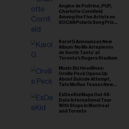
Angine de Poitrine, PUP,
Charlotte Cornfield
Among the Five Artists on
SOCAN Polaris Song Prize
Short List
Karol G Announces New
Album ‘No Me Arrepiento
de Sentir Tanto’ at
Toronto's Rogers Stadium
Music Biz Headlines:
Orville Peck Opens Up
About Suicide Attempt,
Tate McRae Teases New
Era Ahead of Osheaga
EsDeeKid Maps Out 48-
Date International Tour
With Stops in Montreal
and Toronto