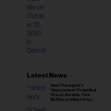
Latest News
How This Agent’s
‘Superpower’ Propelled
Gracie Abrams, Tate
McRae and More Into
Arenas