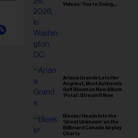
Videos: ‘You’re Going
Home’
Ariana Grande Lets Her
Angriest, Most Authentic
Self Bloom on New Album
‘Petal’: Stream It Now
Bleeker Heads Into the
‘Great Unknown’ on the
Billboard Canada Airplay
Charts