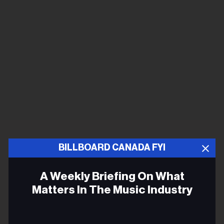
BILLBOARD CANADA FYI
A Weekly Briefing On What
Matters In The Music Industry