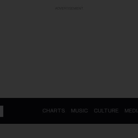
ADVERTISEMENT
CHARTS
MUSIC
CULTURE
MEDI