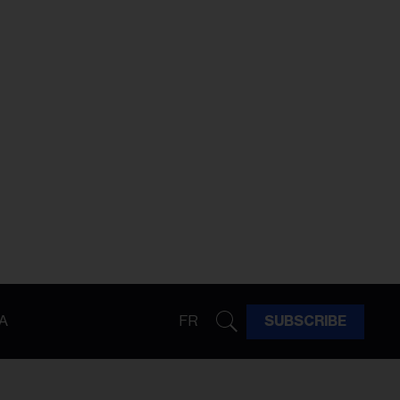
A
FR
SUBSCRIBE