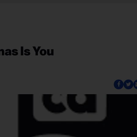
mas Is You