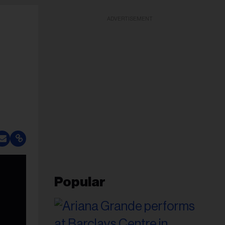
ADVERTISEMENT
Popular