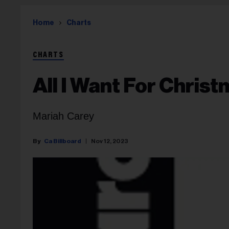
Home
Charts
CHARTS
All I Want For Christ
Mariah Carey
Ca Billboard
Nov 12, 2023