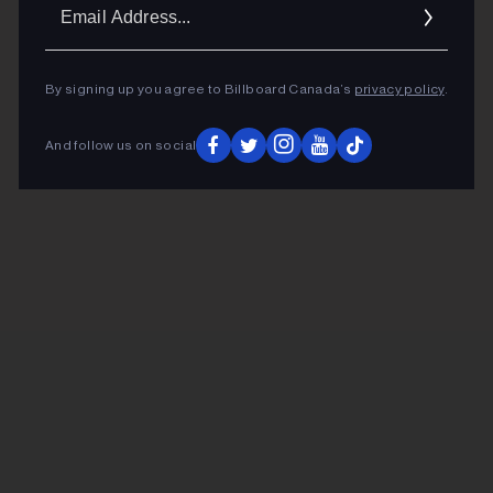
Ema
Addr
By signing up you agree to Billboard Canada’s
privacy policy
.
And follow us on social