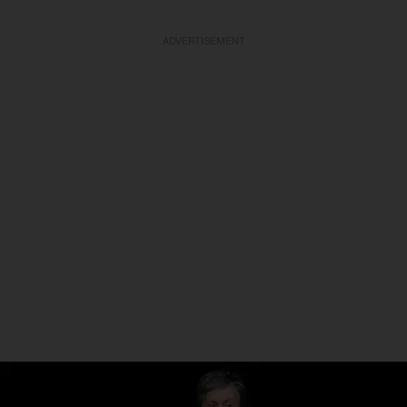
ADVERTISEMENT