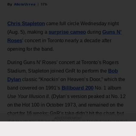
Alicia Urrea
17h
Chris Stapleton
came full circle Wednesday night
surprise cameo
Guns N’
(Aug. 5), making a
during
Roses
‘ concert in Toronto nearly a decade after
opening for the band.
During Guns N’ Roses’ concert at Toronto's Rogers
Bob
Stadium, Stapleton joined GnR to perform the
Dylan
classic “Knockin’ on Heaven’s Door,” which the
Billboard 200
band covered on 1991’s
No. 1 album
Use Your Illusion II
. (Dylan’s version peaked at No. 12
on the Hot 100 in October 1973, and remained on the
chart for 16 weeks; GnR’s take didn’t hit the chart, but
ADVERTISEMENT
did reach No. 18 on the Mainstream Rock Airplay tally.)
The country star — who has his own concert at the