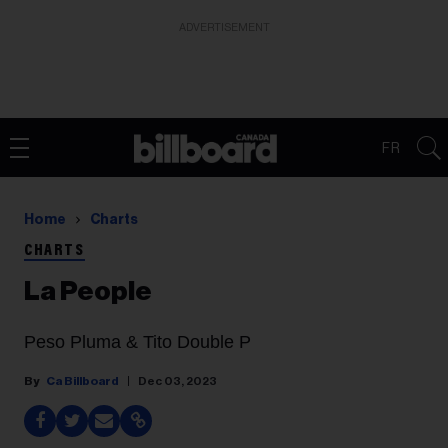
ADVERTISEMENT
FR
Home
Charts
CHARTS
La People
Peso Pluma & Tito Double P
Ca Billboard
Dec 03, 2023