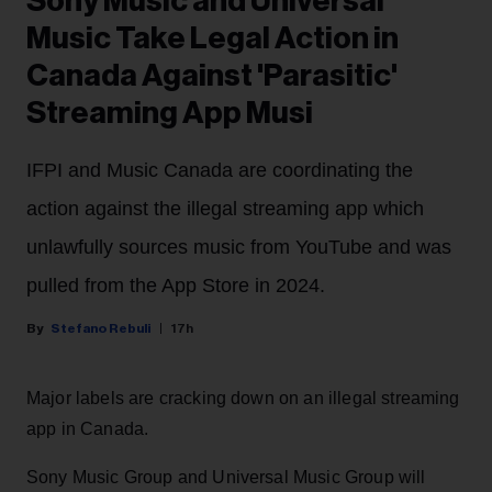
Sony Music and Universal
Music Take Legal Action in
Canada Against 'Parasitic'
Streaming App Musi
IFPI and Music Canada are coordinating the
action against the illegal streaming app which
unlawfully sources music from YouTube and was
pulled from the App Store in 2024.
Stefano Rebuli
17h
Major labels are cracking down on an illegal streaming
app in Canada.
Sony Music Group and Universal Music Group will