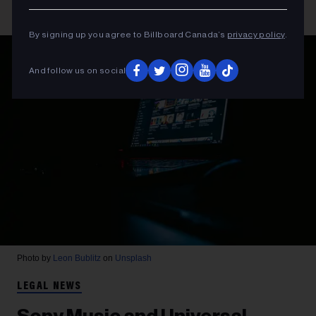
By signing up you agree to Billboard Canada’s
privacy policy
.
And follow us on social
Photo by
Leon Bublitz
on
Unsplash
LEGAL NEWS