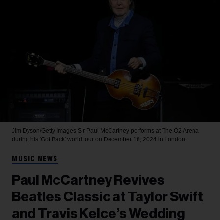
Jim Dyson/Getty Images
Sir Paul McCartney performs at The O2 Arena
during his 'Got Back' world tour on December 18, 2024 in London.
MUSIC NEWS
Paul McCartney Revives
Beatles Classic at Taylor Swift
and Travis Kelce’s Wedding