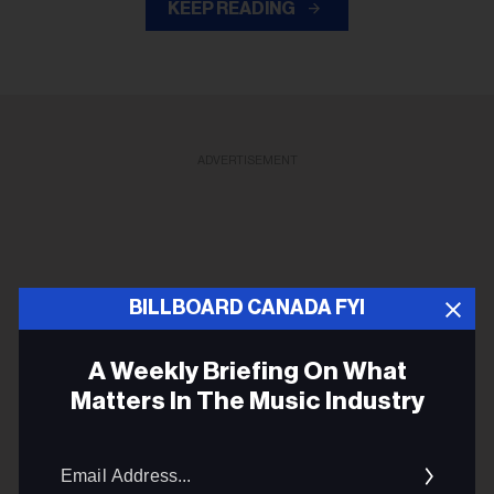
KEEP READING
ADVERTISEMENT
BILLBOARD CANADA FYI
A Weekly Briefing On What
Matters In The Music Industry
Email
Addres