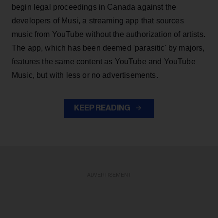
begin legal proceedings in Canada against the
developers of Musi, a streaming app that sources
music from YouTube without the authorization of artists.
The app, which has been deemed 'parasitic' by majors,
features the same content as YouTube and YouTube
Music, but with less or no advertisements.
KEEP READING
ADVERTISEMENT