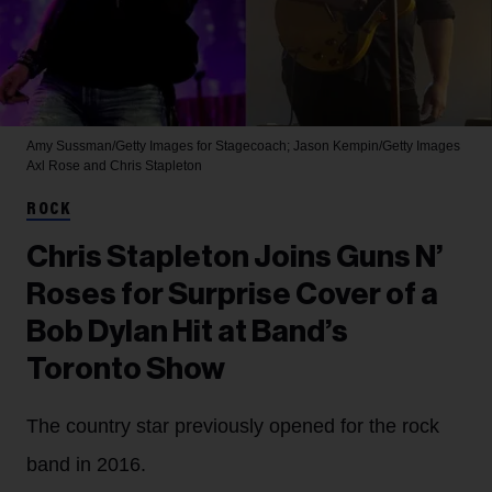
Amy Sussman/Getty Images for Stagecoach; Jason Kempin/Getty Images
Axl Rose and Chris Stapleton
ROCK
Chris Stapleton Joins Guns N’
Roses for Surprise Cover of a
Bob Dylan Hit at Band’s
Toronto Show
The country star previously opened for the rock
band in 2016.