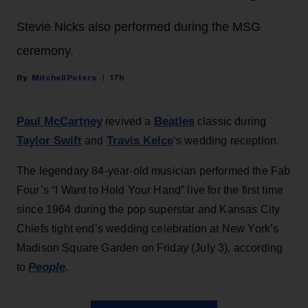
Stevie Nicks also performed during the MSG
ceremony.
Mitchell Peters
17h
Paul McCartney
Beatles
revived a
classic during
Taylor Swift
Travis Kelce
and
‘s wedding reception.
The legendary 84-year-old musician performed the Fab
Four’s “I Want to Hold Your Hand” live for the first time
since 1964 during the pop superstar and Kansas City
Chiefs tight end’s wedding celebration at New York’s
Madison Square Garden on Friday (July 3), according
People
to
.