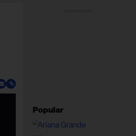
ADVERTISEMENT
Popular