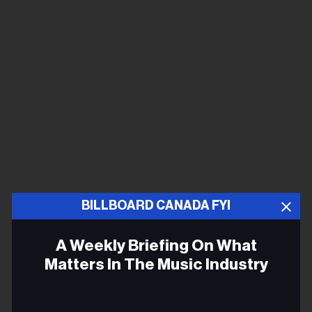
BILLBOARD CANADA FYI
A Weekly Briefing On What
Matters In The Music Industry