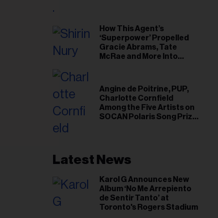
il
ess...
How This Agent’s
‘Superpower’ Propelled
Gracie Abrams, Tate
McRae and More Into
Arenas
Angine de Poitrine, PUP,
Charlotte Cornfield
Among the Five Artists on
SOCAN Polaris Song Prize
Short List
Latest News
Karol G Announces New
Album ‘No Me Arrepiento
de Sentir Tanto’ at
Toronto's Rogers Stadium