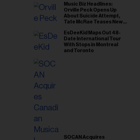
Music Biz Headlines:
Orville Peck Opens Up
About Suicide Attempt,
Tate McRae Teases New
Era Ahead of Osheaga
EsDeeKid Maps Out 48-
Date International Tour
With Stops in Montreal
and Toronto
SOCAN Acquires