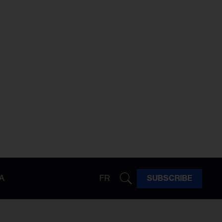
A
FR
SUBSCRIBE