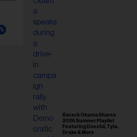
Barack Obama Shares
2026 Summer Playlist
Featuring Doechii, Tyla,
Drake & More