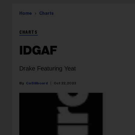
Home
Charts
CHARTS
IDGAF
Drake Featuring Yeat
Ca Billboard
Oct 22, 2023