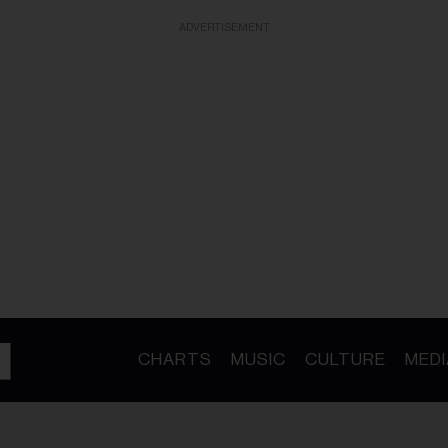
ADVERTISEMENT
CHARTS
MUSIC
CULTURE
MEDI