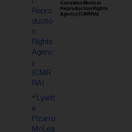
Canadian Musical
Reproduction Rights
Agency (CMRRA)