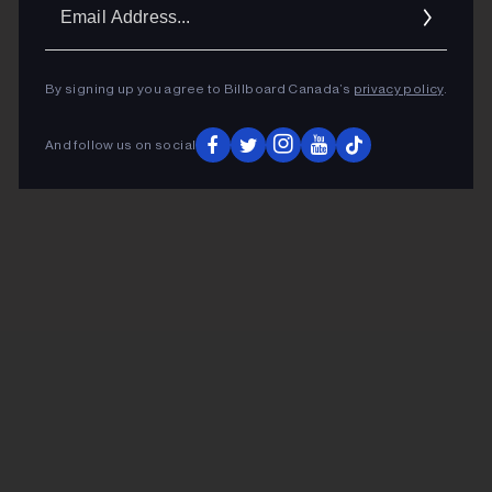
Ema
Addr
By signing up you agree to Billboard Canada’s
privacy policy
.
And follow us on social