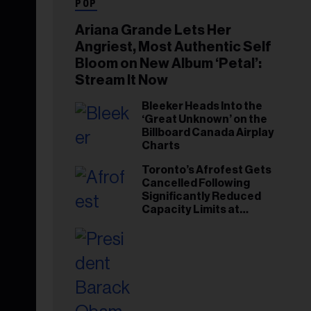
POP
Ariana Grande Lets Her
Angriest, Most Authentic Self
Bloom on New Album ‘Petal’:
Stream It Now
Bleeker Heads Into the
‘Great Unknown’ on the
Billboard Canada Airplay
Charts
Toronto’s Afrofest Gets
Cancelled Following
Significantly Reduced
Capacity Limits at
Woodbine Park