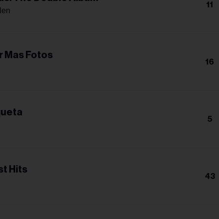
11
len
ar Mas Fotos
16
queta
5
t Hits
43