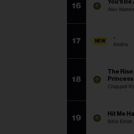
You'll Be 
16
Alex Warre
.
17
NEW
Kesha
The Rise
18
Princess
Chappell R
Hit Me H
19
Billie Eilish