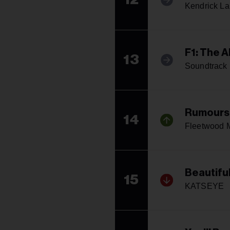
Kendrick L
F1: The 
13
Soundtrack
Rumours
14
Fleetwood 
Beautifu
15
KATSEYE