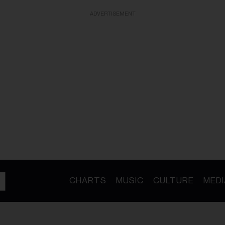
ADVERTISEMENT
CHARTS
MUSIC
CULTURE
MEDI