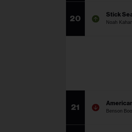
Stick Se
20
Noah Kaha
American
21
Benson Bo