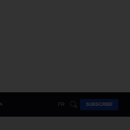
A
FR
SUBSCRIBE