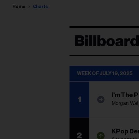
Home
Charts
Billboar
WEEK OF JULY 19, 2025
I'm The 
1
Morgan Wal
KPop De
2