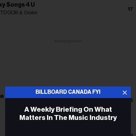
y $ongs 4 U
17
TDOOR & Drake
ADVERTISEMENT
BILLBOARD CANADA FYI
e Been, Isn't Where I'm Going
15
A Weekly Briefing On What
Matters In The Music Industry
Email
12