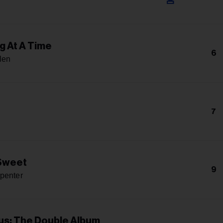
g At A Time
6
len
7
 Sweet
9
penter
s: The Double Album