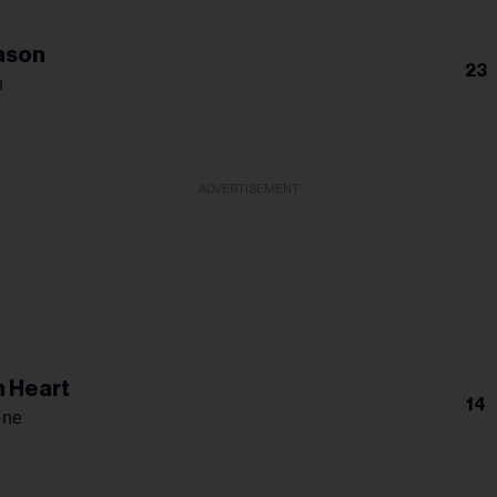
ason
23
n
ADVERTISEMENT
 Heart
14
one