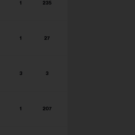
1
235
1
27
3
3
1
207