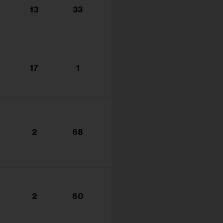
13
33
17
1
2
68
2
60