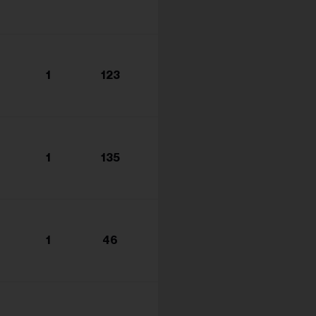
1
123
1
135
1
46