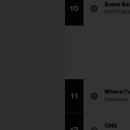
$ome $ex
10
PARTYNEX
Where I'v
11
Shaboozey
GNX
12