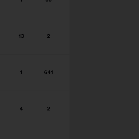
s...
13
2
1
641
4
2