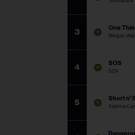
Soundtrack
One Thin
3
Morgan Wal
SOS
4
SZA
Short n'
5
Sabrina Car
Dangerou