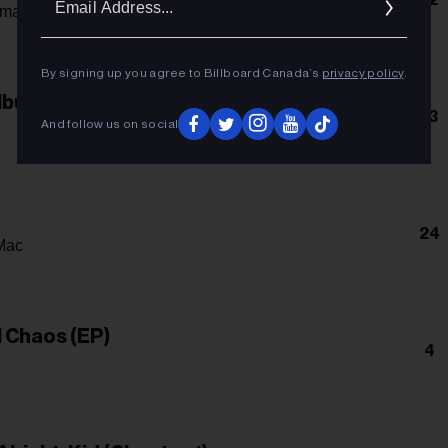
Addres
amar
By signing up you agree to Billboard Canada’s
privacy policy
.
Album
13
And follow us on social
24
Mac
l Chaos (EP)
4