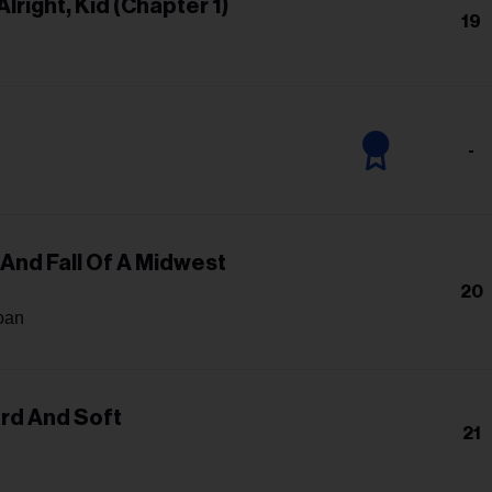
Alright, Kid (Chapter 1)
19
n
-
 And Fall Of A Midwest
20
oan
ard And Soft
21