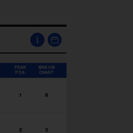
i
T
PEAK
WKS ON
K
POS.
CHART
1
8
2
3