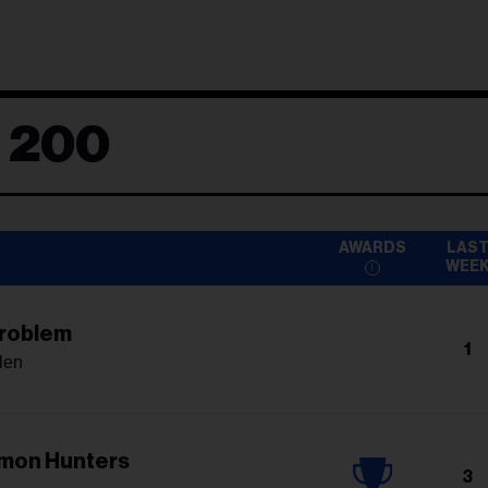
d 200
AWARDS
LAS
WEE
Problem
1
len
mon Hunters
3