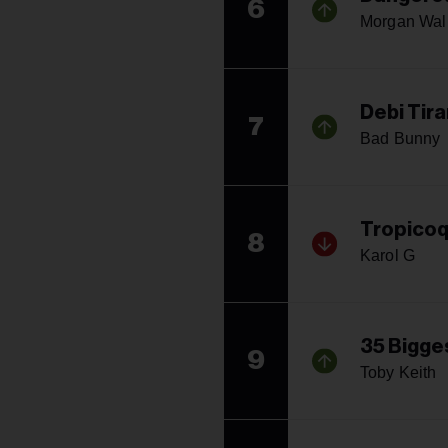
6
Morgan Wal
Debi Tir
7
Bad Bunny
Tropico
8
Karol G
35 Bigges
9
Toby Keith