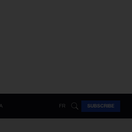
A
FR
SUBSCRIBE