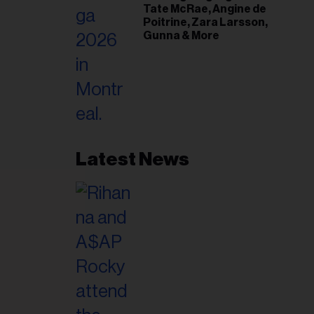
Tate McRae, Angine de
Poitrine, Zara Larsson,
Gunna & More
Latest News