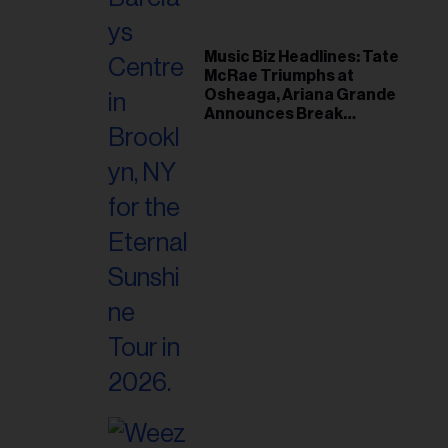
Music Biz Headlines: Tate
McRae Triumphs at
Osheaga, Ariana Grande
Announces Break
Following Montreal
Concert