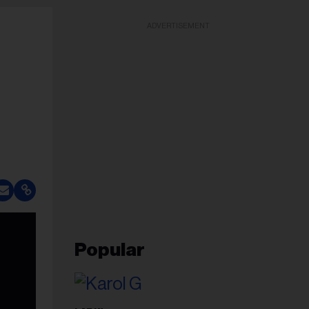
ADVERTISEMENT
Popular