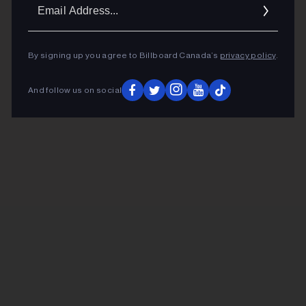
Ema
Addr
By signing up you agree to Billboard Canada’s
privacy policy
.
And follow us on social