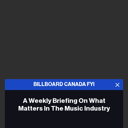
BILLBOARD CANADA FYI
A Weekly Briefing On What
Matters In The Music Industry