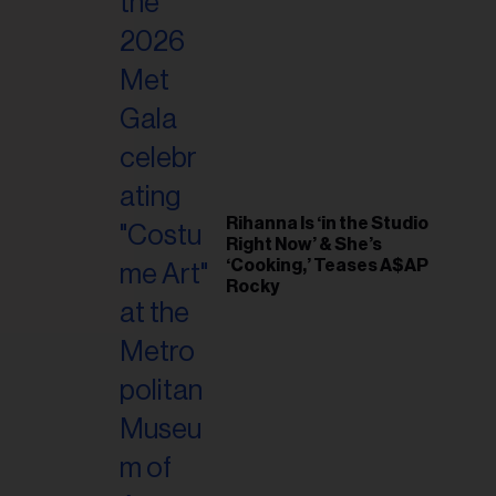
il
ess...
Rihanna Is ‘in the Studio
Right Now’ & She’s
‘Cooking,’ Teases A$AP
Rocky