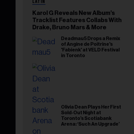
LATIN
Karol G Reveals New Album’s
Tracklist Features Collabs With
Drake, Bruno Mars & More
Deadmau5 Drops a Remix
of Angine de Poitrine's
'Fabienk' at VELD Festival
in Toronto
Olivia Dean Plays Her First
Sold-Out Night at
Toronto’s Scotiabank
Arena: ‘Such An Upgrade’