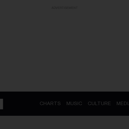
ADVERTISEMENT
CHARTS
MUSIC
CULTURE
MEDI