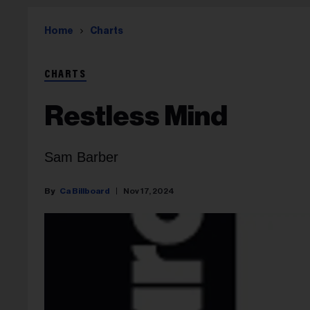
Home
Charts
CHARTS
Restless Mind
Sam Barber
Ca Billboard
Nov 17, 2024