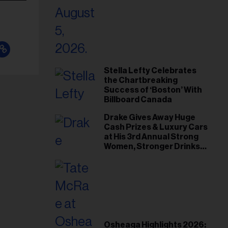
Stella Lefty Celebrates
the Chartbreaking
Success of ‘Boston’ With
Billboard Canada
Drake Gives Away Huge
Cash Prizes & Luxury Cars
at His 3rd Annual Strong
Women, Stronger Drinks
Event
Osheaga Highlights 2026: