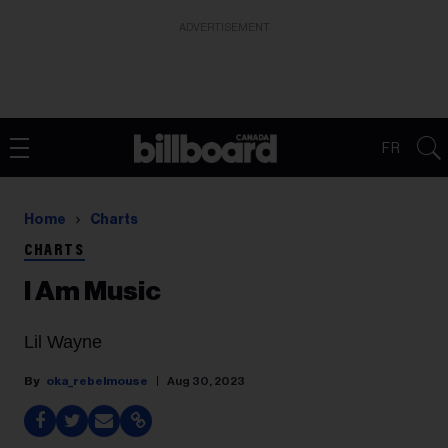
ADVERTISEMENT
FR
Home
Charts
CHARTS
I Am Music
Lil Wayne
oka_rebelmouse
Aug 30, 2023