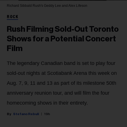
Richard Sibbald
Rush's Geddy Lee and Alex Lifeson
ROCK
Rush Filming Sold-Out Toronto
Shows for a Potential Concert
Film
The legendary Canadian band is set to play four
sold-out nights at Scotiabank Arena this week on
Aug. 7, 9, 11 and 13 as part of its milestone 50th
anniversary reunion tour, and will film the four
homecoming shows in their entirety.
Stefano Rebuli
19h