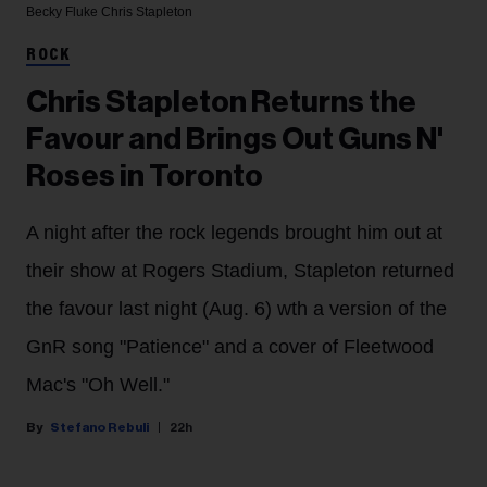
Becky Fluke
Chris Stapleton
ROCK
Chris Stapleton Returns the
Favour and Brings Out Guns N'
Roses in Toronto
A night after the rock legends brought him out at
their show at Rogers Stadium, Stapleton returned
the favour last night (Aug. 6) wth a version of the
GnR song "Patience" and a cover of Fleetwood
Mac's "Oh Well."
Stefano Rebuli
22h