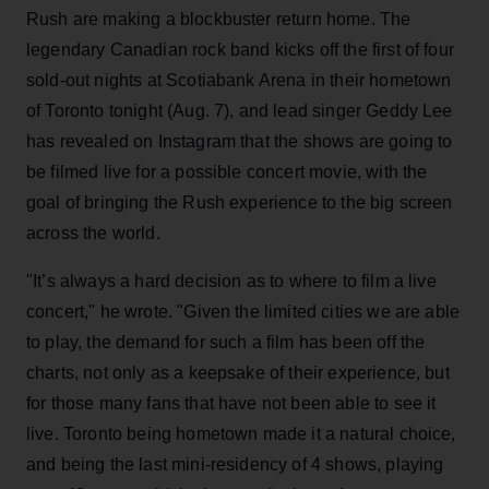
Rush are making a blockbuster return home. The
legendary Canadian rock band kicks off the first of four
sold-out nights at Scotiabank Arena in their hometown
of Toronto tonight (Aug. 7), and lead singer Geddy Lee
has revealed on Instagram that the shows are going to
be filmed live for a possible concert movie, with the
goal of bringing the Rush experience to the big screen
across the world.
"It’s always a hard decision as to where to film a live
concert," he wrote. "Given the limited cities we are able
to play, the demand for such a film has been off the
charts, not only as a keepsake of their experience, but
for those many fans that have not been able to see it
live. Toronto being hometown made it a natural choice,
and being the last mini-residency of 4 shows, playing