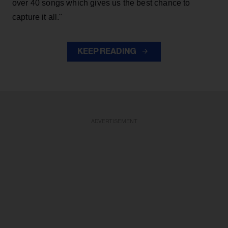
over 40 songs which gives us the best chance to
capture it all."
KEEP READING
ADVERTISEMENT