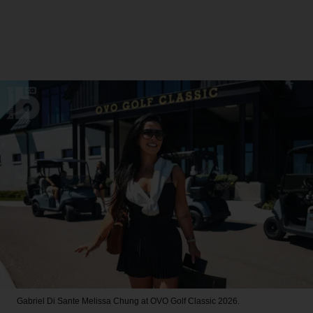
Gabriel Di Sante
Melissa Chung at OVO Golf Classic 2026.