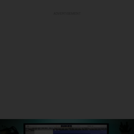
ADVERTISEMENT