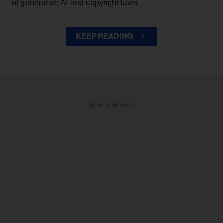
of generative AI and copyright laws.
KEEP READING
ADVERTISEMENT