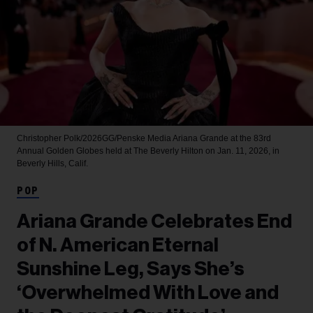
Christopher Polk/2026GG/Penske Media
Ariana Grande at the 83rd
Annual Golden Globes held at The Beverly Hilton on Jan. 11, 2026, in
Beverly Hills, Calif.
POP
Ariana Grande Celebrates End
of N. American Eternal
Sunshine Leg, Says She’s
‘Overwhelmed With Love and