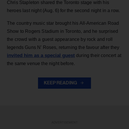
Chris Stapleton shared the Toronto stage with his
heroes last night (Aug. 6) for the second night in a row.
The country music star brought his All-American Road
Show to Rogers Stadium in Toronto, and he surprised
the crowd with a guest appearance by rock and roll
legends Guns N' Roses, returning the favour after they
invited him as a special guest
during their concert at
the same venue the night before.
KEEP READING
ADVERTISEMENT