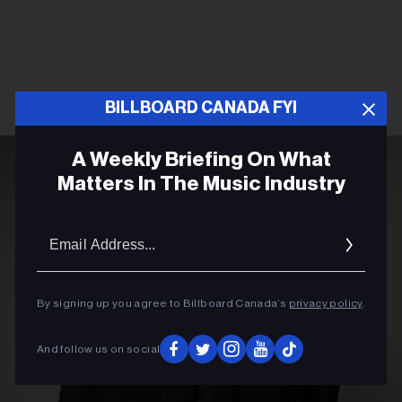
BILLBOARD CANADA FYI
A Weekly Briefing On What
Matters In The Music Industry
Email
Addres
By signing up you agree to Billboard Canada’s
privacy policy
.
And follow us on social