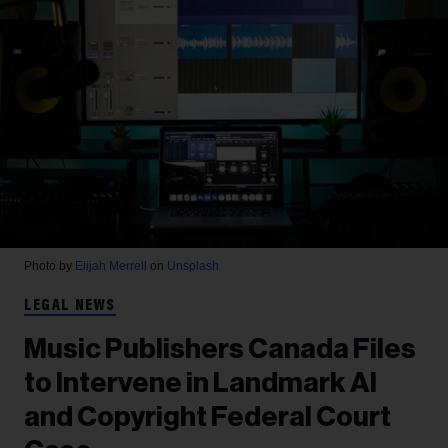
Photo by
Elijah Merrell
on
Unsplash
LEGAL NEWS
Music Publishers Canada Files
to Intervene in Landmark AI
and Copyright Federal Court