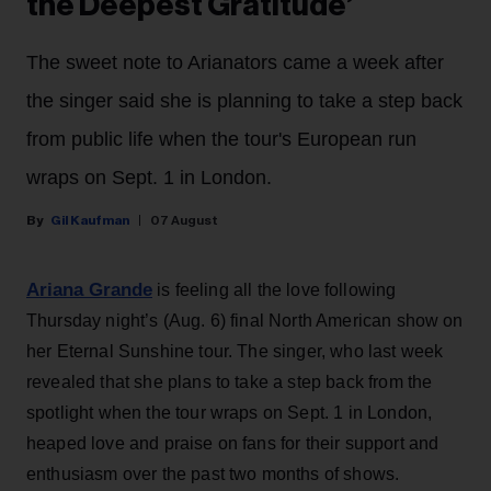
the Deepest Gratitude’
The sweet note to Arianators came a week after
the singer said she is planning to take a step back
from public life when the tour's European run
wraps on Sept. 1 in London.
Gil Kaufman
07 August
Ariana Grande
is feeling all the love following
Thursday night’s (Aug. 6) final North American show on
her Eternal Sunshine tour. The singer, who last week
revealed that she plans to take a step back from the
spotlight when the tour wraps on Sept. 1 in London,
heaped love and praise on fans for their support and
enthusiasm over the past two months of shows.