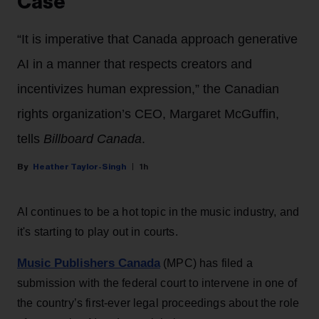
Case
“It is imperative that Canada approach generative
AI in a manner that respects creators and
incentivizes human expression,” the Canadian
rights organization’s CEO, Margaret McGuffin,
tells
Billboard Canada
.
Heather Taylor-Singh
1h
AI continues to be a hot topic in the music industry, and
it's starting to play out in courts.
Music Publishers Canada
(MPC) has filed a
submission with the federal court to intervene in one of
the country’s first-ever legal proceedings about the role