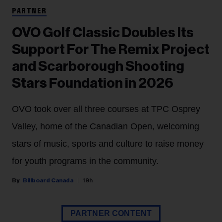
PARTNER
OVO Golf Classic Doubles Its
Support For The Remix Project
and Scarborough Shooting
Stars Foundation in 2026
OVO took over all three courses at TPC Osprey
Valley, home of the Canadian Open, welcoming
stars of music, sports and culture to raise money
for youth programs in the community.
Billboard Canada
19h
PARTNER CONTENT