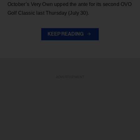
October’s Very Own upped the ante for its second OVO
Golf Classic last Thursday (July 30).
KEEP READING
ADVERTISEMENT