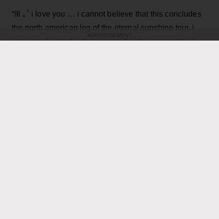
“ꕤ ｡˚ i love you … i cannot believe that this concludes
the north american leg of the eternal sunshine tour. i
ADVERTISEMENT
am overwhelmed with love and the deepest gratitude.
thank you endlessly for the most special, beautiful,
Grande, 33
,
joyful and deeply fulfilling few months,”
wrote in an Instagram post
featuring dramatic on
stage and backstage pictures from the tour, as well as
performance video and a final image of a smiling Ari
seemingly lost in the moment on stage.
KEEP READING
ADVERTISEMENT