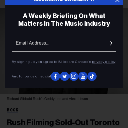
A Weekly Briefing On What
Matters In The Music Industry
Email
Addres
By signing up you agree to Billboard Canada’s
privacy policy
.
And follow us on social
Richard Sibbald
Rush's Geddy Lee and Alex Lifeson
ROCK
Rush Filming Sold-Out Toronto