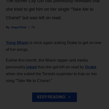
The former City Girl has previously revealed that
she tried to get him on her single "Take Me to
Chanel" but was left on read.
Angel Diaz
7h
Yung Miami
is once again asking Drake to get on one
of her songs.
Earlier this month, the Miami rapper and media
joked
Drake
personality
that she got left on read by
when she asked the Toronto superstar to hop on her
song “Take Me to Chanel.”
KEEP READING