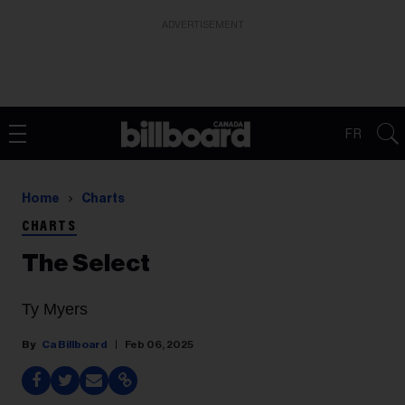
ADVERTISEMENT
FR
Home
Charts
CHARTS
The Select
Ty Myers
Ca Billboard
Feb 06, 2025