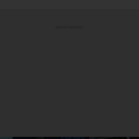
ADVERTISEMENT