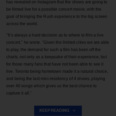
has revealed on Instagram that the shows are going to
be filmed live for a possible concert movie, with the
goal of bringing the Rush experience to the big screen
across the world.
"It’s always a hard decision as to where to film a live
concert," he wrote. "Given the limited cities we are able
to play, the demand for such a film has been off the
charts, not only as a keepsake of their experience, but
for those many fans that have not been able to see it
live. Toronto being hometown made it a natural choice,
and being the last mini-residency of 4 shows, playing
over 40 songs which gives us the best chance to
capture it all."
KEEP READING