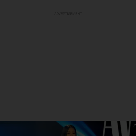
ADVERTISEMENT