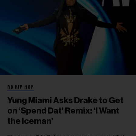
RB HIP HOP
Yung Miami Asks Drake to Get
on ‘Spend Dat’ Remix: ‘I Want
the Iceman’