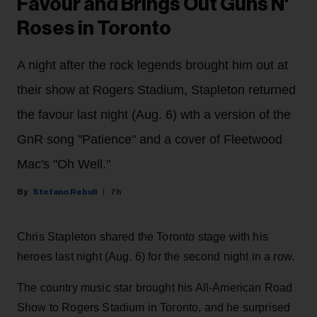
Favour and Brings Out Guns N'
Roses in Toronto
A night after the rock legends brought him out at
their show at Rogers Stadium, Stapleton returned
the favour last night (Aug. 6) wth a version of the
GnR song "Patience" and a cover of Fleetwood
Mac's "Oh Well."
Stefano Rebuli
7h
Chris Stapleton shared the Toronto stage with his
heroes last night (Aug. 6) for the second night in a row.
The country music star brought his All-American Road
Show to Rogers Stadium in Toronto, and he surprised