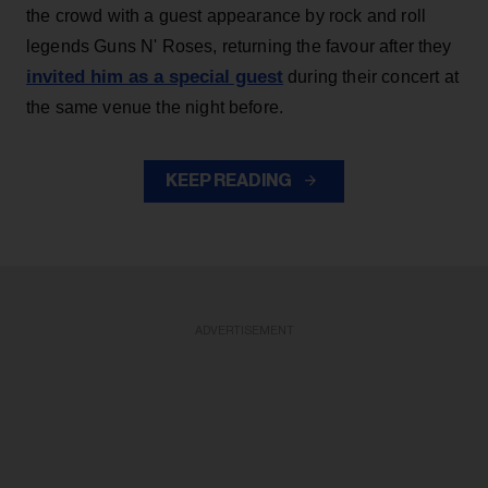
the crowd with a guest appearance by rock and roll
legends Guns N' Roses, returning the favour after they
invited him as a special guest
during their concert at
the same venue the night before.
KEEP READING
ADVERTISEMENT