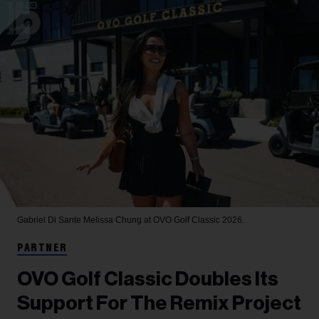
Gabriel Di Sante
Melissa Chung at OVO Golf Classic 2026.
PARTNER
OVO Golf Classic Doubles Its
Support For The Remix Project