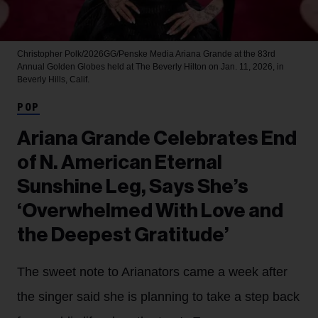
Christopher Polk/2026GG/Penske Media
Ariana Grande at the 83rd
Annual Golden Globes held at The Beverly Hilton on Jan. 11, 2026, in
Beverly Hills, Calif.
POP
Ariana Grande Celebrates End
of N. American Eternal
Sunshine Leg, Says She’s
‘Overwhelmed With Love and
the Deepest Gratitude’
The sweet note to Arianators came a week after
the singer said she is planning to take a step back