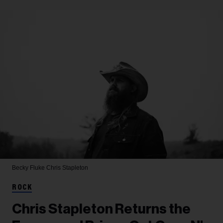
Becky Fluke
Chris Stapleton
ROCK
Chris Stapleton Returns the