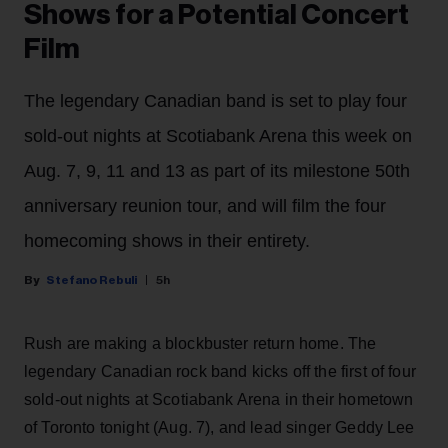
Shows for a Potential Concert
Film
The legendary Canadian band is set to play four
sold-out nights at Scotiabank Arena this week on
Aug. 7, 9, 11 and 13 as part of its milestone 50th
anniversary reunion tour, and will film the four
homecoming shows in their entirety.
Stefano Rebuli
5h
Rush are making a blockbuster return home. The
legendary Canadian rock band kicks off the first of four
sold-out nights at Scotiabank Arena in their hometown
of Toronto tonight (Aug. 7), and lead singer Geddy Lee