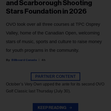
and Scarborough Shooting
Stars Foundation in 2026
OVO took over all three courses at TPC Osprey
Valley, home of the Canadian Open, welcoming
stars of music, sports and culture to raise money
for youth programs in the community.
Billboard Canada
4h
PARTNER CONTENT
October’s Very Own upped the ante for its second OVO
Golf Classic last Thursday (July 30).
KEEP READING