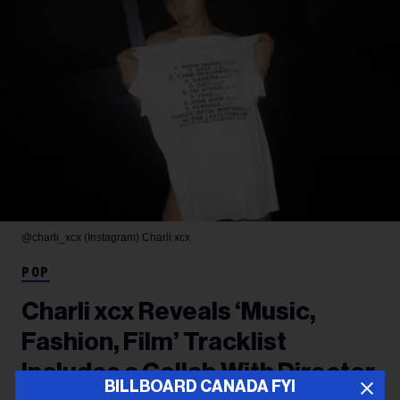
@charli_xcx (Instagram)
Charli xcx
POP
Charli xcx Reveals ‘Music,
Fashion, Film’ Tracklist
Includes a Collab With Director
BILLBOARD CANADA FYI