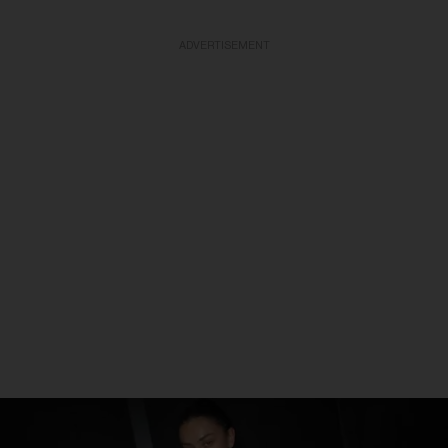
ADVERTISEMENT