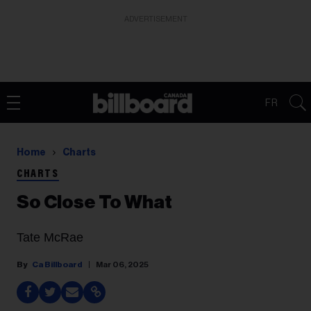
ADVERTISEMENT
FR
Home
Charts
CHARTS
So Close To What
Tate McRae
Ca Billboard
Mar 06, 2025