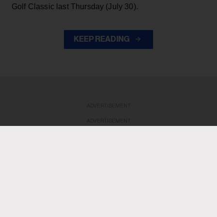
Golf Classic last Thursday (July 30).
KEEP READING
ADVERTISEMENT
ADVERTISEMENT