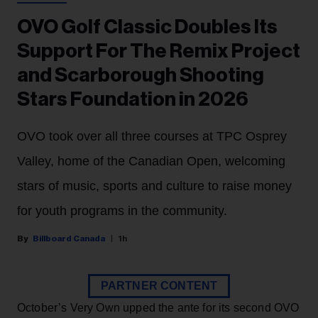
OVO Golf Classic Doubles Its
Support For The Remix Project
and Scarborough Shooting
Stars Foundation in 2026
OVO took over all three courses at TPC Osprey
Valley, home of the Canadian Open, welcoming
stars of music, sports and culture to raise money
for youth programs in the community.
Billboard Canada
1h
PARTNER CONTENT
October’s Very Own upped the ante for its second OVO