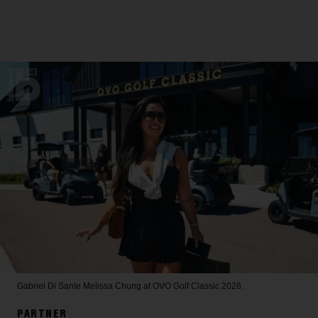
Gabriel Di Sante
Melissa Chung at OVO Golf Classic 2026.
PARTNER