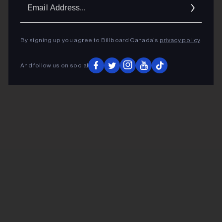
Ema
Addr
By signing up you agree to Billboard Canada’s
privacy policy
.
And follow us on social