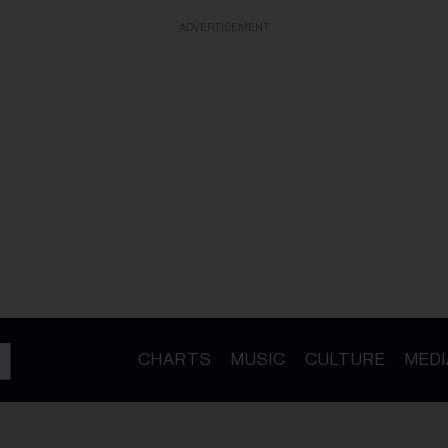
ADVERTISEMENT
CHARTS
MUSIC
CULTURE
MEDI