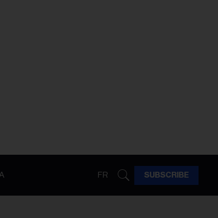
A
FR
SUBSCRIBE