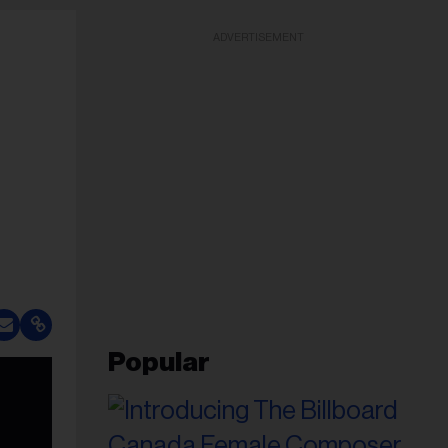
ADVERTISEMENT
Popular