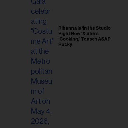
Rihanna Is ‘in the Studio
Right Now’ & She’s
‘Cooking,’ Teases A$AP
Rocky