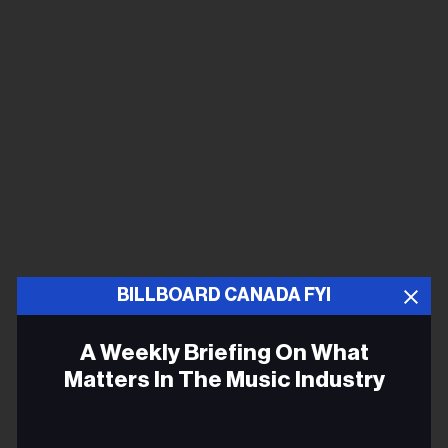
BILLBOARD CANADA FYI
A Weekly Briefing On What
Matters In The Music Industry