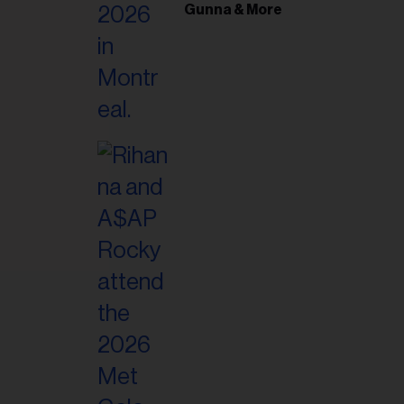
il
Gunna & More
ess...