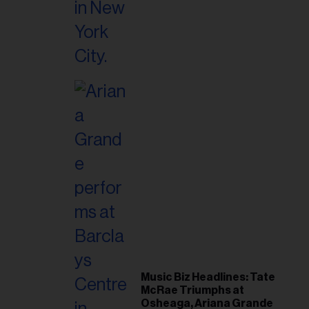
Music Biz Headlines: Tate
McRae Triumphs at
Osheaga, Ariana Grande