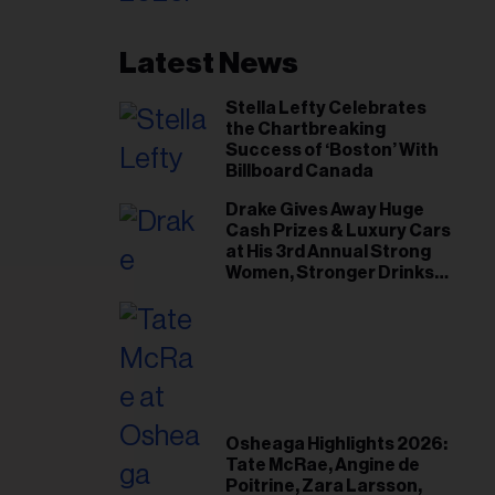
Latest News
Stella Lefty Celebrates
the Chartbreaking
Success of ‘Boston’ With
Billboard Canada
Drake Gives Away Huge
Cash Prizes & Luxury Cars
at His 3rd Annual Strong
Women, Stronger Drinks
Event
Osheaga Highlights 2026:
Tate McRae, Angine de
Poitrine, Zara Larsson,