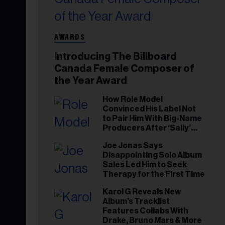
AWARDS
Introducing The Billboard
Canada Female Composer of
the Year Award
How Role Model
Convinced His Label Not
to Pair Him With Big-Name
Producers After ‘Sally’
Success: ‘I Got to Trust My
Joe Jonas Says
Gut This Time’
Disappointing Solo Album
Sales Led Him to Seek
Therapy for the First Time
Karol G Reveals New
Album’s Tracklist
Features Collabs With
Drake, Bruno Mars & More