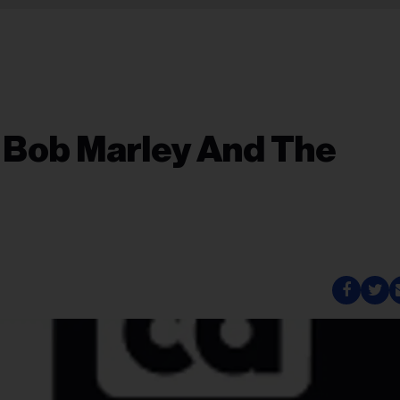
 Bob Marley And The