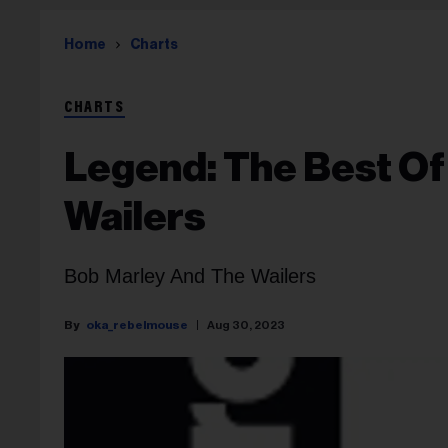
Home
Charts
CHARTS
Legend: The Best Of
Wailers
Bob Marley And The Wailers
oka_rebelmouse
Aug 30, 2023