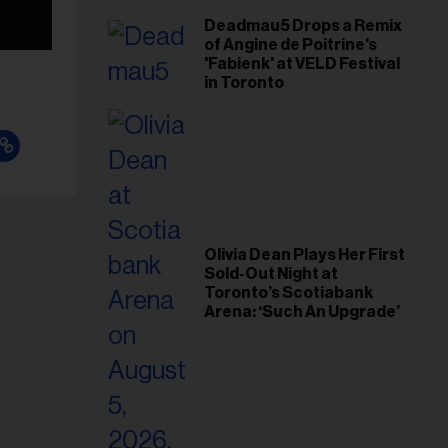
Deadmau5 Drops a Remix
of Angine de Poitrine's
'Fabienk' at VELD Festival
in Toronto
Olivia Dean Plays Her First
Sold-Out Night at
Toronto’s Scotiabank
Arena: ‘Such An Upgrade’