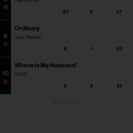
Bad Bunny
33
8
57
Ordinary
9
Alex Warren
6
1
53
Where Is My Husband!
10
RAYE
5
4
21
ADVERTISEMENT