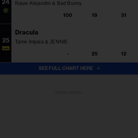
24
Rauw Alejandro & Bad Bunny
100
19
51
Dracula
25
Tame Impala & JENNIE
NEW
-
25
12
SEE FULL CHART HERE
ADVERTISEMENT