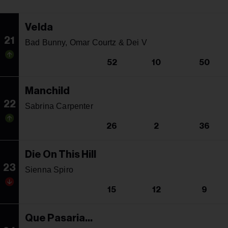
Velda
21
Bad Bunny, Omar Courtz & Dei V
52
10
50
Manchild
22
Sabrina Carpenter
26
2
36
Die On This Hill
23
Sienna Spiro
15
12
9
Que Pasaria...