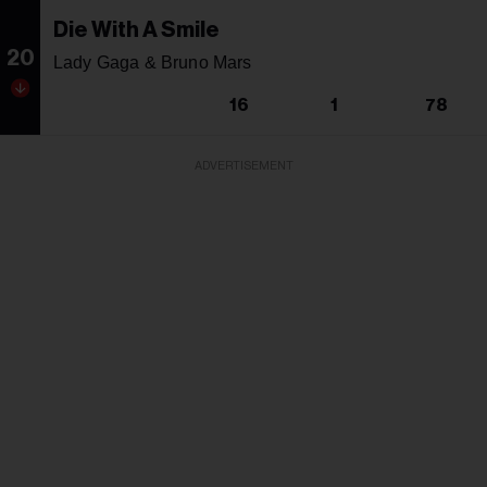
Die With A Smile
20
Lady Gaga & Bruno Mars
16
1
78
ADVERTISEMENT