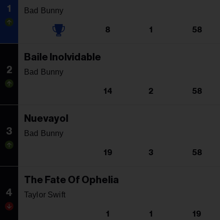
1
Bad Bunny
8
1
58
Baile Inolvidable
2
Bad Bunny
14
2
58
Nuevayol
3
Bad Bunny
19
3
58
The Fate Of Ophelia
4
Taylor Swift
1
1
19