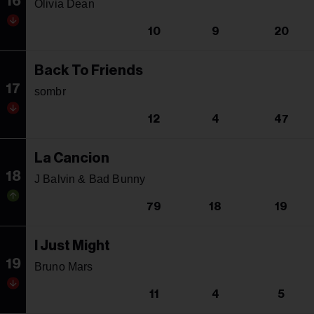
16
Olivia Dean
10
9
20
Back To Friends
17
sombr
12
4
47
La Cancion
18
J Balvin & Bad Bunny
79
18
19
I Just Might
19
Bruno Mars
11
4
5