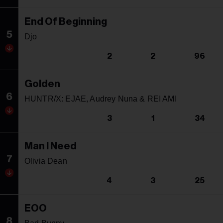
End Of Beginning
5
Djo
2
2
96
Golden
6
HUNTR/X: EJAE, Audrey Nuna & REI AMI
3
1
34
Man I Need
7
Olivia Dean
4
3
25
EOO
8