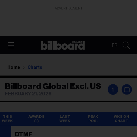
ADVERTISEMENT
FR
Home
Charts
Billboard Global Excl. US
i
FEBRUARY 21, 2026
THIS
AWARDS
LAST
PEAK
WKS ON
WEEK
WEEK
POS.
CHART
DTMF