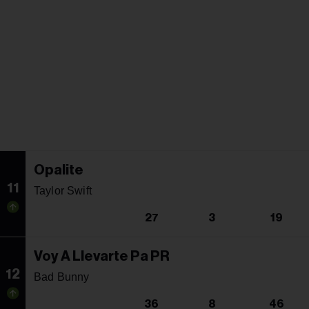
Opalite
11
Taylor Swift
27
3
19
Voy A Llevarte Pa PR
12
Bad Bunny
36
8
46