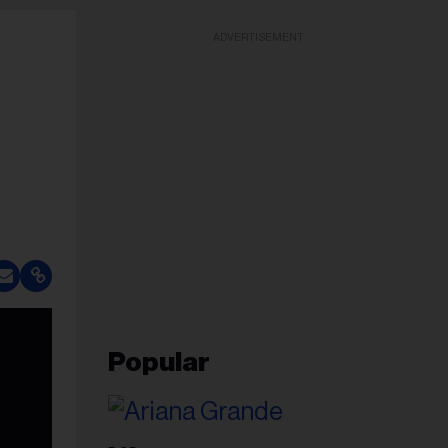
ADVERTISEMENT
Popular