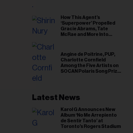
il
ess...
How This Agent’s
‘Superpower’ Propelled
Gracie Abrams, Tate
McRae and More Into
Arenas
Angine de Poitrine, PUP,
Charlotte Cornfield
Among the Five Artists on
SOCAN Polaris Song Prize
Short List
Latest News
Karol G Announces New
Album ‘No Me Arrepiento
de Sentir Tanto’ at
Toronto's Rogers Stadium