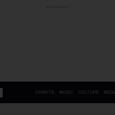
ADVERTISEMENT
CHARTS
MUSIC
CULTURE
MEDI