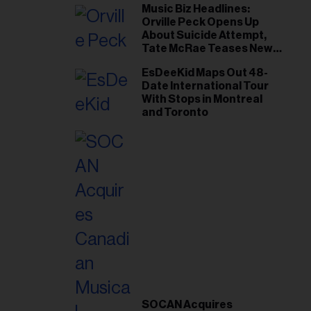
Music Biz Headlines:
Orville Peck Opens Up
About Suicide Attempt,
Tate McRae Teases New
Era Ahead of Osheaga
EsDeeKid Maps Out 48-
Date International Tour
With Stops in Montreal
and Toronto
SOCAN Acquires