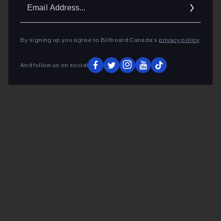
Ema
Addr
By signing up you agree to Billboard Canada’s
privacy policy
.
And follow us on social