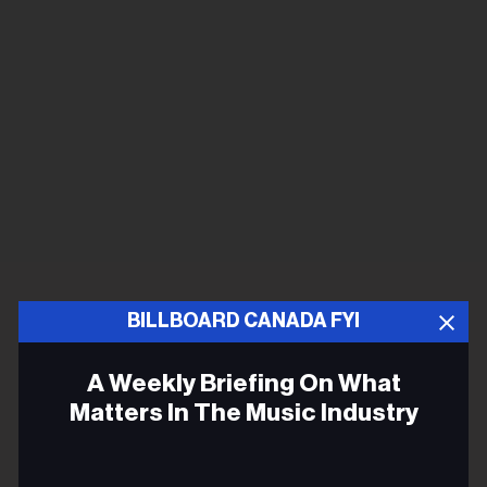
BILLBOARD CANADA FYI
A Weekly Briefing On What
Matters In The Music Industry