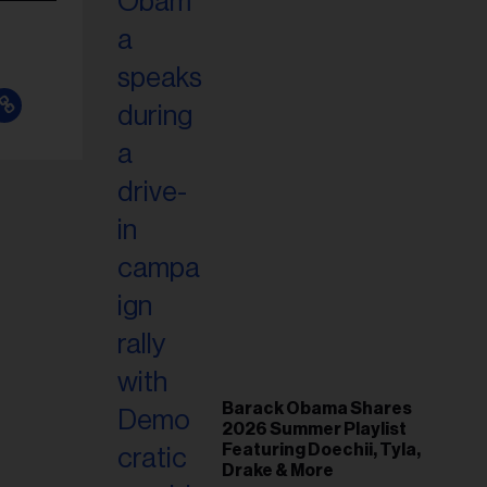
Barack Obama Shares
2026 Summer Playlist
Featuring Doechii, Tyla,
Drake & More