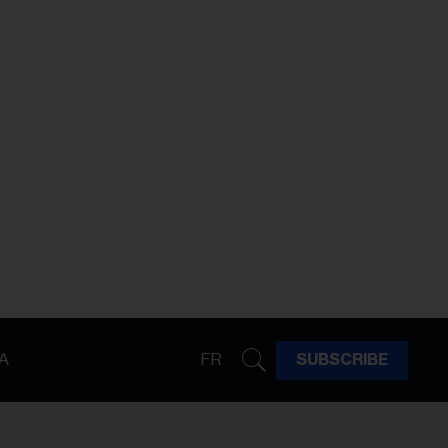
A
FR
SUBSCRIBE