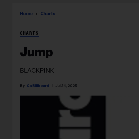
Home
Charts
CHARTS
Jump
BLACKPINK
Ca Billboard
Jul 24, 2025