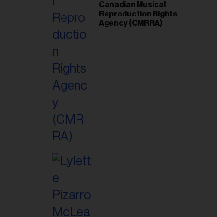
Canadian Musical
Reproduction Rights
Agency (CMRRA)