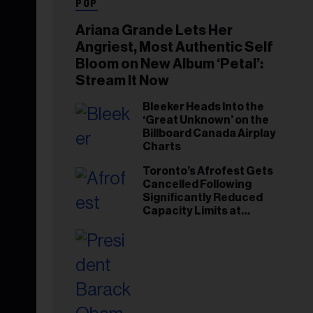
POP
Ariana Grande Lets Her
Angriest, Most Authentic Self
Bloom on New Album ‘Petal’:
Stream It Now
Bleeker Heads Into the
‘Great Unknown’ on the
Billboard Canada Airplay
Charts
Toronto’s Afrofest Gets
Cancelled Following
Significantly Reduced
Capacity Limits at
Woodbine Park