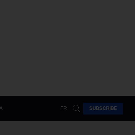
A
FR
SUBSCRIBE