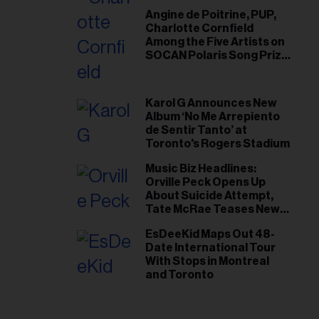
Angine de Poitrine, PUP,
Charlotte Cornfield
Among the Five Artists on
SOCAN Polaris Song Prize
Short List
Karol G Announces New
Album ‘No Me Arrepiento
de Sentir Tanto’ at
Toronto's Rogers Stadium
Music Biz Headlines:
Orville Peck Opens Up
About Suicide Attempt,
Tate McRae Teases New
Era Ahead of Osheaga
EsDeeKid Maps Out 48-
Date International Tour
With Stops in Montreal
and Toronto