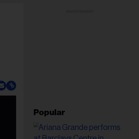
ADVERTISEMENT
Popular