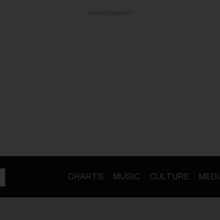
ADVERTISEMENT
CHARTS
MUSIC
CULTURE
MEDI