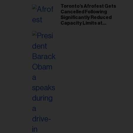
Toronto’s Afrofest Gets
Cancelled Following
Significantly Reduced
Capacity Limits at
Woodbine Park