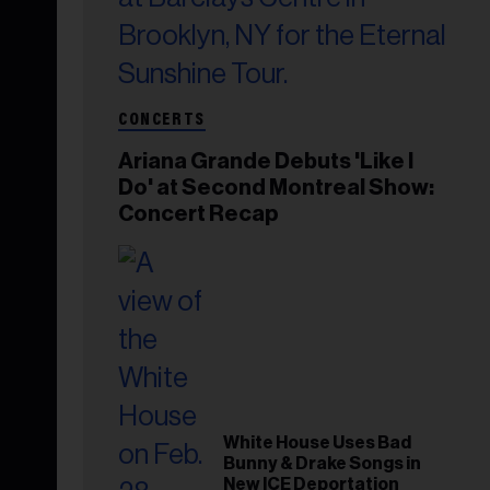
CONCERTS
Ariana Grande Debuts 'Like I
Do' at Second Montreal Show:
Concert Recap
White House Uses Bad
Bunny & Drake Songs in
New ICE Deportation