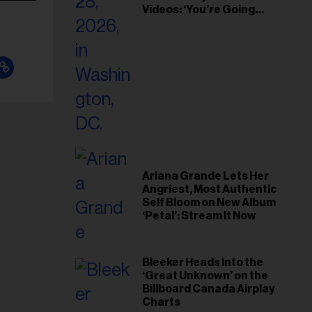
Videos: ‘You’re Going
Home’
Ariana Grande Lets Her
Angriest, Most Authentic
Self Bloom on New Album
‘Petal’: Stream It Now
Bleeker Heads Into the
‘Great Unknown’ on the
Billboard Canada Airplay
Charts