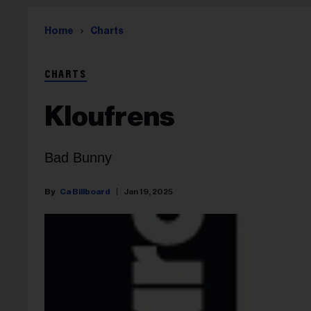
Home
Charts
CHARTS
Kloufrens
Bad Bunny
Ca Billboard
Jan 19, 2025