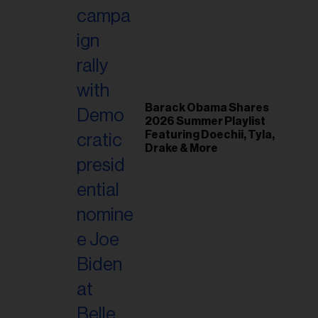
il
ess...
Barack Obama Shares
2026 Summer Playlist
Featuring Doechii, Tyla,
Drake & More