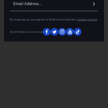
Ema
Addr
By signing up you agree to Billboard Canada’s
privacy policy
.
And follow us on social