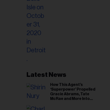
Latest News
How This Agent’s
‘Superpower’ Propelled
Gracie Abrams, Tate
McRae and More Into
Arenas