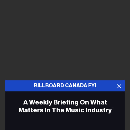
BILLBOARD CANADA FYI
A Weekly Briefing On What
Matters In The Music Industry