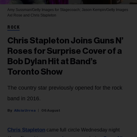
Amy Sussman/Getty Images for Stagecoach; Jason Kempin/Getty Images
Axl Rose and Chris Stapleton
ROCK
Chris Stapleton Joins Guns N’
Roses for Surprise Cover of a
Bob Dylan Hit at Band’s
Toronto Show
The country star previously opened for the rock
band in 2016.
Alicia Urrea
06 August
Chris Stapleton
came full circle Wednesday night