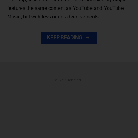
features the same content as YouTube and YouTube
Music, but with less or no advertisements.
KEEP READING
ADVERTISEMENT