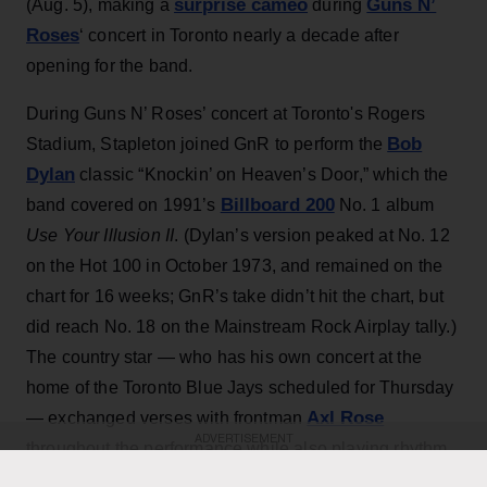
surprise cameo
Guns N’
(Aug. 5), making a
during
Roses
‘ concert in Toronto nearly a decade after
opening for the band.
During Guns N’ Roses’ concert at Toronto's Rogers
Bob
Stadium, Stapleton joined GnR to perform the
Dylan
classic “Knockin’ on Heaven’s Door,” which the
Billboard 200
band covered on 1991’s
No. 1 album
Use Your Illusion II
. (Dylan’s version peaked at No. 12
on the Hot 100 in October 1973, and remained on the
chart for 16 weeks; GnR’s take didn’t hit the chart, but
did reach No. 18 on the Mainstream Rock Airplay tally.)
The country star — who has his own concert at the
home of the Toronto Blue Jays scheduled for Thursday
Axl Rose
— exchanged verses with frontman
ADVERTISEMENT
throughout the performance while also playing rhythm
Slash
Duff McKagan
guitar, joining
,
and the rest of the