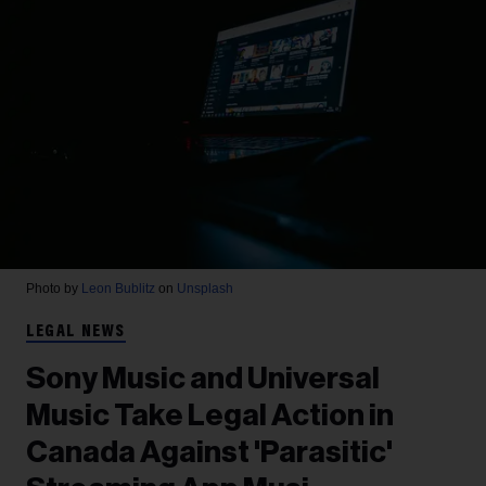
Photo by
Leon Bublitz
on
Unsplash
LEGAL NEWS
Sony Music and Universal
Music Take Legal Action in
Canada Against 'Parasitic'