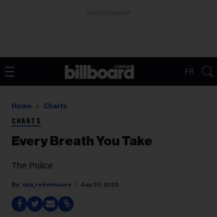
ADVERTISEMENT
FR
Home
Charts
CHARTS
Every Breath You Take
The Police
oka_rebelmouse
Aug 30, 2023