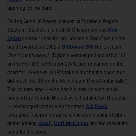
opening for the band.
During Guns N’ Roses’ concert at Toronto's Rogers
Bob
Stadium, Stapleton joined GnR to perform the
Dylan
classic “Knockin’ on Heaven’s Door,” which the
Billboard 200
band covered on 1991’s
No. 1 album
Use Your Illusion II
. (Dylan’s version peaked at No. 12
on the Hot 100 in October 1973, and remained on the
chart for 16 weeks; GnR’s take didn’t hit the chart, but
did reach No. 18 on the Mainstream Rock Airplay tally.)
The country star — who has his own concert at the
home of the Toronto Blue Jays scheduled for Thursday
Axl Rose
— exchanged verses with frontman
throughout the performance while also playing rhythm
Slash
Duff McKagan
guitar, joining
,
and the rest of the
band for the cover.