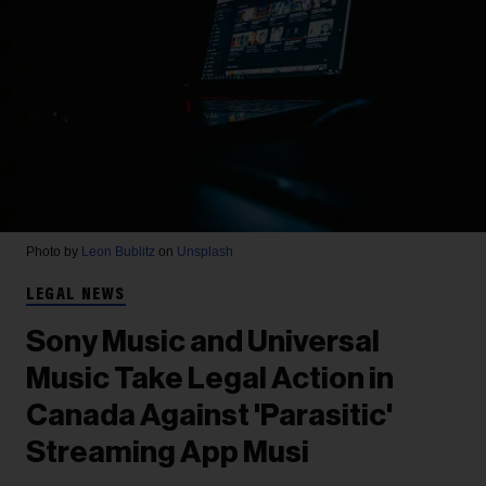
Photo by
Leon Bublitz
on
Unsplash
LEGAL NEWS
Sony Music and Universal
Music Take Legal Action in
Canada Against 'Parasitic'
Streaming App Musi