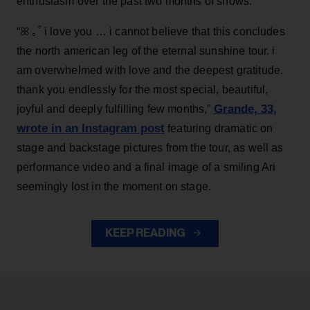
enthusiasm over the past two months of shows.
“ꕤ ｡˚ i love you … i cannot believe that this concludes
the north american leg of the eternal sunshine tour. i
am overwhelmed with love and the deepest gratitude.
thank you endlessly for the most special, beautiful,
Grande, 33
,
joyful and deeply fulfilling few months,”
wrote in an Instagram post
featuring dramatic on
stage and backstage pictures from the tour, as well as
performance video and a final image of a smiling Ari
seemingly lost in the moment on stage.
KEEP READING