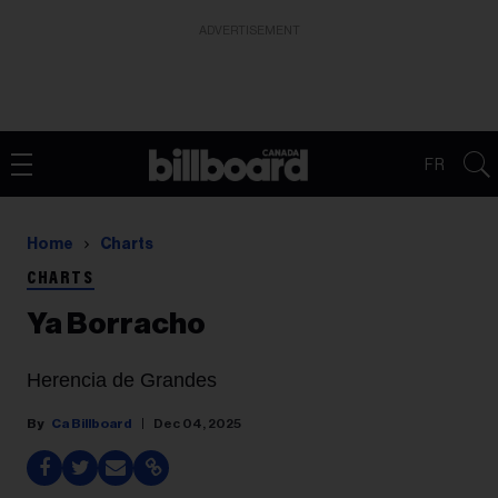
ADVERTISEMENT
FR
Home
Charts
CHARTS
Ya Borracho
Herencia de Grandes
Ca Billboard
Dec 04, 2025