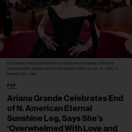
Christopher Polk/2026GG/Penske Media
Ariana Grande at the 83rd
Annual Golden Globes held at The Beverly Hilton on Jan. 11, 2026, in
Beverly Hills, Calif.
POP
Ariana Grande Celebrates End
of N. American Eternal
Sunshine Leg, Says She’s
‘Overwhelmed With Love and