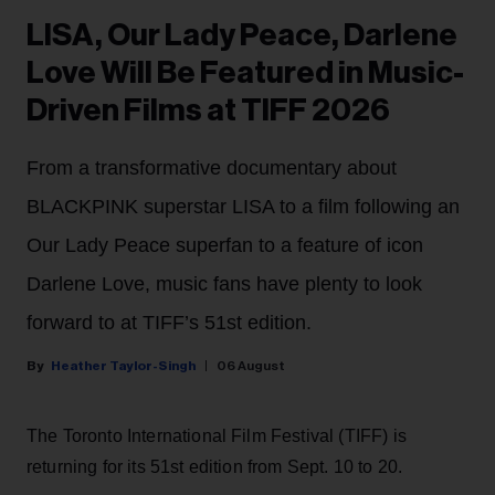
LISA, Our Lady Peace, Darlene
Love Will Be Featured in Music-
Driven Films at TIFF 2026
From a transformative documentary about
BLACKPINK superstar LISA to a film following an
Our Lady Peace superfan to a feature of icon
Darlene Love, music fans have plenty to look
forward to at TIFF’s 51st edition.
Heather Taylor-Singh
06 August
The Toronto International Film Festival (TIFF) is
returning for its 51st edition from Sept. 10 to 20.