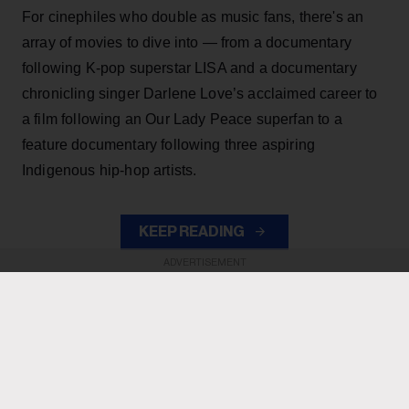
For cinephiles who double as music fans, there's an
array of movies to dive into — from a documentary
following K-pop superstar LISA and a documentary
chronicling singer Darlene Love’s acclaimed career to
a film following an Our Lady Peace superfan to a
feature documentary following three aspiring
Indigenous hip-hop artists.
KEEP READING
ADVERTISEMENT
ADVERTISEMENT