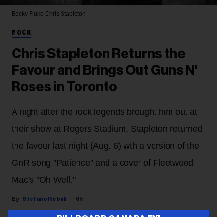
Becky Fluke
Chris Stapleton
ROCK
Chris Stapleton Returns the
Favour and Brings Out Guns N'
Roses in Toronto
A night after the rock legends brought him out at
their show at Rogers Stadium, Stapleton returned
the favour last night (Aug. 6) wth a version of the
GnR song "Patience" and a cover of Fleetwood
Mac's "Oh Well."
Stefano Rebuli
6h