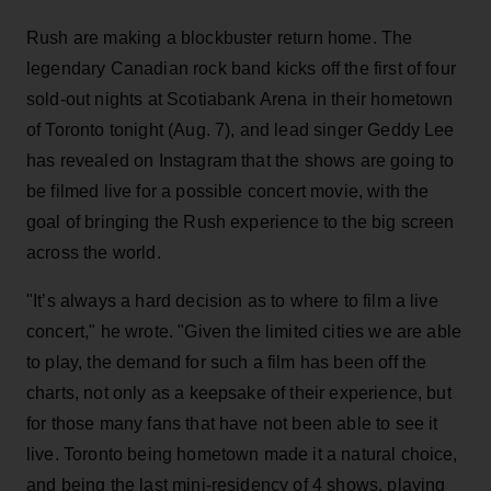
Rush are making a blockbuster return home. The
legendary Canadian rock band kicks off the first of four
sold-out nights at Scotiabank Arena in their hometown
of Toronto tonight (Aug. 7), and lead singer Geddy Lee
has revealed on Instagram that the shows are going to
be filmed live for a possible concert movie, with the
goal of bringing the Rush experience to the big screen
across the world.
"It’s always a hard decision as to where to film a live
concert," he wrote. "Given the limited cities we are able
to play, the demand for such a film has been off the
charts, not only as a keepsake of their experience, but
for those many fans that have not been able to see it
live. Toronto being hometown made it a natural choice,
and being the last mini-residency of 4 shows, playing