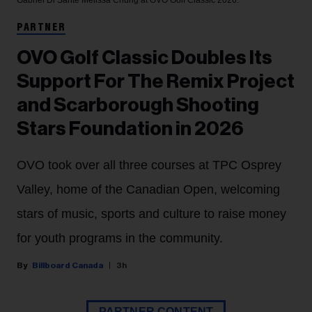
Gabriel Di Sante
Melissa Chung at OVO Golf Classic 2026.
PARTNER
OVO Golf Classic Doubles Its
Support For The Remix Project
and Scarborough Shooting
Stars Foundation in 2026
OVO took over all three courses at TPC Osprey
Valley, home of the Canadian Open, welcoming
stars of music, sports and culture to raise money
for youth programs in the community.
Billboard Canada
3h
PARTNER CONTENT