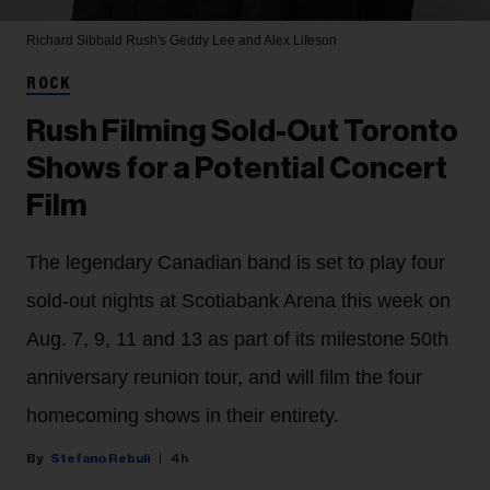
Richard Sibbald
Rush's Geddy Lee and Alex Lifeson
ROCK
Rush Filming Sold-Out Toronto
Shows for a Potential Concert
Film
The legendary Canadian band is set to play four
sold-out nights at Scotiabank Arena this week on
Aug. 7, 9, 11 and 13 as part of its milestone 50th
anniversary reunion tour, and will film the four
homecoming shows in their entirety.
Stefano Rebuli
4h