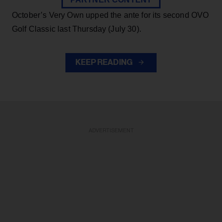
October’s Very Own upped the ante for its second OVO
Golf Classic last Thursday (July 30).
KEEP READING
ADVERTISEMENT