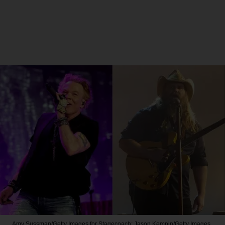
Amy Sussman/Getty Images for Stagecoach; Jason Kempin/Getty Images