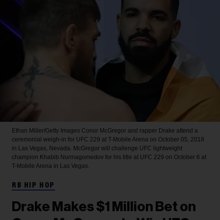
Ethan Miller/Getty Images
Conor McGregor and rapper Drake attend a
ceremonial weigh-in for UFC 229 at T-Mobile Arena on October 05, 2018
in Las Vegas, Nevada. McGregor will challenge UFC lightweight
champion Khabib Nurmagomedov for his title at UFC 229 on October 6 at
T-Mobile Arena in Las Vegas.
RB HIP HOP
Drake Makes $1 Million Bet on