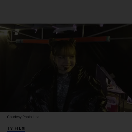
Courtesy Photo
Lisa
TV FILM