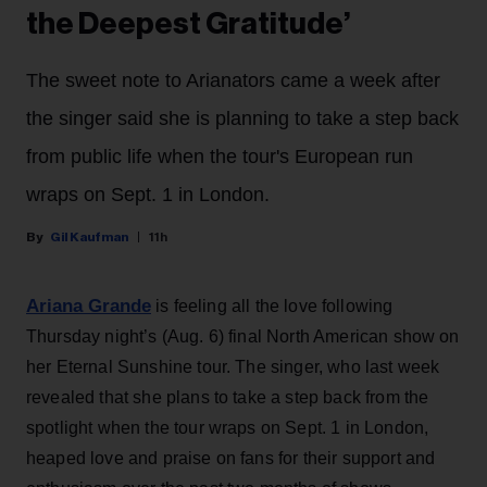
the Deepest Gratitude’
The sweet note to Arianators came a week after
the singer said she is planning to take a step back
from public life when the tour's European run
wraps on Sept. 1 in London.
Gil Kaufman
11h
Ariana Grande
is feeling all the love following
Thursday night’s (Aug. 6) final North American show on
her Eternal Sunshine tour. The singer, who last week
revealed that she plans to take a step back from the
spotlight when the tour wraps on Sept. 1 in London,
heaped love and praise on fans for their support and