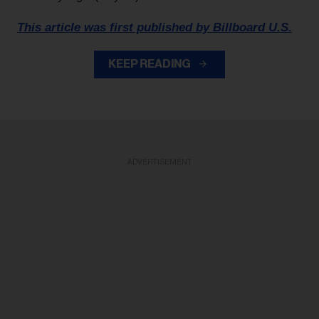
This article was first published by Billboard U.S.
KEEP READING
ADVERTISEMENT