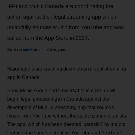
IFPI and Music Canada are coordinating the
action against the illegal streaming app which
unlawfully sources music from YouTube and was
pulled from the App Store in 2024.
Stefano Rebuli
06 August
Major labels are cracking down on an illegal streaming
app in Canada.
Sony Music Group and Universal Music Group will
begin legal proceedings in Canada against the
developers of Musi, a streaming app that sources
music from YouTube without the authorization of artists.
The app, which has been deemed 'parasitic' by majors,
features the same content as YouTube and YouTube