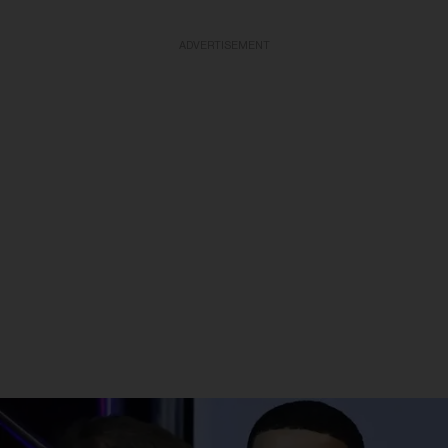
ADVERTISEMENT