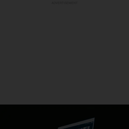
ADVERTISEMENT