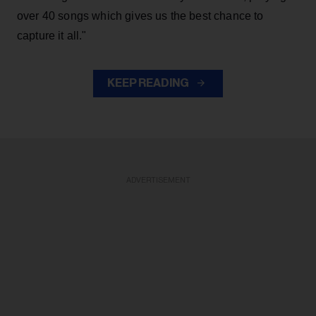
over 40 songs which gives us the best chance to
capture it all."
KEEP READING
ADVERTISEMENT