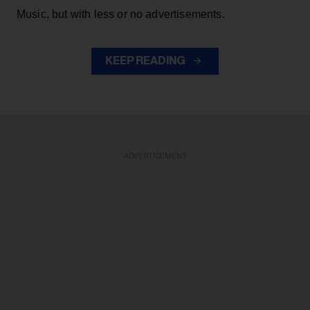
Music, but with less or no advertisements.
KEEP READING
ADVERTISEMENT