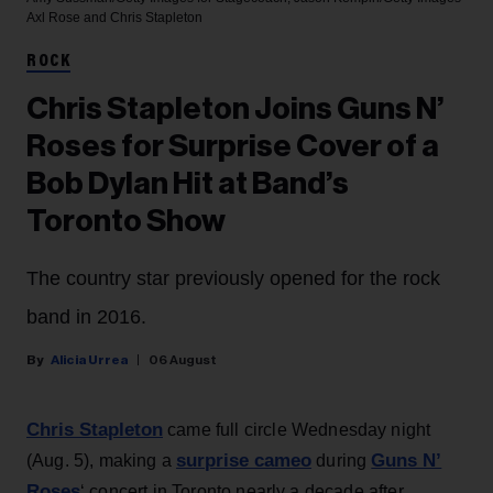
Axl Rose and Chris Stapleton
ROCK
Chris Stapleton Joins Guns N’
Roses for Surprise Cover of a
Bob Dylan Hit at Band’s
Toronto Show
The country star previously opened for the rock
band in 2016.
Alicia Urrea
06 August
Chris Stapleton
came full circle Wednesday night
surprise cameo
Guns N’
(Aug. 5), making a
during
Roses
‘ concert in Toronto nearly a decade after