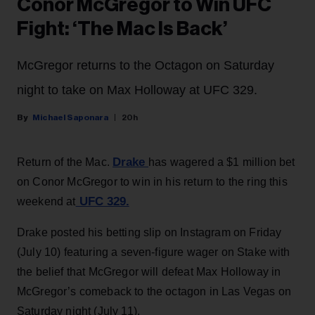
Conor McGregor to Win UFC
Fight: ‘The Mac Is Back’
McGregor returns to the Octagon on Saturday
night to take on Max Holloway at UFC 329.
Michael Saponara
20h
Drake
Return of the Mac.
has wagered a $1 million bet
on Conor McGregor to win in his return to the ring this
UFC 329.
weekend at
Drake posted his betting slip on Instagram on Friday
(July 10) featuring a seven-figure wager on Stake with
the belief that McGregor will defeat Max Holloway in
McGregor’s comeback to the octagon in Las Vegas on
Saturday night (July 11).