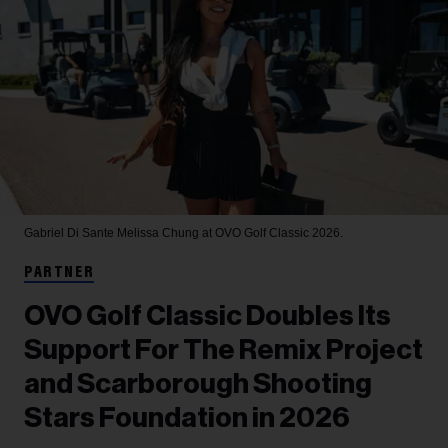
Gabriel Di Sante
Melissa Chung at OVO Golf Classic 2026.
PARTNER
OVO Golf Classic Doubles Its
Support For The Remix Project
and Scarborough Shooting
Stars Foundation in 2026