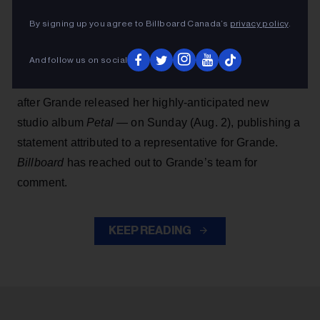
the revival of Stephen Sondheim’s
Sunday in the Park
By signing up you agree to Billboard Canada’s
privacy policy
.
With George
, which was expected to open next
summer in London’s West End.
And follow us on social
People
first reported the news — which comes just
after Grande released her highly-anticipated new
studio album
Petal
— on Sunday (Aug. 2), publishing a
statement attributed to a representative for Grande.
Billboard
has reached out to Grande’s team for
comment.
KEEP READING