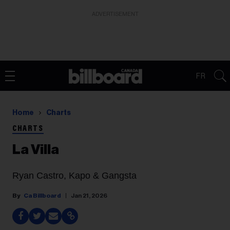
ADVERTISEMENT
FR
Home
Charts
CHARTS
La Villa
Ryan Castro, Kapo & Gangsta
Ca Billboard
Jan 21, 2026