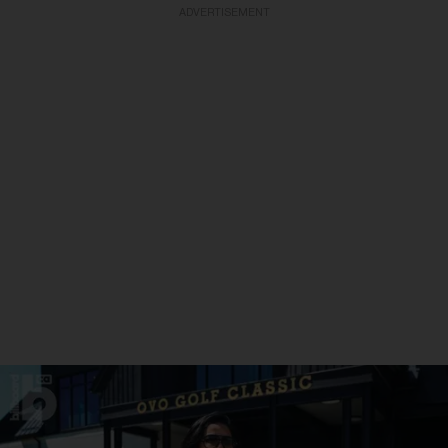
ADVERTISEMENT