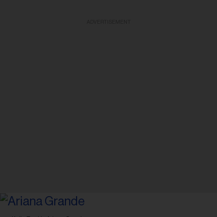
ADVERTISEMENT