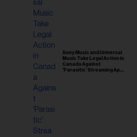
Sony Music and Universal
Music Take Legal Action in
Canada Against
'Parasitic' Streaming App
Musi