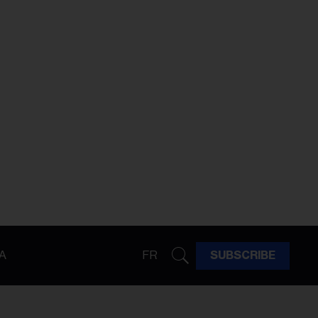
A
FR
SUBSCRIBE