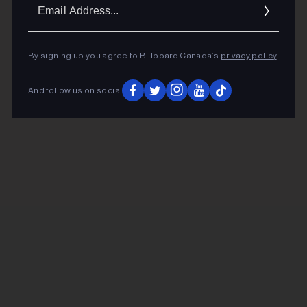
Ema
Addr
By signing up you agree to Billboard Canada’s
privacy policy
.
And follow us on social