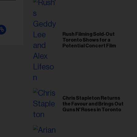
Rush Filming Sold-Out
Toronto Shows for a
Potential Concert Film
Chris Stapleton Returns
the Favour and Brings Out
Guns N' Roses in Toronto