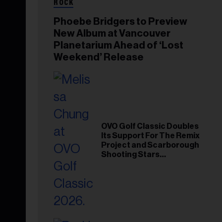
ROCK
Phoebe Bridgers to Preview
New Album at Vancouver
Planetarium Ahead of ‘Lost
Weekend’ Release
OVO Golf Classic Doubles
Its Support For The Remix
Project and Scarborough
Shooting Stars
Foundation in 2026