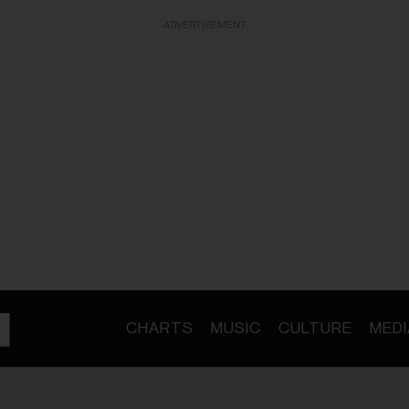
ADVERTISEMENT
CHARTS
MUSIC
CULTURE
MEDI