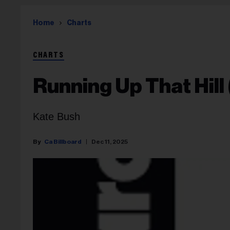
Home
Charts
CHARTS
Running Up That Hill
Kate Bush
Ca Billboard
Dec 11, 2025