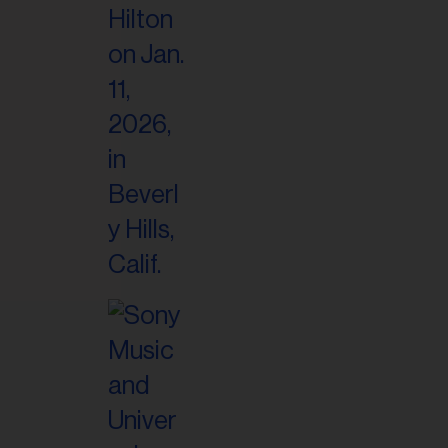
il
ess...