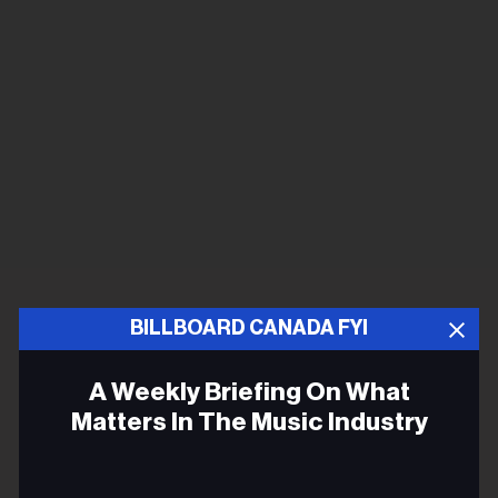
BILLBOARD CANADA FYI
A Weekly Briefing On What
Matters In The Music Industry