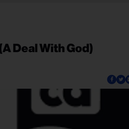
 (A Deal With God)