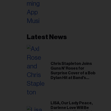
Latest News
Chris Stapleton Joins
Guns N’ Roses for
Surprise Cover of a Bob
Dylan Hit at Band’s
Toronto Show
LISA, Our Lady Peace,
Darlene Love Will Be