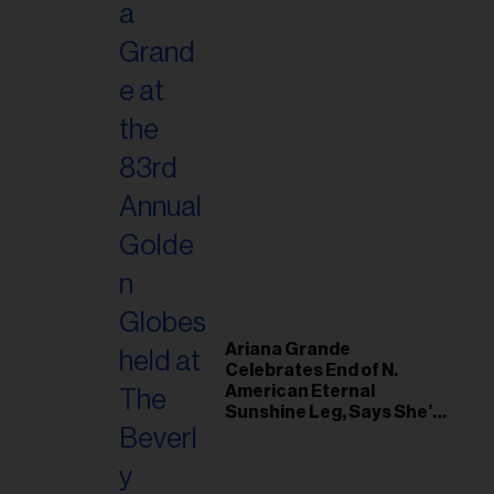
Ariana Grande
Celebrates End of N.
American Eternal
Sunshine Leg, Says She’s
‘Overwhelmed With Love
and the Deepest
Gratitude’