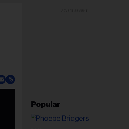
ADVERTISEMENT
Popular