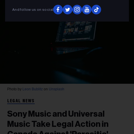
And follow us on social
Photo by
Leon Bublitz
on
Unsplash
LEGAL NEWS
Sony Music and Universal
Music Take Legal Action in