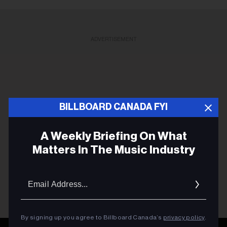
ADVERTISEMENT
BILLBOARD CANADA FYI
A Weekly Briefing On What
Matters In The Music Industry
Email
Addres
By signing up you agree to Billboard Canada’s
privacy policy
.