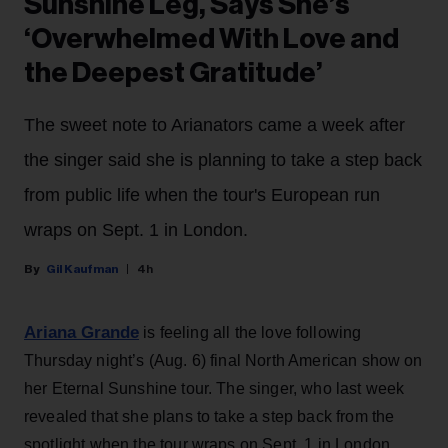
Sunshine Leg, Says She’s
‘Overwhelmed With Love and
the Deepest Gratitude’
The sweet note to Arianators came a week after
the singer said she is planning to take a step back
from public life when the tour's European run
wraps on Sept. 1 in London.
Gil Kaufman
4h
Ariana Grande
is feeling all the love following
Thursday night’s (Aug. 6) final North American show on
her Eternal Sunshine tour. The singer, who last week
revealed that she plans to take a step back from the
spotlight when the tour wraps on Sept. 1 in London,