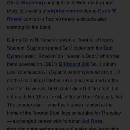
Chris Stapleton
came full circle Wednesday night
surprise cameo
Guns N’
(Aug. 5), making a
during
Roses
‘ concert in Toronto nearly a decade after
opening for the band.
During Guns N’ Roses’ concert at Toronto's Rogers
Bob
Stadium, Stapleton joined GnR to perform the
Dylan
classic “Knockin’ on Heaven’s Door,” which the
Billboard 200
band covered on 1991’s
No. 1 album
Use Your Illusion II
. (Dylan’s version peaked at No. 12
on the Hot 100 in October 1973, and remained on the
chart for 16 weeks; GnR’s take didn’t hit the chart, but
did reach No. 18 on the Mainstream Rock Airplay tally.)
The country star — who has his own concert at the
home of the Toronto Blue Jays scheduled for Thursday
Axl Rose
— exchanged verses with frontman
throughout the performance while also playing rhythm