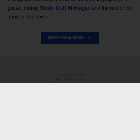
Slash
Duff McKagan
guitar, joining
,
and the rest of the
band for the cover.
KEEP READING
ADVERTISEMENT
ADVERTISEMENT