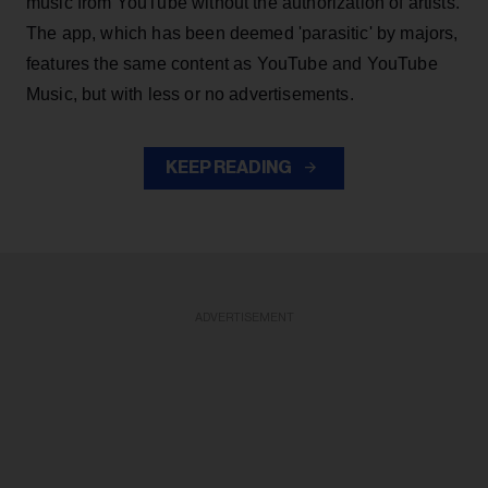
music from YouTube without the authorization of artists.
The app, which has been deemed 'parasitic' by majors,
features the same content as YouTube and YouTube
Music, but with less or no advertisements.
KEEP READING
ADVERTISEMENT