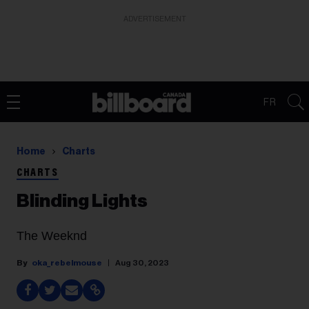
ADVERTISEMENT
FR
Home
Charts
CHARTS
Blinding Lights
The Weeknd
oka_rebelmouse
Aug 30, 2023