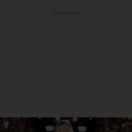
ADVERTISEMENT