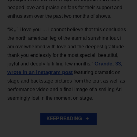
heaped love and praise on fans for their support and
enthusiasm over the past two months of shows.
“ꕤ ｡˚ i love you … i cannot believe that this concludes
the north american leg of the eternal sunshine tour. i
am overwhelmed with love and the deepest gratitude.
thank you endlessly for the most special, beautiful,
Grande, 33
,
joyful and deeply fulfilling few months,”
wrote in an Instagram post
featuring dramatic on
stage and backstage pictures from the tour, as well as
performance video and a final image of a smiling Ari
seemingly lost in the moment on stage.
KEEP READING