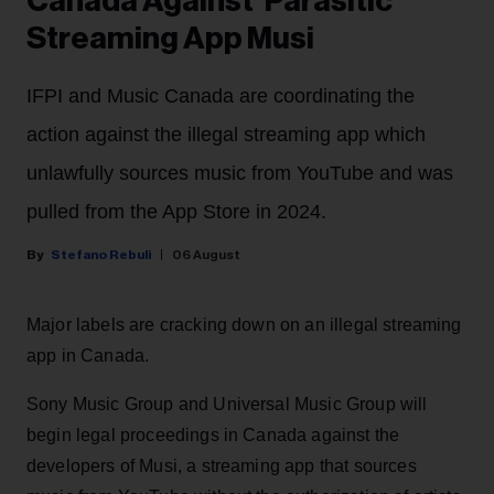
Canada Against 'Parasitic'
Streaming App Musi
IFPI and Music Canada are coordinating the
action against the illegal streaming app which
unlawfully sources music from YouTube and was
pulled from the App Store in 2024.
Stefano Rebuli
06 August
Major labels are cracking down on an illegal streaming
app in Canada.
Sony Music Group and Universal Music Group will
begin legal proceedings in Canada against the
developers of Musi, a streaming app that sources