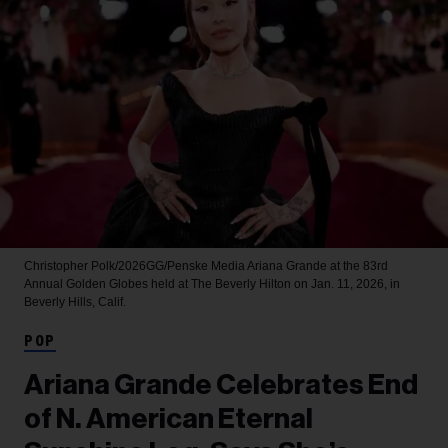
Christopher Polk/2026GG/Penske Media
Ariana Grande at the 83rd
Annual Golden Globes held at The Beverly Hilton on Jan. 11, 2026, in
Beverly Hills, Calif.
POP
Ariana Grande Celebrates End
of N. American Eternal