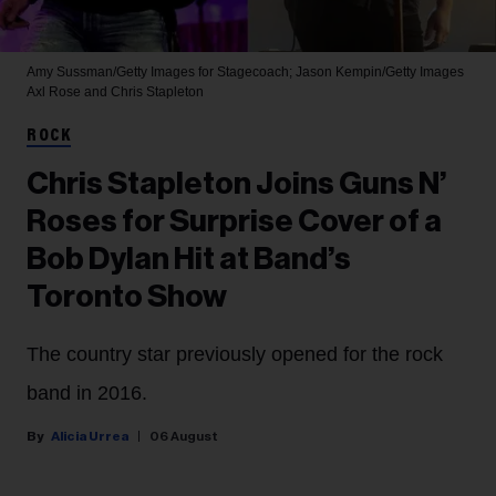
Amy Sussman/Getty Images for Stagecoach; Jason Kempin/Getty Images
Axl Rose and Chris Stapleton
ROCK
Chris Stapleton Joins Guns N’
Roses for Surprise Cover of a
Bob Dylan Hit at Band’s
Toronto Show
The country star previously opened for the rock
band in 2016.
Alicia Urrea
06 August