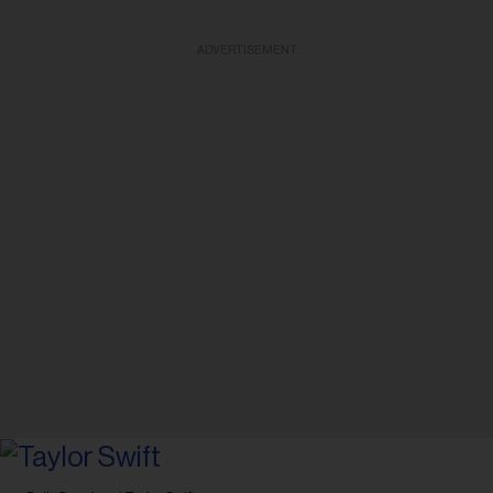
ADVERTISEMENT