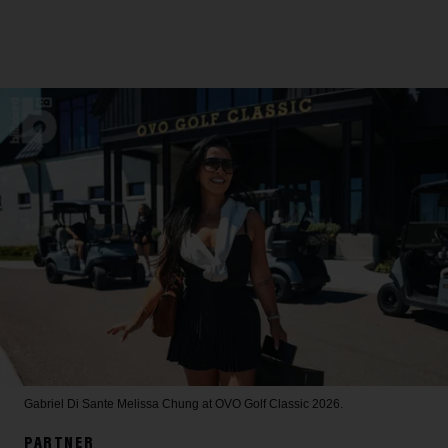
Gabriel Di Sante
Melissa Chung at OVO Golf Classic 2026.
PARTNER