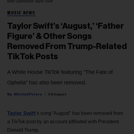
Beth Garrabrant
Taylor Swift
MUSIC NEWS
Taylor Swift’s ‘August,’ ‘Father
Figure’ & Other Songs
Removed From Trump-Related
TikTok Posts
A White House TikTok featuring "The Fate of
Ophelia" has also been removed.
Mitchell Peters
08 August
Taylor Swift
’s song “August” has been removed from
a TikTok post by an account affiliated with President
Donald Trump.