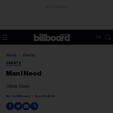
ADVERTISEMENT
FR
Home
Charts
CHARTS
Man I Need
Olivia Dean
Ca Billboard
Sep 04, 2025