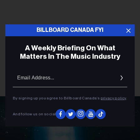
BILLBOARD CANADA FYI
A Weekly Briefing On What
Matters In The Music Industry
Email
Addres
By signing up you agree to Billboard Canada’s
privacy policy
.
And follow us on social