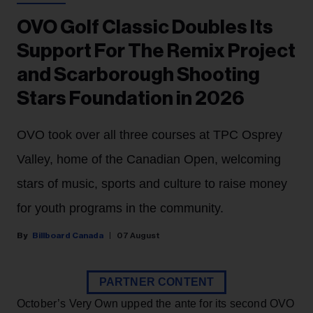
OVO Golf Classic Doubles Its
Support For The Remix Project
and Scarborough Shooting
Stars Foundation in 2026
OVO took over all three courses at TPC Osprey
Valley, home of the Canadian Open, welcoming
stars of music, sports and culture to raise money
for youth programs in the community.
Billboard Canada
07 August
PARTNER CONTENT
October’s Very Own upped the ante for its second OVO