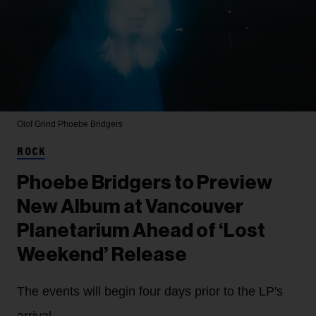
Olof Grind
Phoebe Bridgers
ROCK
Phoebe Bridgers to Preview
New Album at Vancouver
Planetarium Ahead of ‘Lost
Weekend’ Release
The events will begin four days prior to the LP's
arrival.