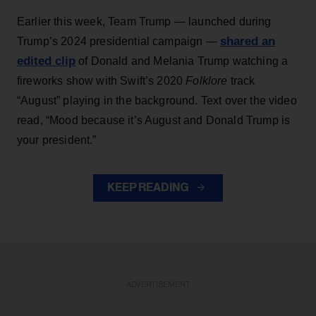
Earlier this week, Team Trump — launched during
shared an
Trump’s 2024 presidential campaign —
edited clip
of Donald and Melania Trump watching a
fireworks show with Swift’s 2020
Folklore
track
“August” playing in the background. Text over the video
read, “Mood because it’s August and Donald Trump is
your president.”
KEEP READING
ADVERTISEMENT