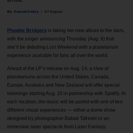
Hannah Dailey
07 August
Phoebe Bridgers
is taking her new album to the stars,
with the singer announcing Thursday (Aug. 6) that
she’ll be debuting
Lost Weekend
with a planetarium
experience available for fans all over the world.
Ahead of the LP’s release on Aug. 14, a slew of
planetariums across the United States, Canada,
Europe, Australia and New Zealand will offer special
listenings starting Aug. 10 in partnership with Spotify. At
each location, the music will be paired with one of two
different visual experiences — either a dome show
designed by photographer Babak Tafreshi or an
immersive laser spectacle from Laser Fantasy.