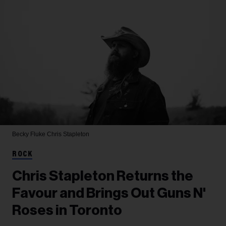
Becky Fluke
Chris Stapleton
ROCK
Chris Stapleton Returns the
Favour and Brings Out Guns N'
Roses in Toronto