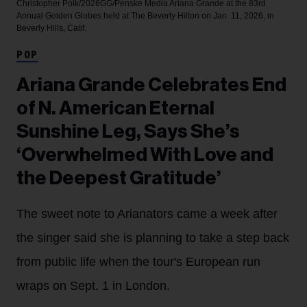
Christopher Polk/2026GG/Penske Media
Ariana Grande at the 83rd
Annual Golden Globes held at The Beverly Hilton on Jan. 11, 2026, in
Beverly Hills, Calif.
POP
Ariana Grande Celebrates End
of N. American Eternal
Sunshine Leg, Says She’s
‘Overwhelmed With Love and
the Deepest Gratitude’
The sweet note to Arianators came a week after
the singer said she is planning to take a step back
from public life when the tour's European run
wraps on Sept. 1 in London.