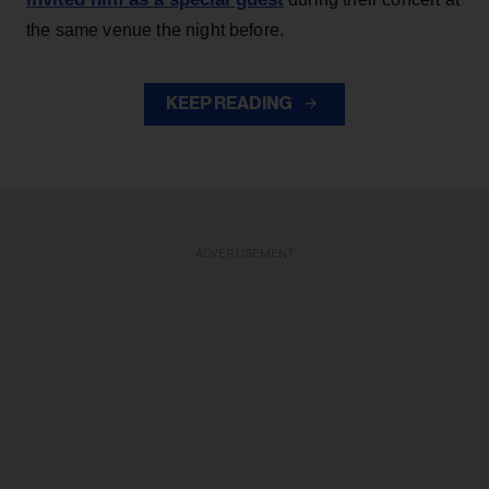
the same venue the night before.
KEEP READING
ADVERTISEMENT