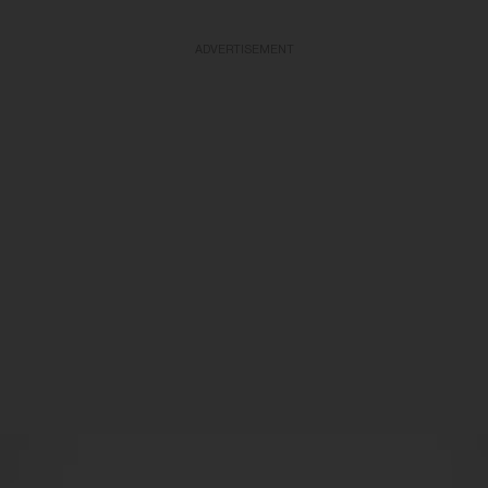
ADVERTISEMENT