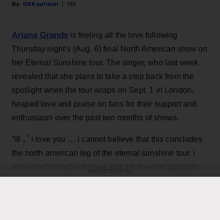
Gil Kaufman
11h
Ariana Grande
is feeling all the love following
Thursday night’s (Aug. 6) final North American show on
her Eternal Sunshine tour. The singer, who last week
revealed that she plans to take a step back from the
spotlight when the tour wraps on Sept. 1 in London,
heaped love and praise on fans for their support and
enthusiasm over the past two months of shows.
“ꕤ ｡˚ i love you … i cannot believe that this concludes
the north american leg of the eternal sunshine tour. i
am overwhelmed with love and the deepest gratitude.
ADVERTISEMENT
thank you endlessly for the most special, beautiful,
Grande, 33
,
joyful and deeply fulfilling few months,”
wrote in an Instagram post
featuring dramatic on