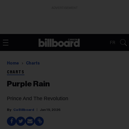
ADVERTISEMENT
FR
Home
Charts
CHARTS
Purple Rain
Prince And The Revolution
Ca Billboard
Jan 19, 2026