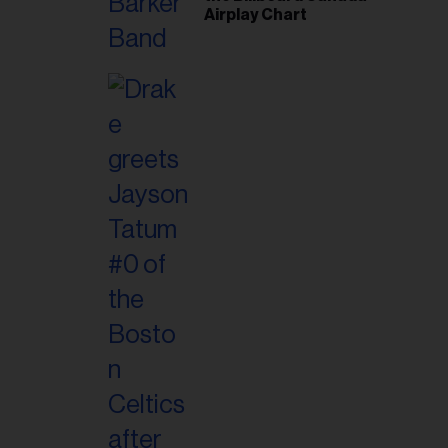
Airplay Chart