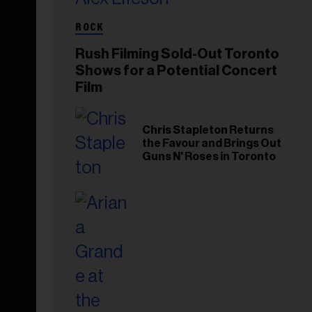
ROCK
Rush Filming Sold-Out Toronto
Shows for a Potential Concert
Film
Chris Stapleton Returns
the Favour and Brings Out
Guns N' Roses in Toronto