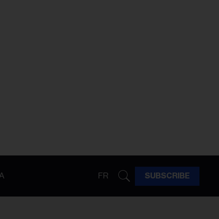
A
FR
SUBSCRIBE