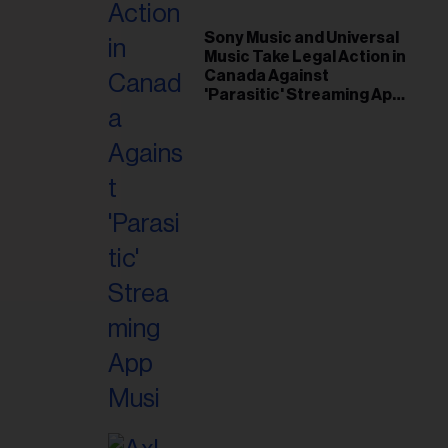
il
ess...
Sony Music and Universal
Music Take Legal Action in
Canada Against
'Parasitic' Streaming App
Musi