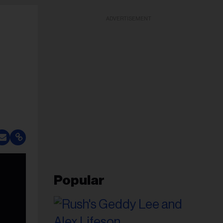
ADVERTISEMENT
Popular