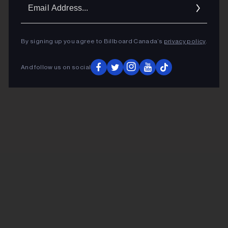
Ema
Addr
By signing up you agree to Billboard Canada’s
privacy policy
.
And follow us on social