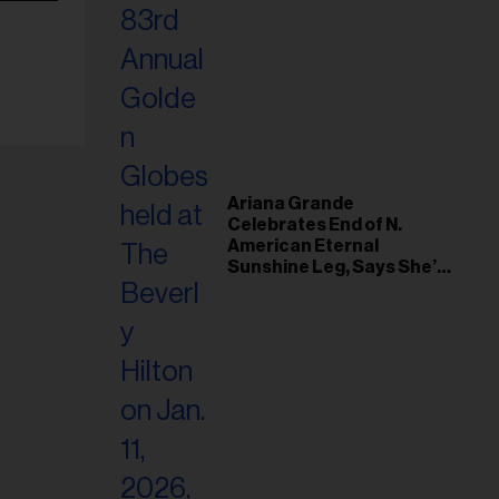
Ariana Grande
Celebrates End of N.
American Eternal
Sunshine Leg, Says She’s
‘Overwhelmed With Love
and the Deepest
Gratitude’