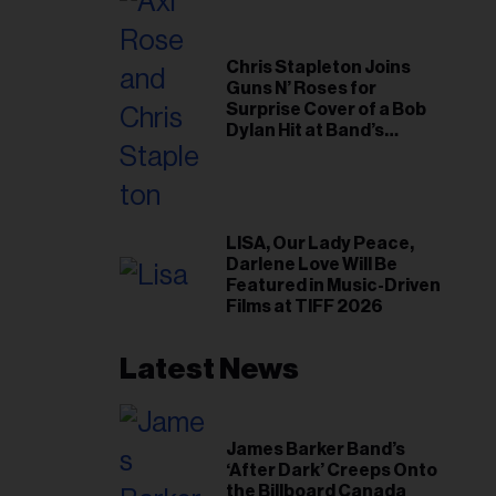
Chris Stapleton Joins
Guns N’ Roses for
Surprise Cover of a Bob
Dylan Hit at Band’s
Toronto Show
LISA, Our Lady Peace,
Darlene Love Will Be
Featured in Music-Driven
Films at TIFF 2026
Latest News
James Barker Band’s
‘After Dark’ Creeps Onto
the Billboard Canada