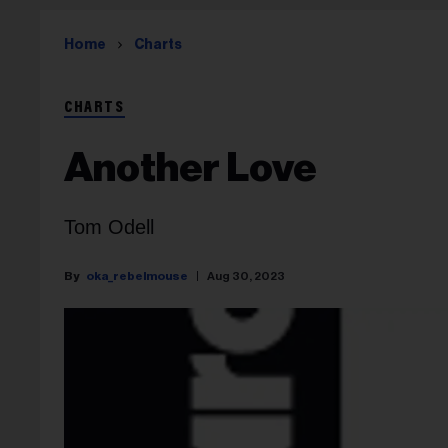
Home
Charts
CHARTS
Another Love
Tom Odell
oka_rebelmouse
Aug 30, 2023