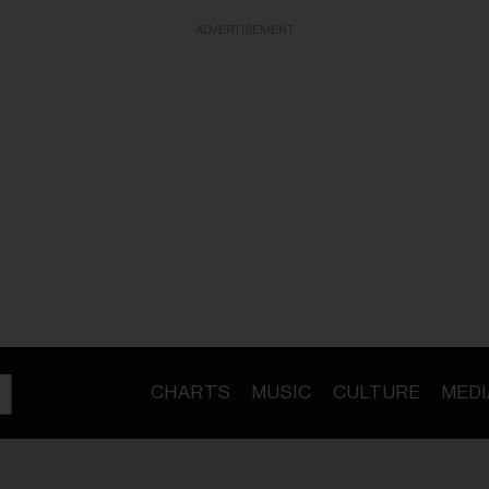
ADVERTISEMENT
CHARTS
MUSIC
CULTURE
MEDI