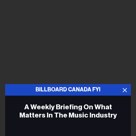
BILLBOARD CANADA FYI
A Weekly Briefing On What
Matters In The Music Industry