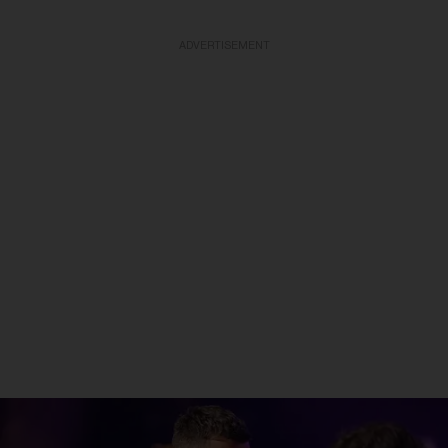
ADVERTISEMENT