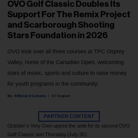
OVO Golf Classic Doubles Its
Support For The Remix Project
and Scarborough Shooting
Stars Foundation in 2026
OVO took over all three courses at TPC Osprey
Valley, home of the Canadian Open, welcoming
stars of music, sports and culture to raise money
for youth programs in the community.
Billboard Canada
07 August
PARTNER CONTENT
October’s Very Own upped the ante for its second OVO
Golf Classic last Thursday (July 30).