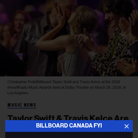
Christopher Polk/Billboard
Taylor Swift and Travis Kelce at the 2026
iHeartRadio Music Awards held at Dolby Theatre on March 26, 2026, in
Los Angeles.
MUSIC NEWS
Taylor Swift & Travis Kelce Are
BILLBOARD CANADA FYI
Married