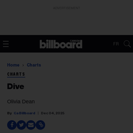
ADVERTISEMENT
FR
Home
Charts
CHARTS
Dive
Olivia Dean
Ca Billboard
Dec 04, 2025