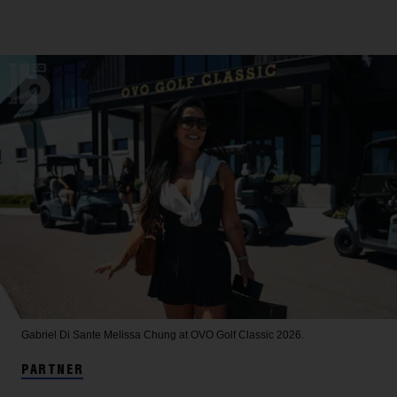
Gabriel Di Sante
Melissa Chung at OVO Golf Classic 2026.
PARTNER