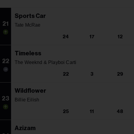
Sports Car
21
Tate McRae
24
17
12
Timeless
22
The Weeknd & Playboi Carti
22
3
29
Wildflower
23
Billie Eilish
25
11
48
Azizam