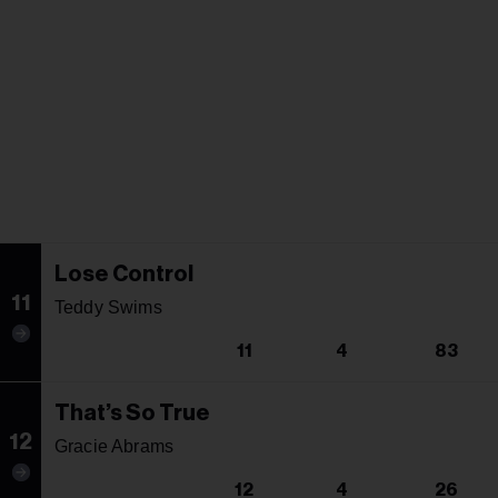
Lose Control
11
Teddy Swims
11
4
83
That’s So True
12
Gracie Abrams
12
4
26