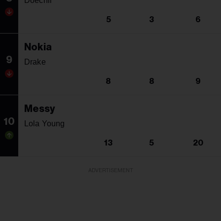
Doechii
5
3
6
Nokia
9
Drake
8
8
9
Messy
10
Lola Young
13
5
20
ADVERTISEMENT