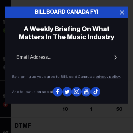
BILLBOARD CANADA FYI
Abracadabra
13
Lady Gaga
A Weekly Briefing On What
20
5
11
Matters In The Music Industry
Espresso
Email
Addres
14
Sabrina Carpenter
14
1
53
By signing up you agree to Billboard Canada’s
privacy policy
.
Not Like Us
And follow us on social
15
Kendrick Lamar
10
1
50
DTMF