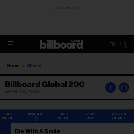
ADVERTISEMENT
FR
Home
Charts
Billboard Global 200
i
APRIL 26, 2025
THIS
AWARDS
LAST
PEAK
WKS ON
WEEK
WEEK
POS.
CHART
Die With A Smile