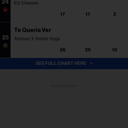
24
Ed Sheeran
17
17
2
Te Queria Ver
25
Aleman X Neton Vega
26
25
10
SEE FULL CHART HERE
ADVERTISEMENT