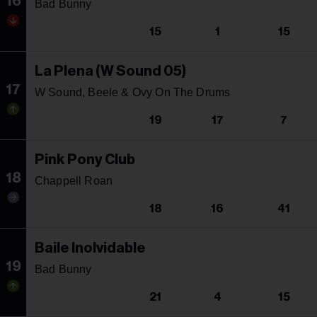
16
Bad Bunny
15
1
15
La Plena (W Sound 05)
17
W Sound, Beele & Ovy On The Drums
19
17
7
Pink Pony Club
18
Chappell Roan
18
16
41
Baile Inolvidable
19
Bad Bunny
21
4
15