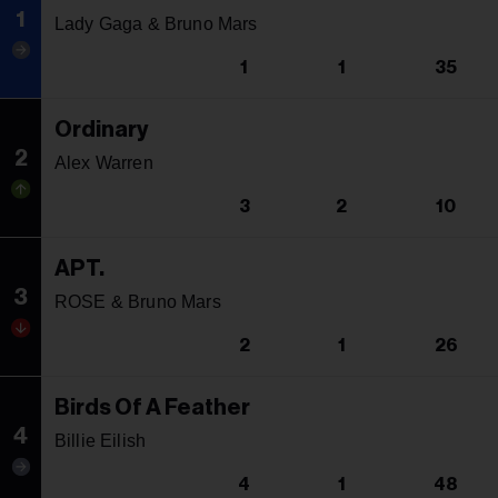
1
Lady Gaga & Bruno Mars
1
1
35
Ordinary
2
Alex Warren
3
2
10
APT.
3
ROSE & Bruno Mars
2
1
26
Birds Of A Feather
4
Billie Eilish
4
1
48