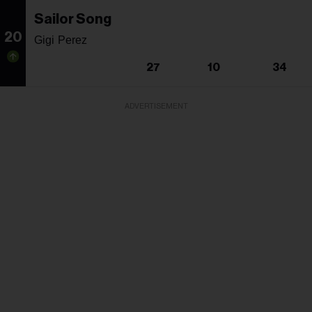
Sailor Song
20
Gigi Perez
27
10
34
ADVERTISEMENT