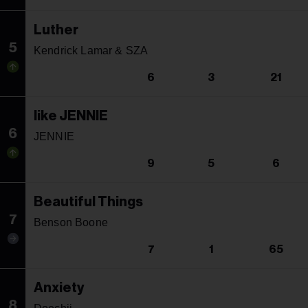
Luther
5
Kendrick Lamar & SZA
6
3
21
like JENNIE
6
JENNIE
9
5
6
Beautiful Things
7
Benson Boone
7
1
65
Anxiety
8