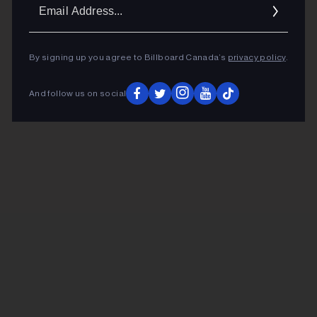
Ema
Addr
By signing up you agree to Billboard Canada’s
privacy policy
.
And follow us on social