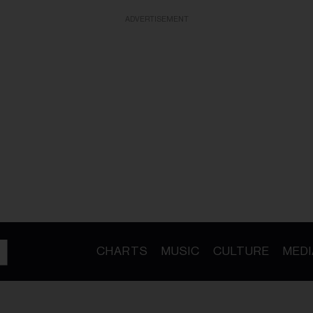
ADVERTISEMENT
CHARTS
MUSIC
CULTURE
MEDI