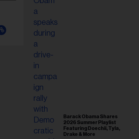
Barack Obama Shares
2026 Summer Playlist
Featuring Doechii, Tyla,
Drake & More