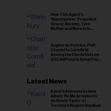
il
ess...
How This Agent’s
‘Superpower’ Propelled
Gracie Abrams, Tate
McRae and More Into
Arenas
Angine de Poitrine, PUP,
Charlotte Cornfield
Among the Five Artists on
SOCAN Polaris Song Prize
Short List
Latest News
Karol G Announces New
Album ‘No Me Arrepiento
de Sentir Tanto’ at
Toronto's Rogers Stadium