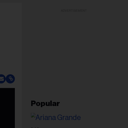
ADVERTISEMENT
Popular