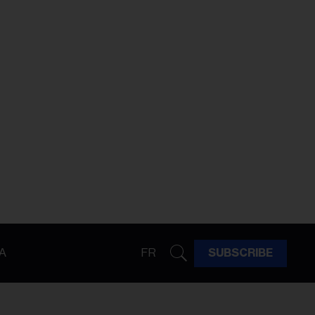
A
FR
SUBSCRIBE