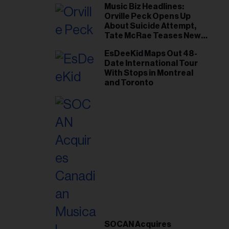
Music Biz Headlines:
Orville Peck Opens Up
About Suicide Attempt,
Tate McRae Teases New
Era Ahead of Osheaga
EsDeeKid Maps Out 48-
Date International Tour
With Stops in Montreal
and Toronto
SOCAN Acquires