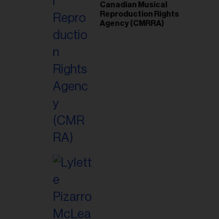
Canadian Musical
Reproduction Rights
Agency (CMRRA)