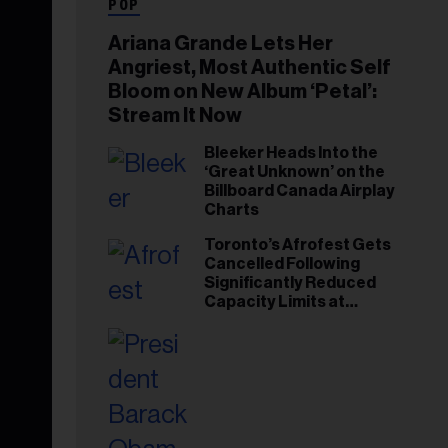
POP
Ariana Grande Lets Her
Angriest, Most Authentic Self
Bloom on New Album ‘Petal’:
Stream It Now
Bleeker Heads Into the
‘Great Unknown’ on the
Billboard Canada Airplay
Charts
Toronto’s Afrofest Gets
Cancelled Following
Significantly Reduced
Capacity Limits at
Woodbine Park