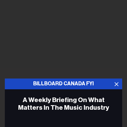
BILLBOARD CANADA FYI
A Weekly Briefing On What
Matters In The Music Industry