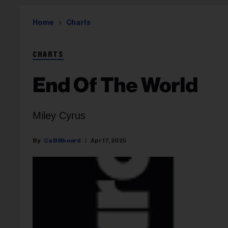
Home
Charts
CHARTS
End Of The World
Miley Cyrus
Ca Billboard
Apr 17, 2025