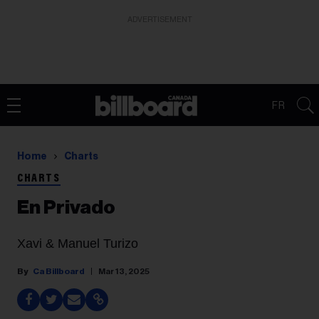
ADVERTISEMENT
FR
Home
Charts
CHARTS
En Privado
Xavi & Manuel Turizo
Ca Billboard
Mar 13, 2025