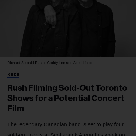
Richard Sibbald
Rush's Geddy Lee and Alex Lifeson
ROCK
Rush Filming Sold-Out Toronto
Shows for a Potential Concert
Film
The legendary Canadian band is set to play four
sold-out nights at Scotiabank Arena this week on