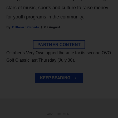
stars of music, sports and culture to raise money
for youth programs in the community.
Billboard Canada
07 August
PARTNER CONTENT
October’s Very Own upped the ante for its second OVO
Golf Classic last Thursday (July 30).
KEEP READING
ADVERTISEMENT