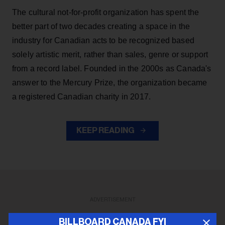
The cultural not-for-profit organization has spent the
better part of two decades creating a space in the
industry for Canadian acts to be recognized based
solely artistic merit, rather than sales, genre or support
from a record label. Founded in the 2000s as Canada's
answer to the Mercury Prize, the organization became
a registered Canadian charity in 2017.
KEEP READING
ADVERTISEMENT
BILLBOARD CANADA FYI