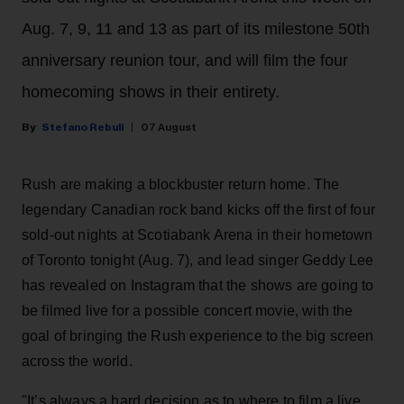
Aug. 7, 9, 11 and 13 as part of its milestone 50th
anniversary reunion tour, and will film the four
homecoming shows in their entirety.
Stefano Rebuli
07 August
Rush are making a blockbuster return home. The
legendary Canadian rock band kicks off the first of four
sold-out nights at Scotiabank Arena in their hometown
of Toronto tonight (Aug. 7), and lead singer Geddy Lee
has revealed on Instagram that the shows are going to
be filmed live for a possible concert movie, with the
goal of bringing the Rush experience to the big screen
across the world.
"It’s always a hard decision as to where to film a live