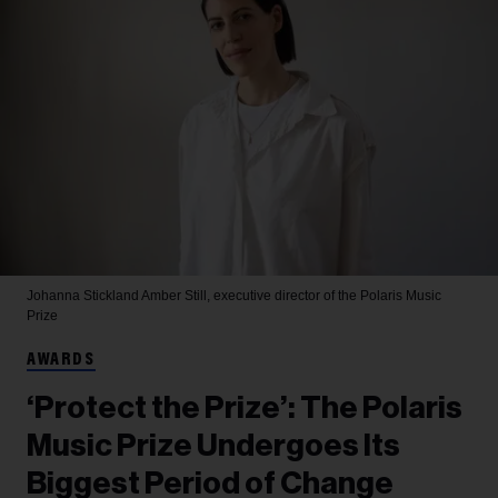
Johanna Stickland
Amber Still, executive director of the Polaris Music
Prize
AWARDS
‘Protect the Prize’: The Polaris
Music Prize Undergoes Its
Biggest Period of Change