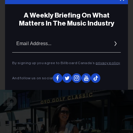
A Weekly Briefing On What
Matters In The Music Industry
Email
Addres
By signing up you agree to Billboard Canada’s
privacy policy
.
And follow us on social