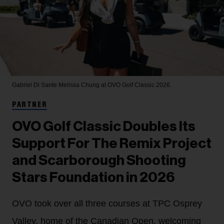
Gabriel Di Sante
Melissa Chung at OVO Golf Classic 2026.
PARTNER
OVO Golf Classic Doubles Its
Support For The Remix Project
and Scarborough Shooting
Stars Foundation in 2026
OVO took over all three courses at TPC Osprey
Valley, home of the Canadian Open, welcoming