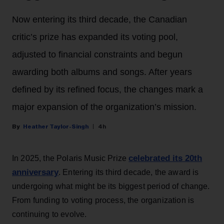
Now entering its third decade, the Canadian
critic’s prize has expanded its voting pool,
adjusted to financial constraints and begun
awarding both albums and songs. After years
defined by its refined focus, the changes mark a
major expansion of the organization’s mission.
Heather Taylor-Singh
4h
celebrated its 20th
In 2025, the Polaris Music Prize
anniversary
. Entering its third decade, the award is
undergoing what might be its biggest period of change.
From funding to voting process, the organization is
continuing to evolve.