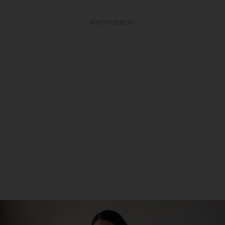
ADVERTISEMENT