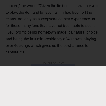
concert," he wrote. "Given the limited cities we are able
to play, the demand for such a film has been off the
charts, not only as a keepsake of their experience, but
for those many fans that have not been able to see it
live. Toronto being hometown made it a natural choice,
and being the last mini-residency of 4 shows, playing
over 40 songs which gives us the best chance to
capture it all."
ADVERTISEMENT
KEEP READING
ADVERTISEMENT