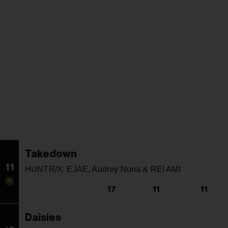
Takedown
11
HUNTR/X: EJAE, Audrey Nuna & REI AMI
17
11
11
Daisies