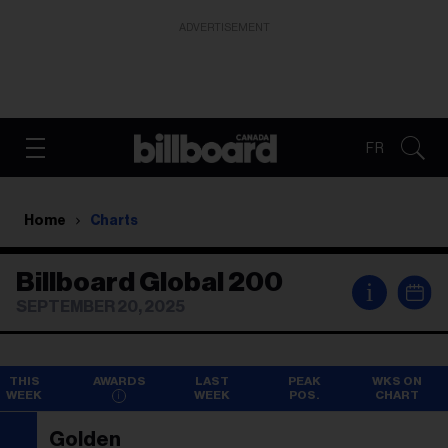
ADVERTISEMENT
FR
Home
Charts
Billboard Global 200
i
SEPTEMBER 20, 2025
THIS
AWARDS
LAST
PEAK
WKS ON
WEEK
WEEK
POS.
CHART
Golden