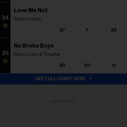
Love Me Not
24
Ravyn Lenae
27
7
25
No Broke Boys
25
Disco Lines & Tinashe
29
20
11
SEE FULL CHART HERE
ADVERTISEMENT