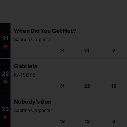
When Did You Get Hot?
21
Sabrina Carpenter
14
14
2
Gabriela
22
KATSEYE
31
22
12
Nobody's Son
23
Sabrina Carpenter
12
12
2