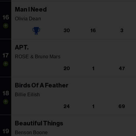
Man I Need
16
Olivia Dean
30
16
3
APT.
17
ROSE & Bruno Mars
20
1
47
Birds Of A Feather
18
Billie Eilish
24
1
69
Beautiful Things
19
Benson Boone