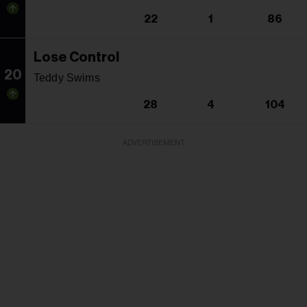
22
1
86
Lose Control
20
Teddy Swims
28
4
104
ADVERTISEMENT