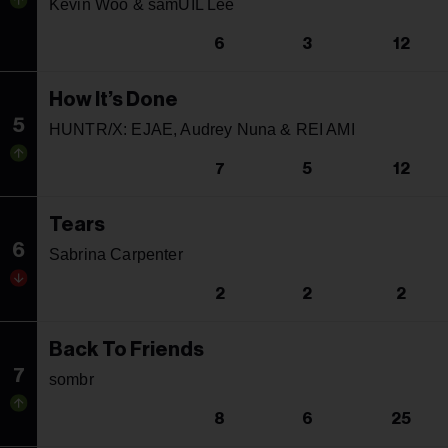
Kevin Woo & samUIL Lee
6
3
12
How It’s Done
5
HUNTR/X: EJAE, Audrey Nuna & REI AMI
7
5
12
Tears
6
Sabrina Carpenter
2
2
2
Back To Friends
7
sombr
8
6
25