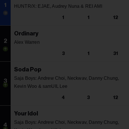
1
HUNTR/X: EJAE, Audrey Nuna & REI AMI
1
1
12
Ordinary
2
Alex Warren
3
1
31
Soda Pop
Saja Boys: Andrew Choi, Neckwav, Danny Chung,
3
Kevin Woo & samUIL Lee
4
3
12
Your Idol
Saja Boys: Andrew Choi, Neckwav, Danny Chung,
4