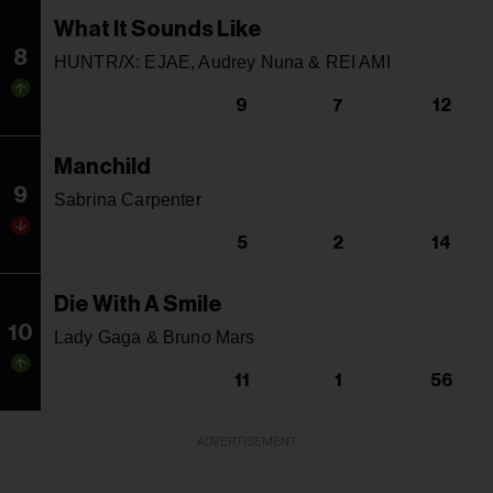
What It Sounds Like
8
HUNTR/X: EJAE, Audrey Nuna & REI AMI
9
7
12
Manchild
9
Sabrina Carpenter
5
2
14
Die With A Smile
10
Lady Gaga & Bruno Mars
11
1
56
ADVERTISEMENT