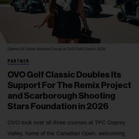
Gabriel Di Sante
Melissa Chung at OVO Golf Classic 2026.
PARTNER
OVO Golf Classic Doubles Its
Support For The Remix Project
and Scarborough Shooting
Stars Foundation in 2026
OVO took over all three courses at TPC Osprey
Valley, home of the Canadian Open, welcoming