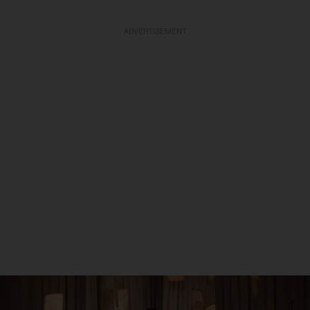
ADVERTISEMENT