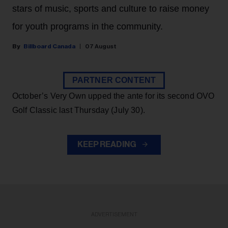
stars of music, sports and culture to raise money
for youth programs in the community.
Billboard Canada
07 August
PARTNER CONTENT
October’s Very Own upped the ante for its second OVO
Golf Classic last Thursday (July 30).
KEEP READING
ADVERTISEMENT