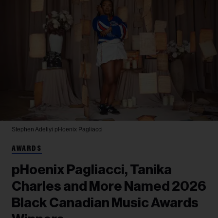
Stephen Adeliyi
pHoenix Pagliacci
AWARDS
pHoenix Pagliacci, Tanika
Charles and More Named 2026
Black Canadian Music Awards