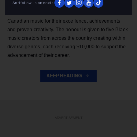
And follow us on social
SiriusXM Black Canadian Music Awards, which
recognizes a promising group of rising talents in Black
Canadian music for their excellence, achievements
and proven creativity. The honour is given to five Black
music creators from across the country creating within
diverse genres, each receiving $10,000 to support the
advancement of their career.
KEEP READING
ADVERTISEMENT