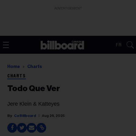
ADVERTISEMENT
FR
Home
Charts
CHARTS
Todo Que Ver
Jere Klein & Katteyes
Ca Billboard
Aug 28, 2025