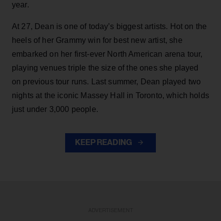
year.
At 27, Dean is one of today’s biggest artists. Hot on the
heels of her Grammy win for best new artist, she
embarked on her first-ever North American arena tour,
playing venues triple the size of the ones she played
on previous tour runs. Last summer, Dean played two
nights at the iconic Massey Hall in Toronto, which holds
just under 3,000 people.
KEEP READING
ADVERTISEMENT