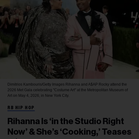
Dimitrios Kambouris/Getty Images
Rihanna and A$AP Rocky attend the
2026 Met Gala celebrating "Costume Art" at the Metropolitan Museum of
Art on May 4, 2026, in New York City.
RB HIP HOP
Rihanna Is ‘in the Studio Right
Now’ & She’s ‘Cooking,’ Teases