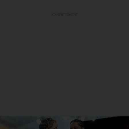
ADVERTISEMENT