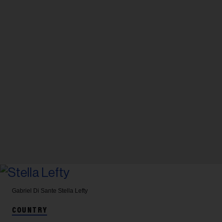
Gabriel Di Sante
Stella Lefty
COUNTRY