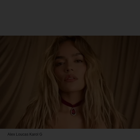
Alex Loucas
Karol G