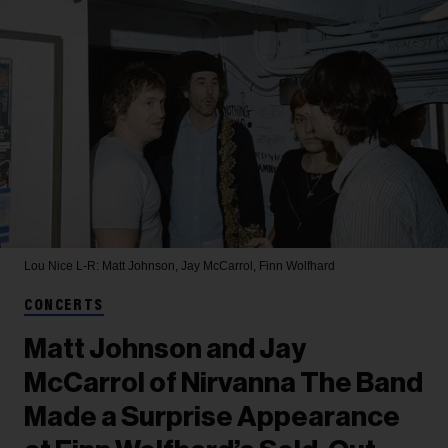
Lou Nice
L-R: Matt Johnson, Jay McCarrol, Finn Wolfhard
CONCERTS
Matt Johnson and Jay
McCarrol of Nirvanna The Band
Made a Surprise Appearance