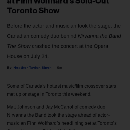
at Finn Wolfhard’s Sold-Out
Toronto Show
Before the actor and musician took the stage, the
Canadian comedy duo behind
Nirvanna the Band
The Show
crashed the concert at the Opera
House on July 24.
Heather Taylor-Singh
9m
Some of Canada's hottest music/film crossover stars
met up onstage in Toronto this weekend.
Matt Johnson and Jay McCarrol of comedy duo
Nirvanna the Band took the stage ahead of actor-
musician Finn Wolfhard’s headlining set at Toronto’s