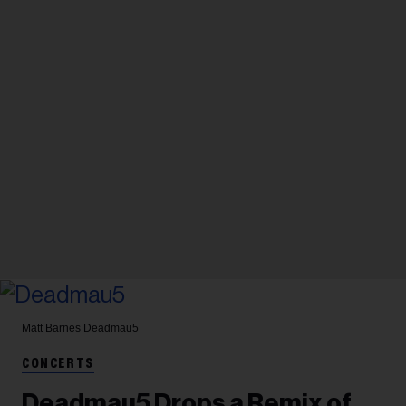
Matt Barnes
Deadmau5
CONCERTS
Deadmau5 Drops a Remix of