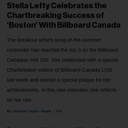
Stella Lefty Celebrates the
Chartbreaking Success of
‘Boston’ With Billboard Canada
The breakout artist's song-of-the-summer
contender has reached the top 3 on the Billboard
Canadian Hot 100. She celebrated with a special
Chartbreaker edition of Billboard Canada LIVE
last week and earned a special plaque for her
achievements. In this new interview, she reflects
on her rise.
Heather Taylor-Singh
17h