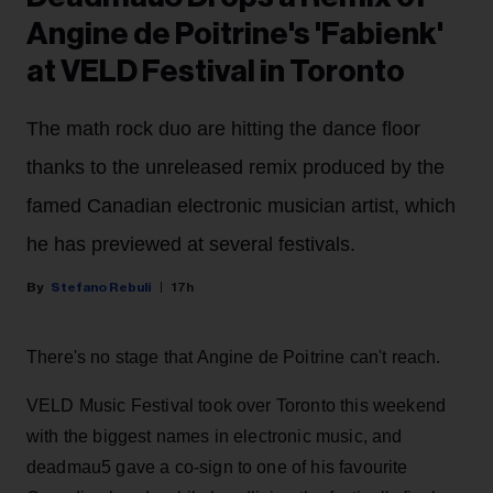
Angine de Poitrine's 'Fabienk'
at VELD Festival in Toronto
The math rock duo are hitting the dance floor
thanks to the unreleased remix produced by the
famed Canadian electronic musician artist, which
he has previewed at several festivals.
Stefano Rebuli
17h
There's no stage that Angine de Poitrine can't reach.
VELD Music Festival took over Toronto this weekend
with the biggest names in electronic music, and
deadmau5 gave a co-sign to one of his favourite