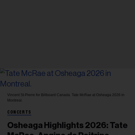
Vincent St-Pierre for Billboard Canada.
Tate McRae at Osheaga 2026 in
Montreal.
CONCERTS
Osheaga Highlights 2026: Tate