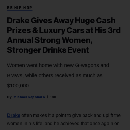
RB HIP HOP
Drake Gives Away Huge Cash
Prizes & Luxury Cars at His 3rd
Annual Strong Women,
Stronger Drinks Event
Women went home with new G-wagons and
BMWs, while others received as much as
$100,000.
Michael Saponara
18h
Drake
often makes it a point to give back and uplift the
women in his life, and he achieved that once again on