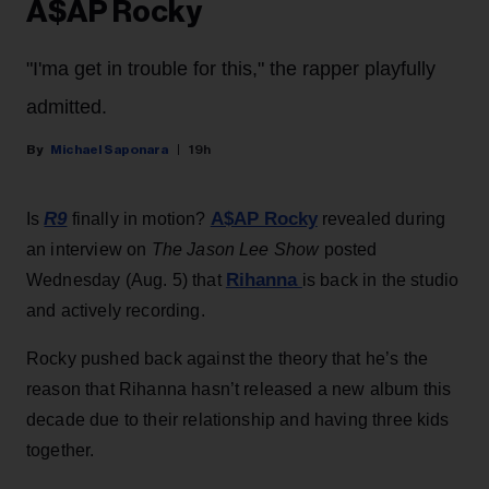
A$AP Rocky
"I'ma get in trouble for this," the rapper playfully
admitted.
Michael Saponara
19h
R9
A$AP Rocky
Is
finally in motion?
revealed during
an interview on
The Jason Lee Show
posted
Rihanna
Wednesday (Aug. 5) that
is back in the studio
and actively recording.
Rocky pushed back against the theory that he’s the
reason that Rihanna hasn’t released a new album this
decade due to their relationship and having three kids
together.