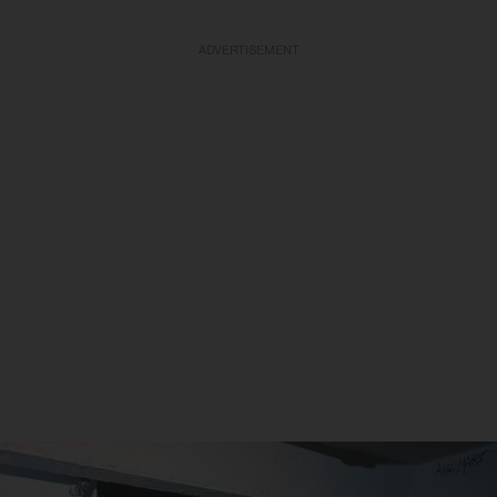
ADVERTISEMENT