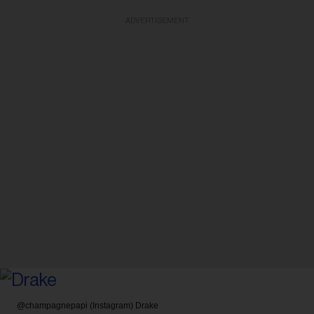
ADVERTISEMENT
@champagnepapi (Instagram)
Drake