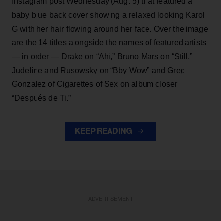
Instagram post Wednesday (Aug. 5) that featured a
baby blue back cover showing a relaxed looking Karol
G with her hair flowing around her face. Over the image
are the 14 titles alongside the names of featured artists
— in order — Drake on “Ahí,” Bruno Mars on “Still,”
Judeline and Rusowsky on “Bby Wow” and Greg
Gonzalez of Cigarettes of Sex on album closer
“Después de Ti.”
KEEP READING
ADVERTISEMENT