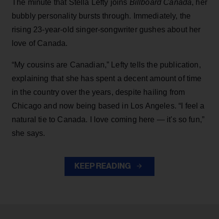
The minute that Stella Lefty joins
Billboard Canada
, her
bubbly personality bursts through. Immediately, the
rising 23-year-old singer-songwriter gushes about her
love of Canada.
“My cousins are Canadian,” Lefty tells the publication,
explaining that she has spent a decent amount of time
in the country over the years, despite hailing from
Chicago and now being based in Los Angeles. “I feel a
natural tie to Canada. I love coming here — it's so fun,”
she says.
KEEP READING