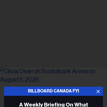
Gabriel Di Sante
Olivia Dean at Scotiabank Arena on August 5, 2026.
BILLBOARD CANADA FYI
CONCERTS
A Weekly Briefing On What