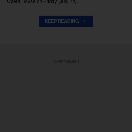
Opera House on Friday (July 24).
KEEP READING
ADVERTISEMENT