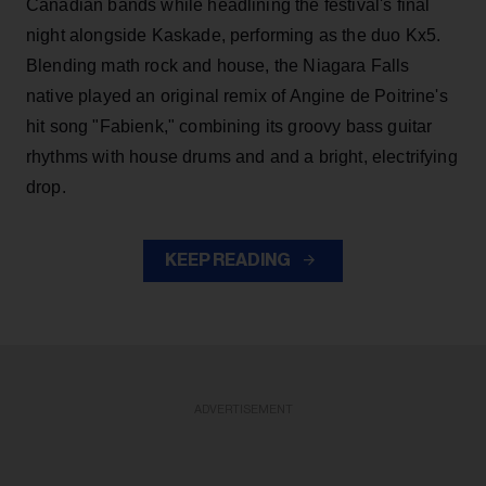
Canadian bands while headlining the festival's final
night alongside Kaskade, performing as the duo Kx5.
Blending math rock and house, the Niagara Falls
native played an original remix of Angine de Poitrine's
hit song "Fabienk," combining its groovy bass guitar
rhythms with house drums and and a bright, electrifying
drop.
KEEP READING
ADVERTISEMENT