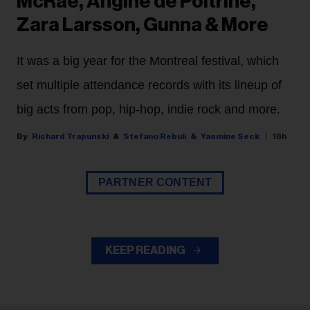
McRae, Angine de Poitrine,
Zara Larsson, Gunna & More
It was a big year for the Montreal festival, which
set multiple attendance records with its lineup of
big acts from pop, hip-hop, indie rock and more.
Richard Trapunski
Stefano Rebuli
Yasmine Seck
18h
PARTNER CONTENT
KEEP READING