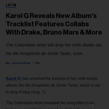
LATIN
Karol G Reveals New Album’s
Tracklist Features Collabs
With Drake, Bruno Mars & More
The Colombian artist will drop her sixth studio set,
No Me Arrepiento de Sentir Tanto
, soon.
Jessica Roiz
15h
Karol G
has unveiled the tracklist of her sixth studio
album,
No Me Arrepiento de Sentir Tanto,
which is set
to drop Friday (Aug. 7).
The Colombian artist revealed the song titles in an