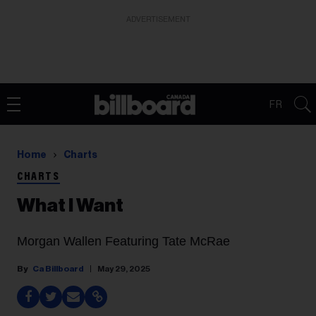
ADVERTISEMENT
FR
Home
Charts
CHARTS
What I Want
Morgan Wallen Featuring Tate McRae
Ca Billboard
May 29, 2025