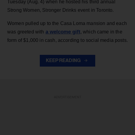
Tuesday (Aug. 4) when he hosted his third annual
Strong Women, Stronger Drinks event in Toronto.
Women pulled up to the Casa Loma mansion and each
a welcome gift
was greeted with
, which came in the
form of $1,000 in cash, according to social media posts.
KEEP READING
ADVERTISEMENT