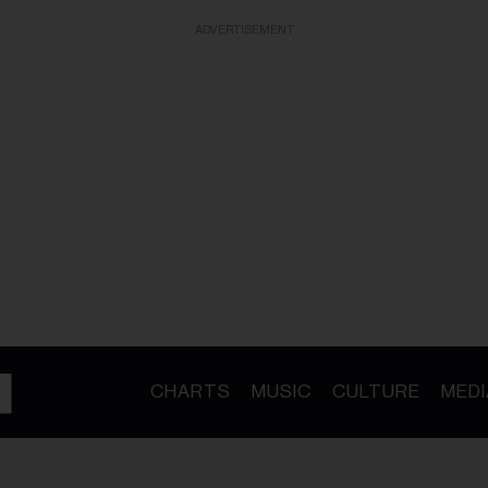
ADVERTISEMENT
CHARTS
MUSIC
CULTURE
MEDI