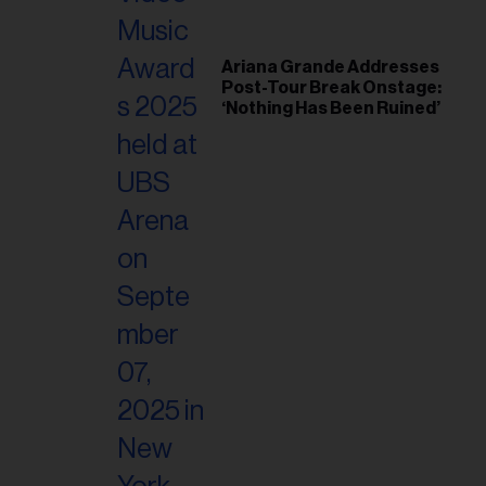
Ariana Grande Addresses
Post-Tour Break Onstage:
‘Nothing Has Been Ruined’