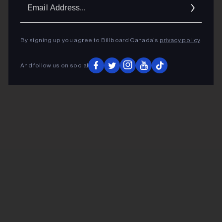
Ema
Addr
By signing up you agree to Billboard Canada’s
privacy policy
.
And follow us on social