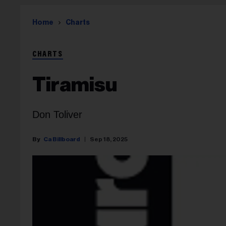
Home
Charts
CHARTS
Tiramisu
Don Toliver
Ca Billboard
Sep 18, 2025