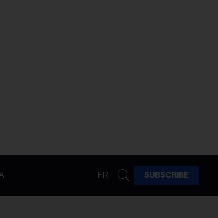
A
FR
SUBSCRIBE