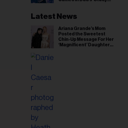
Hall’ Doc Series
Latest News
Ariana Grande’s Mom
Posted the Sweetest
Chin-Up Message For Her
‘Magnificent’ Daughter
After Singer Reveals
Post-Tour ‘Step Back’
Plan