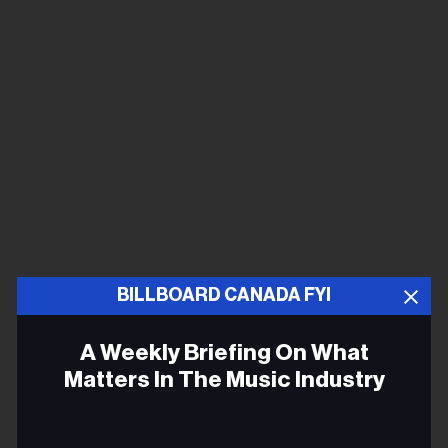
BILLBOARD CANADA FYI
A Weekly Briefing On What
Matters In The Music Industry