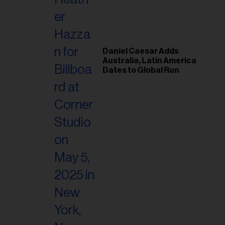
il
ess...
Daniel Caesar Adds
Australia, Latin America
Dates to Global Run