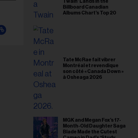
Twain’ Lands in the
Billboard Canadian
Albums Chart’s Top 20
Tate McRae fait vibrer
Montréal et revendique
son côté « Canada Down »
à Osheaga 2026
MGK and Megan Fox’s 17-
Month-Old Daughter Saga
Blade Made the Cutest
Cameo in Dad’s ‘Study