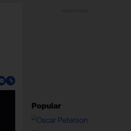
ADVERTISEMENT
Popular