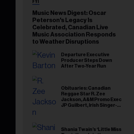
FYI
Music News Digest: Oscar
Peterson's Legacy Is
Celebrated, Canadian Live
Music Association Responds
to Weather Disruptions
Departure Executive
Producer Steps Down
After Two-Year Run
Obituaries: Canadian
Reggae Star R. Zee
Jackson, A&M Promo Exec
JP Guilbert, Irish Singer-
Songwriter Glen Hansard
Shania Twain’s ‘Little Miss