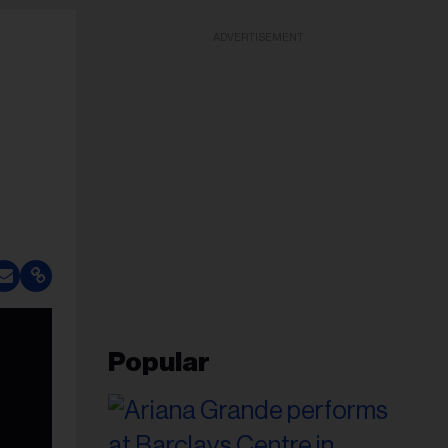
ADVERTISEMENT
Popular