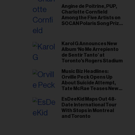
Angine de Poitrine, PUP,
Charlotte Cornfield
Among the Five Artists on
SOCAN Polaris Song Prize
Short List
Karol G Announces New
Album ‘No Me Arrepiento
de Sentir Tanto’ at
Toronto's Rogers Stadium
Music Biz Headlines:
Orville Peck Opens Up
About Suicide Attempt,
Tate McRae Teases New
Era Ahead of Osheaga
EsDeeKid Maps Out 48-
Date International Tour
With Stops in Montreal
and Toronto