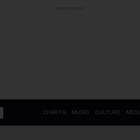
ADVERTISEMENT
CHARTS
MUSIC
CULTURE
MEDI