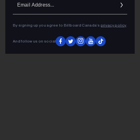
Ema
Addr
By signing up you agree to Billboard Canada’s
privacy policy
.
And follow us on social