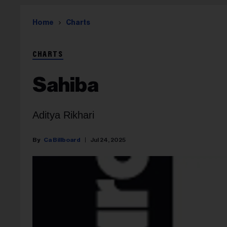
Home
Charts
CHARTS
Sahiba
Aditya Rikhari
Ca Billboard
Jul 24, 2025