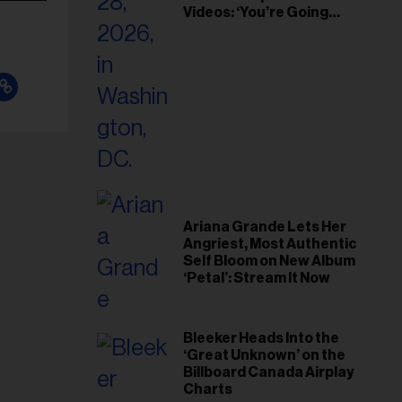
Videos: ‘You’re Going
Home’
Ariana Grande Lets Her
Angriest, Most Authentic
Self Bloom on New Album
‘Petal’: Stream It Now
Bleeker Heads Into the
‘Great Unknown’ on the
Billboard Canada Airplay
Charts