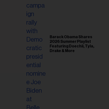
il
ess...
Barack Obama Shares
2026 Summer Playlist
Featuring Doechii, Tyla,
Drake & More