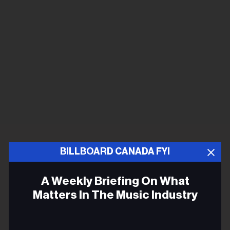
BILLBOARD CANADA FYI
A Weekly Briefing On What
Matters In The Music Industry