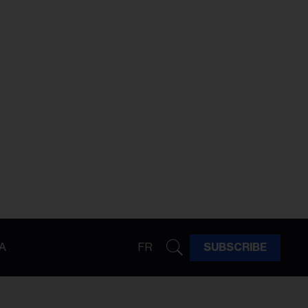
A
FR
SUBSCRIBE