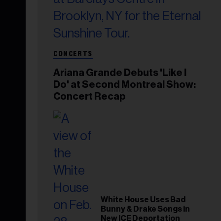
CONCERTS
Ariana Grande Debuts 'Like I
Do' at Second Montreal Show:
Concert Recap
White House Uses Bad
Bunny & Drake Songs in
New ICE Deportation