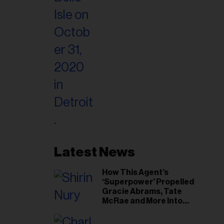
Latest News
How This Agent’s
‘Superpower’ Propelled
Gracie Abrams, Tate
McRae and More Into
Arenas