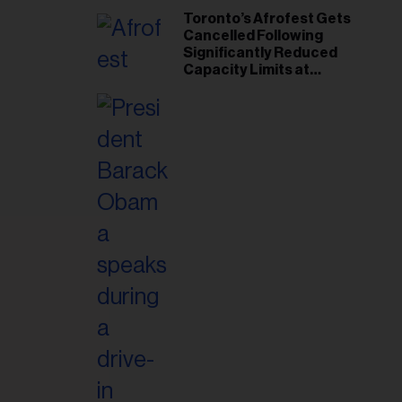
Toronto’s Afrofest Gets
Cancelled Following
Significantly Reduced
Capacity Limits at
Woodbine Park