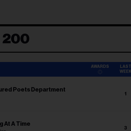
d 200
AWARDS
LAS
WEE
ured Poets Department
1
g At A Time
3