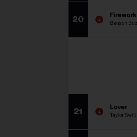
Firework
20
Benson Bo
Lover
21
Taylor Swift