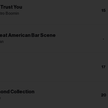
 Trust You
15
tro Boomin
eat American Bar Scene
-
an
17
ond Collection
20
e