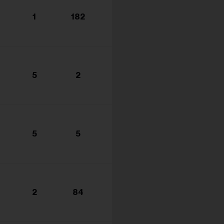
1
182
5
2
5
5
2
84