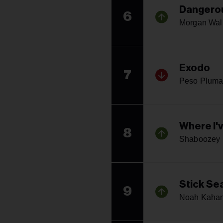
Dangerou
6
Morgan Wal
Exodo
7
Peso Plum
Where I'v
8
Shaboozey
Stick Se
9
Noah Kaha