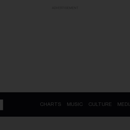
ADVERTISEMENT
CHARTS
MUSIC
CULTURE
MEDI