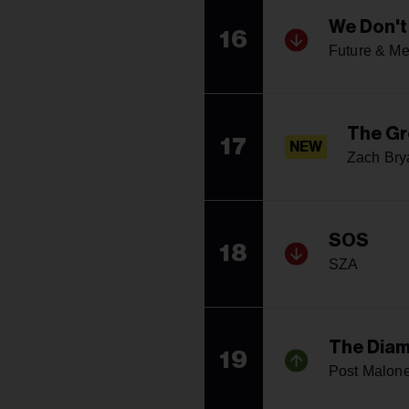
We Don't
16
Future & Me
The Gr
17
NEW
Zach Bry
SOS
18
SZA
The Diam
19
Post Malon