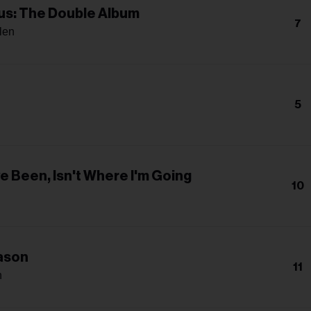
s: The Double Album
7
len
5
a
e Been, Isn't Where I'm Going
10
ason
11
n