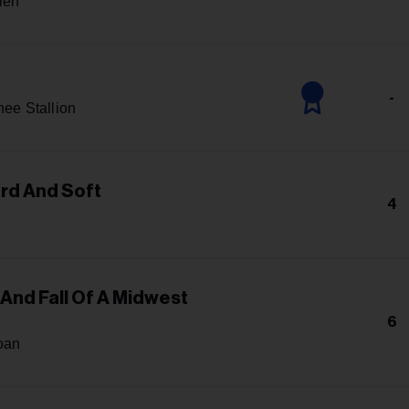
len
-
ee Stallion
ard And Soft
4
 And Fall Of A Midwest
6
oan