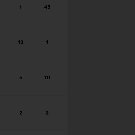
s...
1
45
13
1
5
111
2
2