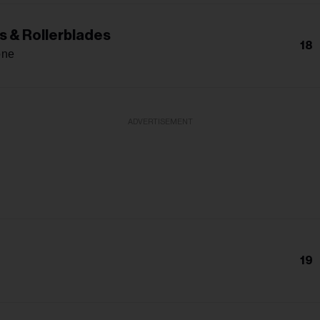
s & Rollerblades
18
one
ADVERTISEMENT
19