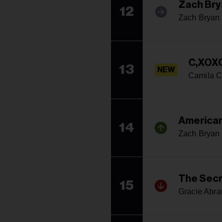
Zach Bry
12
Zach Bryan
C,XOX
13
NEW
Camila C
American
14
Zach Bryan
The Secr
15
Gracie Abr