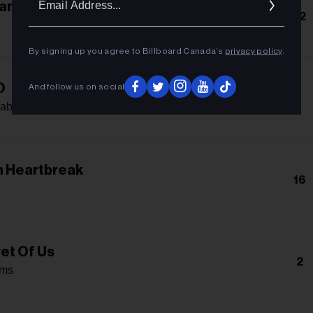
an
Addres
12
By signing up you agree to Billboard Canada’s
privacy policy
.
O
And follow us on social
-
abello
 Heartbreak
16
et Of Us
2
ams