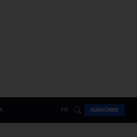
A
FR
SUBSCRIBE