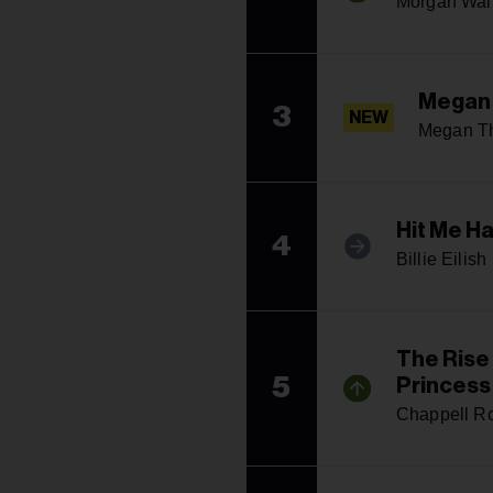
Morgan Wal
Megan
3
NEW
Megan Th
Hit Me H
4
Billie Eilish
The Rise
5
Princess
Chappell R