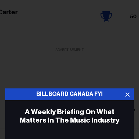
Carter
50
ADVERTISEMENT
BILLBOARD CANADA FYI
9
A Weekly Briefing On What
Matters In The Music Industry
Email