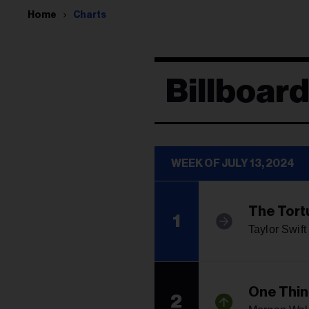
Home
Charts
Billboar
WEEK OF JULY 13, 2024
The Tort
1
Taylor Swift
One Thin
2