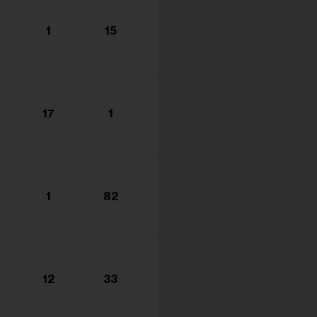
1
15
17
1
1
82
12
33