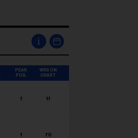
i
T
PEAK
WKS ON
K
POS.
CHART
1
11
1
70