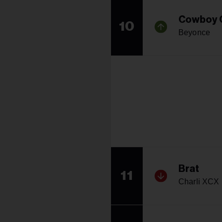
Cowboy 
10
Beyonce
Brat
11
Charli XCX