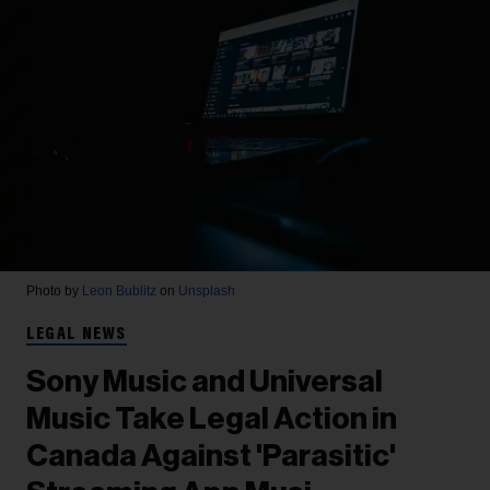
Photo by
Leon Bublitz
on
Unsplash
LEGAL NEWS
Sony Music and Universal
Music Take Legal Action in
Canada Against 'Parasitic'