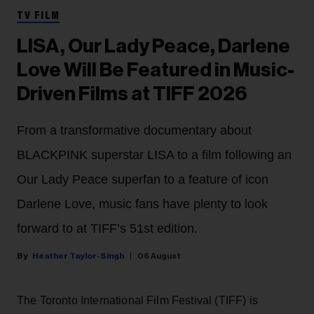
TV FILM
LISA, Our Lady Peace, Darlene
Love Will Be Featured in Music-
Driven Films at TIFF 2026
From a transformative documentary about
BLACKPINK superstar LISA to a film following an
Our Lady Peace superfan to a feature of icon
Darlene Love, music fans have plenty to look
forward to at TIFF’s 51st edition.
Heather Taylor-Singh
06 August
The Toronto International Film Festival (TIFF) is