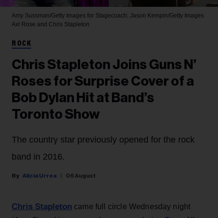
Amy Sussman/Getty Images for Stagecoach; Jason Kempin/Getty Images
Axl Rose and Chris Stapleton
ROCK
Chris Stapleton Joins Guns N’
Roses for Surprise Cover of a
Bob Dylan Hit at Band’s
Toronto Show
The country star previously opened for the rock
band in 2016.
Alicia Urrea
06 August
Chris Stapleton
came full circle Wednesday night