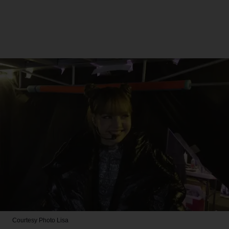
Courtesy Photo
Lisa