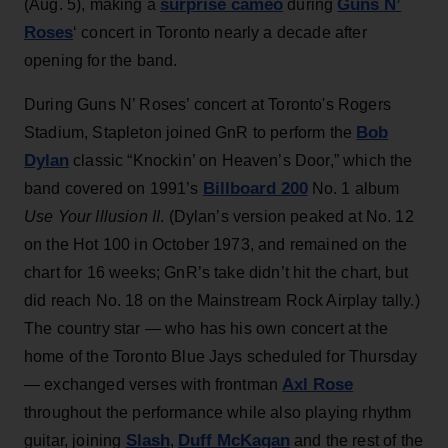
surprise cameo
Guns N’
(Aug. 5), making a
during
Roses
‘ concert in Toronto nearly a decade after
opening for the band.
During Guns N’ Roses’ concert at Toronto's Rogers
Bob
Stadium, Stapleton joined GnR to perform the
Dylan
classic “Knockin’ on Heaven’s Door,” which the
Billboard 200
band covered on 1991’s
No. 1 album
Use Your Illusion II
. (Dylan’s version peaked at No. 12
on the Hot 100 in October 1973, and remained on the
chart for 16 weeks; GnR’s take didn’t hit the chart, but
did reach No. 18 on the Mainstream Rock Airplay tally.)
The country star — who has his own concert at the
home of the Toronto Blue Jays scheduled for Thursday
Axl Rose
— exchanged verses with frontman
throughout the performance while also playing rhythm
Slash
Duff McKagan
guitar, joining
,
and the rest of the