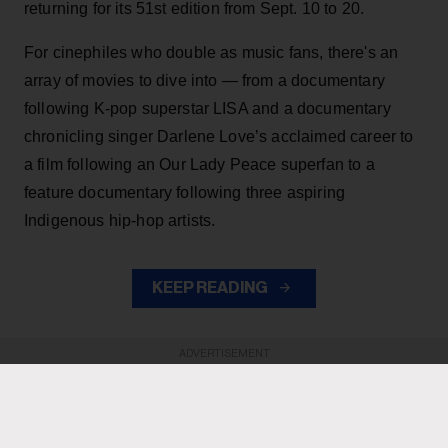
returning for its 51st edition from Sept. 10 to 20.
For cinephiles who double as music fans, there's an
array of movies to dive into — from a documentary
following K-pop superstar LISA and a documentary
chronicling singer Darlene Love’s acclaimed career to
a film following an Our Lady Peace superfan to a
feature documentary following three aspiring
Indigenous hip-hop artists.
KEEP READING
ADVERTISEMENT
ADVERTISEMENT