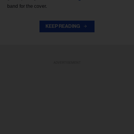
band for the cover.
KEEP READING
ADVERTISEMENT