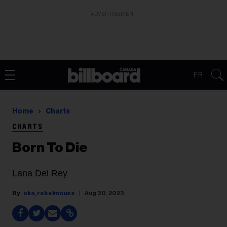
ADVERTISEMENT
FR
Home
Charts
CHARTS
Born To Die
Lana Del Rey
oka_rebelmouse
Aug 30, 2023