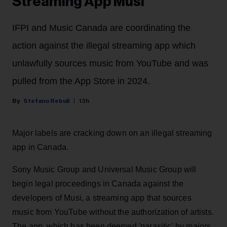
Streaming App Musi
IFPI and Music Canada are coordinating the
action against the illegal streaming app which
unlawfully sources music from YouTube and was
pulled from the App Store in 2024.
Stefano Rebuli
13h
Major labels are cracking down on an illegal streaming
app in Canada.
Sony Music Group and Universal Music Group will
begin legal proceedings in Canada against the
developers of Musi, a streaming app that sources
music from YouTube without the authorization of artists.
The app, which has been deemed 'parasitic' by majors,