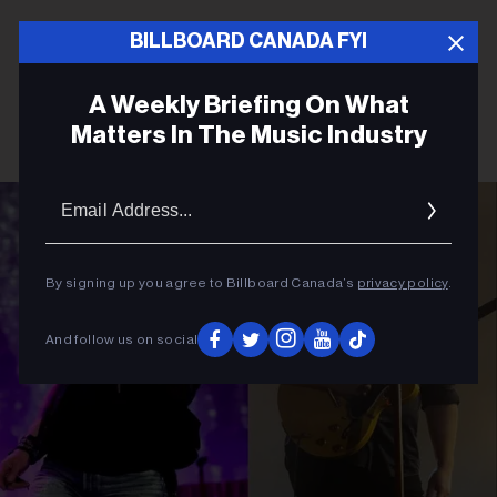
BILLBOARD CANADA FYI
A Weekly Briefing On What
Matters In The Music Industry
Email
Addres
By signing up you agree to Billboard Canada’s
privacy policy
.
And follow us on social