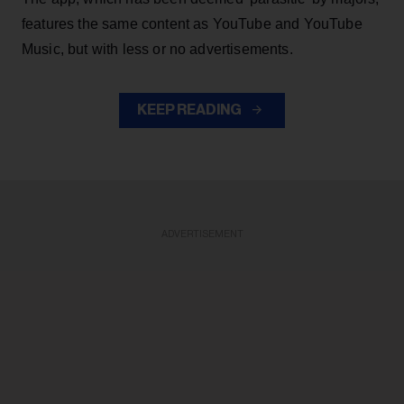
features the same content as YouTube and YouTube
Music, but with less or no advertisements.
KEEP READING
ADVERTISEMENT